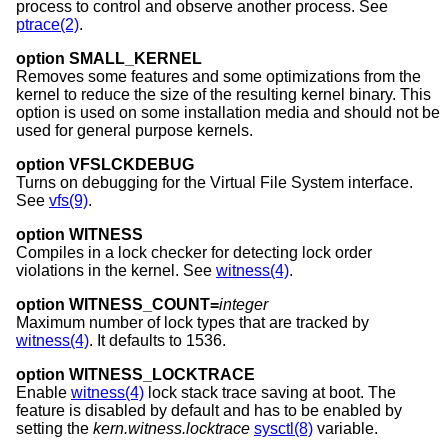
process to control and observe another process. See
ptrace(2)
.
option SMALL_KERNEL
Removes some features and some optimizations from the
kernel to reduce the size of the resulting kernel binary. This
option is used on some installation media and should not be
used for general purpose kernels.
option VFSLCKDEBUG
Turns on debugging for the Virtual File System interface.
See
vfs(9)
.
option WITNESS
Compiles in a lock checker for detecting lock order
violations in the kernel. See
witness(4)
.
option WITNESS_COUNT=
integer
Maximum number of lock types that are tracked by
witness(4)
. It defaults to 1536.
option WITNESS_LOCKTRACE
Enable
witness(4)
lock stack trace saving at boot. The
feature is disabled by default and has to be enabled by
setting the
kern.witness.locktrace
sysctl(8)
variable.