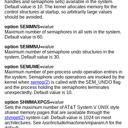
handles and semaphore sets) available in the system.
Default value is 10. The kernel allocates memory for the
control structures at startup, so arbitrarily large values
should be avoided.
option SEMMNS=
value
Maximum number of semaphores in all sets in the system.
Default value is 60.
option SEMMNU=
value
Maximum number of semaphore undo structures in the
system. Default value is 30.
option SEMUME=
value
Maximum number of per-process undo operation entries in
the system. Semaphore undo operations are invoked by the
kernel when
semop(2)
is called with the SEM_UNDO flag
and the process holding the semaphores terminates
unexpectedly. Default value is 10.
option SHMMAXPGS=
value
Sets the maximum number of
AT&T System V UNIX
style
shared memory pages that are available through the
shmget(2)
system call. Default value is 1024 on most
architectures. See
/usr/include/machine/vmparam.h
for the
default.