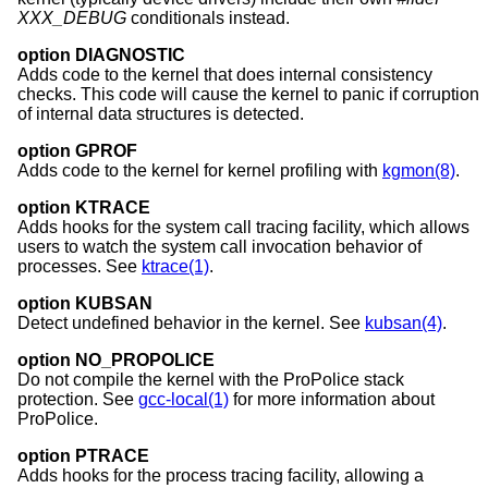
XXX_DEBUG
conditionals instead.
option DIAGNOSTIC
Adds code to the kernel that does internal consistency
checks. This code will cause the kernel to panic if corruption
of internal data structures is detected.
option GPROF
Adds code to the kernel for kernel profiling with
kgmon(8)
.
option KTRACE
Adds hooks for the system call tracing facility, which allows
users to watch the system call invocation behavior of
processes. See
ktrace(1)
.
option KUBSAN
Detect undefined behavior in the kernel. See
kubsan(4)
.
option NO_PROPOLICE
Do not compile the kernel with the ProPolice stack
protection. See
gcc-local(1)
for more information about
ProPolice.
option PTRACE
Adds hooks for the process tracing facility, allowing a