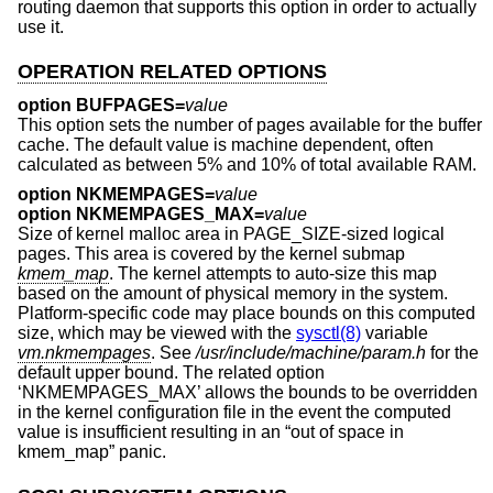
routing daemon that supports this option in order to actually
use it.
OPERATION RELATED OPTIONS
option BUFPAGES=
value
This option sets the number of pages available for the buffer
cache. The default value is machine dependent, often
calculated as between 5% and 10% of total available RAM.
option NKMEMPAGES=
value
option NKMEMPAGES_MAX=
value
Size of kernel malloc area in PAGE_SIZE-sized logical
pages. This area is covered by the kernel submap
kmem_map
. The kernel attempts to auto-size this map
based on the amount of physical memory in the system.
Platform-specific code may place bounds on this computed
size, which may be viewed with the
sysctl(8)
variable
vm.nkmempages
. See
/usr/include/machine/param.h
for the
default upper bound. The related option
‘NKMEMPAGES_MAX’ allows the bounds to be overridden
in the kernel configuration file in the event the computed
value is insufficient resulting in an “out of space in
kmem_map” panic.