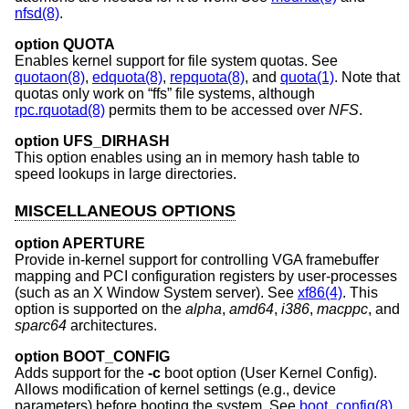
nfsd(8)
.
option QUOTA
Enables kernel support for file system quotas. See
quotaon(8)
,
edquota(8)
,
repquota(8)
, and
quota(1)
. Note that
quotas only work on “ffs” file systems, although
rpc.rquotad(8)
permits them to be accessed over
NFS
.
option UFS_DIRHASH
This option enables using an in memory hash table to
speed lookups in large directories.
MISCELLANEOUS OPTIONS
option APERTURE
Provide in-kernel support for controlling VGA framebuffer
mapping and PCI configuration registers by user-processes
(such as an X Window System server). See
xf86(4)
. This
option is supported on the
alpha
,
amd64
,
i386
,
macppc
, and
sparc64
architectures.
option BOOT_CONFIG
Adds support for the
-c
boot option (User Kernel Config).
Allows modification of kernel settings (e.g., device
parameters) before booting the system. See
boot_config(8)
.