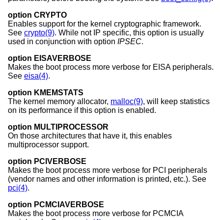
option CRYPTO
Enables support for the kernel cryptographic framework.
See
crypto(9)
. While not IP specific, this option is usually
used in conjunction with option
IPSEC
.
option EISAVERBOSE
Makes the boot process more verbose for EISA peripherals.
See
eisa(4)
.
option KMEMSTATS
The kernel memory allocator,
malloc(9)
, will keep statistics
on its performance if this option is enabled.
option MULTIPROCESSOR
On those architectures that have it, this enables
multiprocessor support.
option PCIVERBOSE
Makes the boot process more verbose for PCI peripherals
(vendor names and other information is printed, etc.). See
pci(4)
.
option PCMCIAVERBOSE
Makes the boot process more verbose for PCMCIA