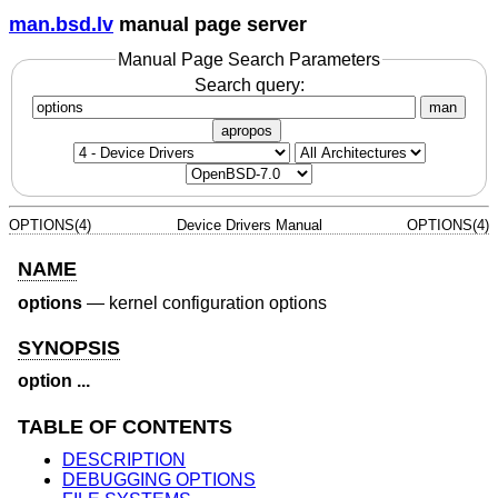
man.bsd.lv
manual page server
Manual Page Search Parameters
Search query:
man
apropos
OPTIONS(4)
Device Drivers Manual
OPTIONS(4)
NAME
options
—
kernel configuration options
SYNOPSIS
option ...
TABLE OF CONTENTS
DESCRIPTION
DEBUGGING OPTIONS