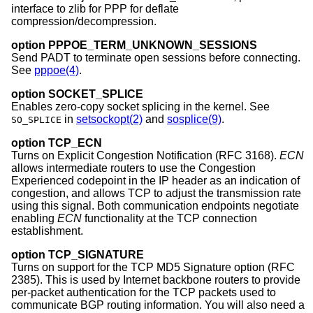
interface to zlib for PPP for deflate
compression/decompression.
option PPPOE_TERM_UNKNOWN_SESSIONS
Send PADT to terminate open sessions before connecting.
See
pppoe(4)
.
option SOCKET_SPLICE
Enables zero-copy socket splicing in the kernel. See
in
setsockopt(2)
and
sosplice(9)
.
SO_SPLICE
option TCP_ECN
Turns on Explicit Congestion Notification (RFC 3168).
ECN
allows intermediate routers to use the Congestion
Experienced codepoint in the IP header as an indication of
congestion, and allows TCP to adjust the transmission rate
using this signal. Both communication endpoints negotiate
enabling
ECN
functionality at the TCP connection
establishment.
option TCP_SIGNATURE
Turns on support for the TCP MD5 Signature option (RFC
2385). This is used by Internet backbone routers to provide
per-packet authentication for the TCP packets used to
communicate BGP routing information. You will also need a