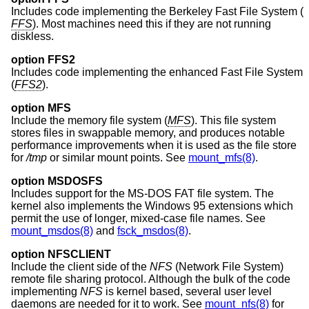
Includes code implementing the Berkeley Fast File System (
FFS
). Most machines need this if they are not running
diskless.
option FFS2
Includes code implementing the enhanced Fast File System
(
FFS2
).
option MFS
Include the memory file system (
MFS
). This file system
stores files in swappable memory, and produces notable
performance improvements when it is used as the file store
for
/tmp
or similar mount points. See
mount_mfs(8)
.
option MSDOSFS
Includes support for the MS-DOS FAT file system. The
kernel also implements the Windows 95 extensions which
permit the use of longer, mixed-case file names. See
mount_msdos(8)
and
fsck_msdos(8)
.
option NFSCLIENT
Include the client side of the
NFS
(Network File System)
remote file sharing protocol. Although the bulk of the code
implementing
NFS
is kernel based, several user level
daemons are needed for it to work. See
mount_nfs(8)
for