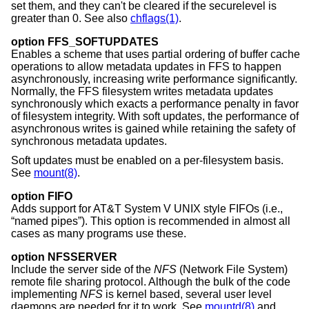
set them, and they can't be cleared if the securelevel is
greater than 0. See also
chflags(1)
.
option FFS_SOFTUPDATES
Enables a scheme that uses partial ordering of buffer cache
operations to allow metadata updates in FFS to happen
asynchronously, increasing write performance significantly.
Normally, the FFS filesystem writes metadata updates
synchronously which exacts a performance penalty in favor
of filesystem integrity. With soft updates, the performance of
asynchronous writes is gained while retaining the safety of
synchronous metadata updates.
Soft updates must be enabled on a per-filesystem basis.
See
mount(8)
.
option FIFO
Adds support for
AT&T System V UNIX
style FIFOs (i.e.,
“named pipes”). This option is recommended in almost all
cases as many programs use these.
option NFSSERVER
Include the server side of the
NFS
(Network File System)
remote file sharing protocol. Although the bulk of the code
implementing
NFS
is kernel based, several user level
daemons are needed for it to work. See
mountd(8)
and