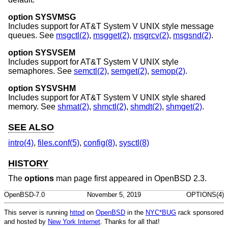
option SYSVMSG
Includes support for
AT&T System V UNIX
style message
queues. See
msgctl(2)
,
msgget(2)
,
msgrcv(2)
,
msgsnd(2)
.
option SYSVSEM
Includes support for
AT&T System V UNIX
style
semaphores. See
semctl(2)
,
semget(2)
,
semop(2)
.
option SYSVSHM
Includes support for
AT&T System V UNIX
style shared
memory. See
shmat(2)
,
shmctl(2)
,
shmdt(2)
,
shmget(2)
.
SEE ALSO
intro(4)
,
files.conf(5)
,
config(8)
,
sysctl(8)
HISTORY
The
options
man page first appeared in
OpenBSD 2.3
.
OpenBSD-7.0
November 5, 2019
OPTIONS(4)
This server is running
httpd
on
OpenBSD
in the
NYC*BUG
rack sponsored
and hosted by
New York Internet
. Thanks for all that!