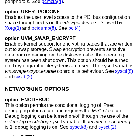
peripherals. See
pcmcia(4)
.
option USER_PCICONF
Enables the user level access to the PCI bus configuration
space through ioctls on the
/dev/pci
device. It's used by
Xorg(1)
and
pcidump(8)
. See
pci(4)
.
option UVM_SWAP_ENCRYPT
Enables kernel support for encrypting pages that are written
out to swap storage. Swap encryption prevents sensitive
data from remaining on the disk even after the operating
system has been shut down. This option should be turned
on if cryptographic filesystems are used. The sysctl variable
vm.swapencrypt.enable
controls its behaviour. See
sysctl(8)
and
sysctl(2)
.
NETWORKING OPTIONS
option ENCDEBUG
This option permits the conditional logging of IPsec
debugging information, and requires the
IPSEC
option.
Debug logging can be turned on/off through the use of the
net.inet.ip.encdebug
sysctl variable. If
net.inet.ip.encdebug
is 1, debug logging is on. See
sysctl(8)
and
sysctl(2)
.