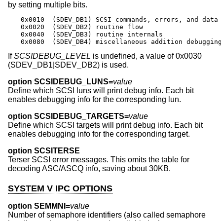
by setting multiple bits.
0x0010	(SDEV_DB1) SCSI commands, errors, and data

0x0020	(SDEV_DB2) routine flow

0x0040	(SDEV_DB3) routine internals

0x0080	(SDEV_DB4) miscellaneous addition debuggin
If
SCSIDEBUG_LEVEL
is undefined, a value of 0x0030
(SDEV_DB1|SDEV_DB2) is used.
option SCSIDEBUG_LUNS=
value
Define which SCSI luns will print debug info. Each bit
enables debugging info for the corresponding lun.
option SCSIDEBUG_TARGETS=
value
Define which SCSI targets will print debug info. Each bit
enables debugging info for the corresponding target.
option SCSITERSE
Terser SCSI error messages. This omits the table for
decoding ASC/ASCQ info, saving about 30KB.
SYSTEM V IPC OPTIONS
option SEMMNI=
value
Number of semaphore identifiers (also called semaphore