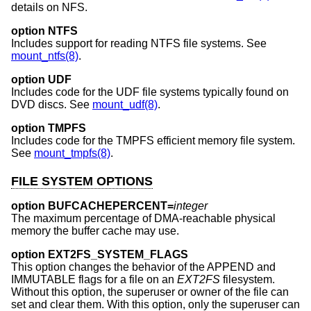
details on NFS.
option NTFS
Includes support for reading NTFS file systems. See
mount_ntfs(8)
.
option UDF
Includes code for the UDF file systems typically found on
DVD discs. See
mount_udf(8)
.
option TMPFS
Includes code for the TMPFS efficient memory file system.
See
mount_tmpfs(8)
.
FILE SYSTEM OPTIONS
option BUFCACHEPERCENT=
integer
The maximum percentage of DMA-reachable physical
memory the buffer cache may use.
option EXT2FS_SYSTEM_FLAGS
This option changes the behavior of the APPEND and
IMMUTABLE flags for a file on an
EXT2FS
filesystem.
Without this option, the superuser or owner of the file can
set and clear them. With this option, only the superuser can