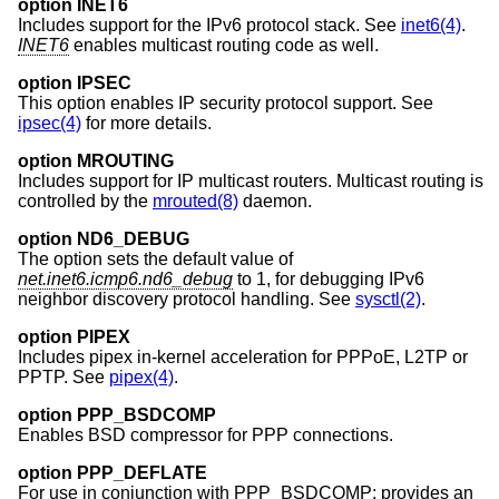
option INET6
Includes support for the IPv6 protocol stack. See
inet6(4)
.
INET6
enables multicast routing code as well.
option IPSEC
This option enables IP security protocol support. See
ipsec(4)
for more details.
option MROUTING
Includes support for IP multicast routers. Multicast routing is
controlled by the
mrouted(8)
daemon.
option ND6_DEBUG
The option sets the default value of
net.inet6.icmp6.nd6_debug
to 1, for debugging IPv6
neighbor discovery protocol handling. See
sysctl(2)
.
option PIPEX
Includes pipex in-kernel acceleration for PPPoE, L2TP or
PPTP. See
pipex(4)
.
option PPP_BSDCOMP
Enables BSD compressor for PPP connections.
option PPP_DEFLATE
For use in conjunction with PPP_BSDCOMP; provides an