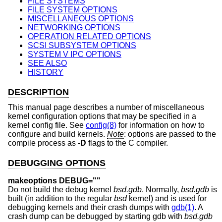
FILE SYSTEMS
FILE SYSTEM OPTIONS
MISCELLANEOUS OPTIONS
NETWORKING OPTIONS
OPERATION RELATED OPTIONS
SCSI SUBSYSTEM OPTIONS
SYSTEM V IPC OPTIONS
SEE ALSO
HISTORY
DESCRIPTION
This manual page describes a number of miscellaneous
kernel configuration options that may be specified in a
kernel config file. See
config(8)
for information on how to
configure and build kernels.
Note
: options are passed to the
compile process as
-D
flags to the C compiler.
DEBUGGING OPTIONS
makeoptions DEBUG=""
Do not build the debug kernel
bsd.gdb
. Normally,
bsd.gdb
is
built (in addition to the regular
bsd
kernel) and is used for
debugging kernels and their crash dumps with
gdb(1)
. A
crash dump can be debugged by starting gdb with
bsd.gdb