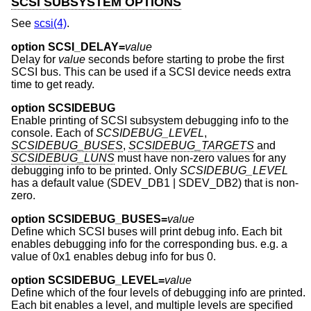
SCSI SUBSYSTEM OPTIONS
See
scsi(4)
.
option SCSI_DELAY=
value
Delay for
value
seconds before starting to probe the first
SCSI bus. This can be used if a SCSI device needs extra
time to get ready.
option SCSIDEBUG
Enable printing of SCSI subsystem debugging info to the
console. Each of
SCSIDEBUG_LEVEL
,
SCSIDEBUG_BUSES
,
SCSIDEBUG_TARGETS
and
SCSIDEBUG_LUNS
must have non-zero values for any
debugging info to be printed. Only
SCSIDEBUG_LEVEL
has a default value (SDEV_DB1 | SDEV_DB2) that is non-
zero.
option SCSIDEBUG_BUSES=
value
Define which SCSI buses will print debug info. Each bit
enables debugging info for the corresponding bus. e.g. a
value of 0x1 enables debug info for bus 0.
option SCSIDEBUG_LEVEL=
value
Define which of the four levels of debugging info are printed.
Each bit enables a level, and multiple levels are specified