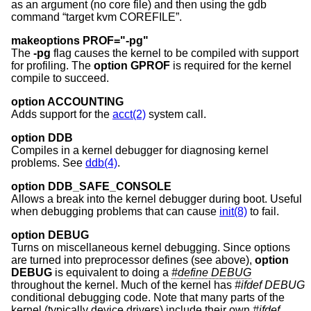
as an argument (no core file) and then using the gdb
command “target kvm COREFILE”.
makeoptions PROF="-pg"
The
-pg
flag causes the kernel to be compiled with support
for profiling. The
option GPROF
is required for the kernel
compile to succeed.
option ACCOUNTING
Adds support for the
acct(2)
system call.
option DDB
Compiles in a kernel debugger for diagnosing kernel
problems. See
ddb(4)
.
option DDB_SAFE_CONSOLE
Allows a break into the kernel debugger during boot. Useful
when debugging problems that can cause
init(8)
to fail.
option DEBUG
Turns on miscellaneous kernel debugging. Since options
are turned into preprocessor defines (see above),
option
DEBUG
is equivalent to doing a
#define DEBUG
throughout the kernel. Much of the kernel has
#ifdef DEBUG
conditional debugging code. Note that many parts of the
kernel (typically device drivers) include their own
#ifdef