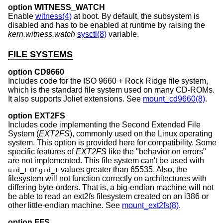
option WITNESS_WATCH
Enable
witness(4)
at boot. By default, the subsystem is
disabled and has to be enabled at runtime by raising the
kern.witness.watch
sysctl(8)
variable.
FILE SYSTEMS
option CD9660
Includes code for the ISO 9660 + Rock Ridge file system,
which is the standard file system used on many CD-ROMs.
It also supports Joliet extensions. See
mount_cd9660(8)
.
option EXT2FS
Includes code implementing the Second Extended File
System (
EXT2FS
), commonly used on the Linux operating
system. This option is provided here for compatibility. Some
specific features of
EXT2FS
like the "behavior on errors"
are not implemented. This file system can't be used with
or
values greater than 65535. Also, the
uid_t
gid_t
filesystem will not function correctly on architectures with
differing byte-orders. That is, a big-endian machine will not
be able to read an ext2fs filesystem created on an i386 or
other little-endian machine. See
mount_ext2fs(8)
.
option FFS