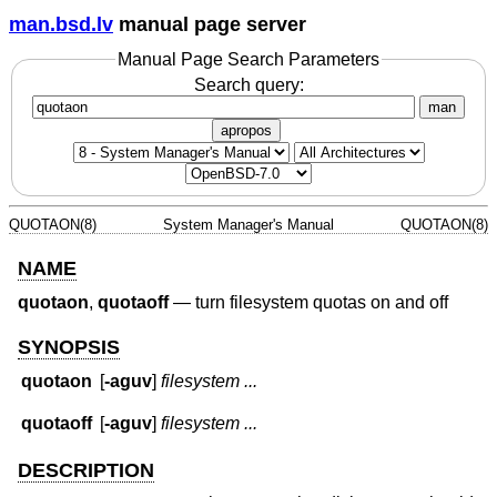
man.bsd.lv
manual page server
Manual Page Search Parameters
Search query:
man
apropos
QUOTAON(8)
System Manager's Manual
QUOTAON(8)
NAME
quotaon
,
quotaoff
—
turn filesystem quotas on and off
SYNOPSIS
quotaon
[
-aguv
]
filesystem ...
quotaoff
[
-aguv
]
filesystem ...
DESCRIPTION