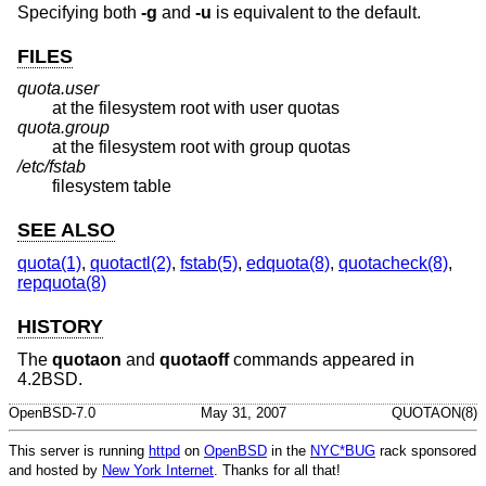
Specifying both
-g
and
-u
is equivalent to the default.
FILES
quota.user
at the filesystem root with user quotas
quota.group
at the filesystem root with group quotas
/etc/fstab
filesystem table
SEE ALSO
quota(1)
,
quotactl(2)
,
fstab(5)
,
edquota(8)
,
quotacheck(8)
,
repquota(8)
HISTORY
The
quotaon
and
quotaoff
commands appeared in
4.2BSD
.
OpenBSD-7.0
May 31, 2007
QUOTAON(8)
This server is running
httpd
on
OpenBSD
in the
NYC*BUG
rack sponsored
and hosted by
New York Internet
. Thanks for all that!