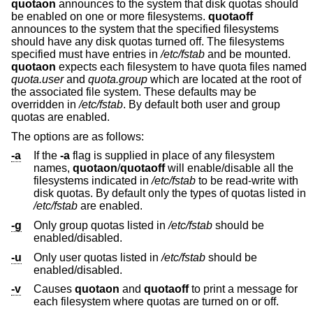
quotaon
announces to the system that disk quotas should
be enabled on one or more filesystems.
quotaoff
announces to the system that the specified filesystems
should have any disk quotas turned off. The filesystems
specified must have entries in
/etc/fstab
and be mounted.
quotaon
expects each filesystem to have quota files named
quota.user
and
quota.group
which are located at the root of
the associated file system. These defaults may be
overridden in
/etc/fstab
. By default both user and group
quotas are enabled.
The options are as follows:
-a
If the
-a
flag is supplied in place of any filesystem
names,
quotaon
/
quotaoff
will enable/disable all the
filesystems indicated in
/etc/fstab
to be read-write with
disk quotas. By default only the types of quotas listed in
/etc/fstab
are enabled.
-g
Only group quotas listed in
/etc/fstab
should be
enabled/disabled.
-u
Only user quotas listed in
/etc/fstab
should be
enabled/disabled.
-v
Causes
quotaon
and
quotaoff
to print a message for
each filesystem where quotas are turned on or off.