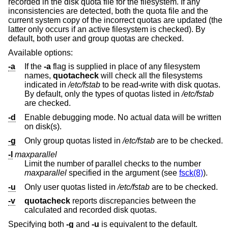
recorded in the disk quota file for the filesystem. If any
inconsistencies are detected, both the quota file and the
current system copy of the incorrect quotas are updated (the
latter only occurs if an active filesystem is checked). By
default, both user and group quotas are checked.
Available options:
-a
If the
-a
flag is supplied in place of any filesystem
names,
quotacheck
will check all the filesystems
indicated in
/etc/fstab
to be read-write with disk quotas.
By default, only the types of quotas listed in
/etc/fstab
are checked.
-d
Enable debugging mode. No actual data will be written
on disk(s).
-g
Only group quotas listed in
/etc/fstab
are to be checked.
-l
maxparallel
Limit the number of parallel checks to the number
maxparallel
specified in the argument (see
fsck(8)
).
-u
Only user quotas listed in
/etc/fstab
are to be checked.
-v
quotacheck
reports discrepancies between the
calculated and recorded disk quotas.
Specifying both
-g
and
-u
is equivalent to the default.