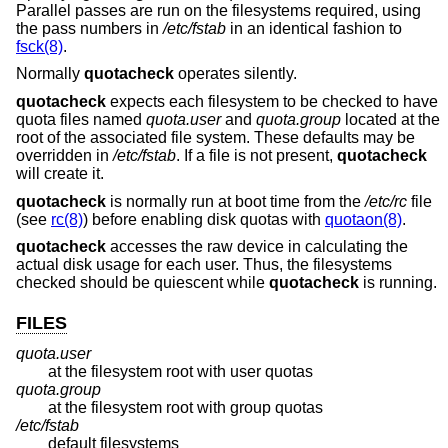
Parallel passes are run on the filesystems required, using
the pass numbers in
/etc/fstab
in an identical fashion to
fsck(8)
.
Normally
quotacheck
operates silently.
quotacheck
expects each filesystem to be checked to have
quota files named
quota.user
and
quota.group
located at the
root of the associated file system. These defaults may be
overridden in
/etc/fstab
. If a file is not present,
quotacheck
will create it.
quotacheck
is normally run at boot time from the
/etc/rc
file
(see
rc(8)
) before enabling disk quotas with
quotaon(8)
.
quotacheck
accesses the raw device in calculating the
actual disk usage for each user. Thus, the filesystems
checked should be quiescent while
quotacheck
is running.
FILES
quota.user
at the filesystem root with user quotas
quota.group
at the filesystem root with group quotas
/etc/fstab
default filesystems