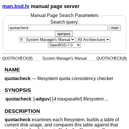
man.bsd.lv
manual page server
Manual Page Search Parameters
Search query:
man
apropos
QUOTACHECK(8)
System Manager's Manual
QUOTACHECK(8)
NAME
quotacheck
—
filesystem quota consistency checker
SYNOPSIS
quotacheck
[
-adguv
] [
-l
maxparallel
]
filesystem ...
DESCRIPTION
quotacheck
examines each filesystem, builds a table of
current disk usage, and compares this table against that