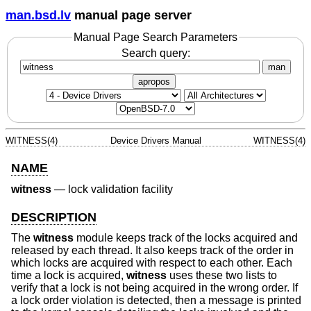
man.bsd.lv
manual page server
Manual Page Search Parameters
Search query:
man
apropos
WITNESS(4)
Device Drivers Manual
WITNESS(4)
NAME
witness
—
lock validation facility
DESCRIPTION
The
witness
module keeps track of the locks acquired and
released by each thread. It also keeps track of the order in
which locks are acquired with respect to each other. Each
time a lock is acquired,
witness
uses these two lists to
verify that a lock is not being acquired in the wrong order. If
a lock order violation is detected, then a message is printed