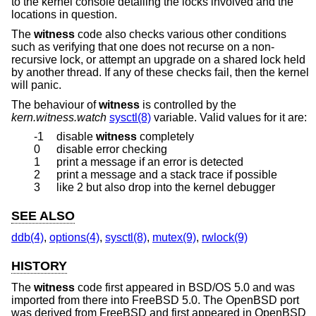
to the kernel console detailing the locks involved and the
locations in question.
The
witness
code also checks various other conditions
such as verifying that one does not recurse on a non-
recursive lock, or attempt an upgrade on a shared lock held
by another thread. If any of these checks fail, then the kernel
will panic.
The behaviour of
witness
is controlled by the
kern.witness.watch
sysctl(8)
variable. Valid values for it are:
-1
disable
witness
completely
0
disable error checking
1
print a message if an error is detected
2
print a message and a stack trace if possible
3
like 2 but also drop into the kernel debugger
SEE ALSO
ddb(4)
,
options(4)
,
sysctl(8)
,
mutex(9)
,
rwlock(9)
HISTORY
The
witness
code first appeared in
BSD/OS 5.0
and was
imported from there into
FreeBSD 5.0
. The
OpenBSD
port
was derived from
FreeBSD
and first appeared in
OpenBSD