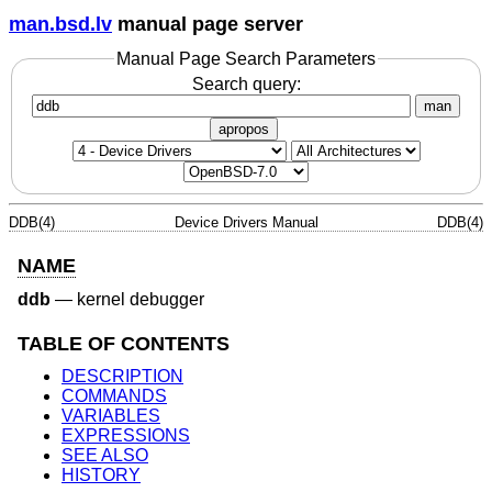
man.bsd.lv
manual page server
Manual Page Search Parameters
Search query:
man
apropos
DDB(4)
Device Drivers Manual
DDB(4)
NAME
ddb
—
kernel debugger
TABLE OF CONTENTS
DESCRIPTION
COMMANDS
VARIABLES
EXPRESSIONS
SEE ALSO
HISTORY