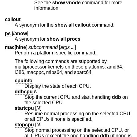
See the
show vnode
command for more
information.
callout
A synonym for the
show all callout
command.
ps
[
/anow
]
A synonym for
show all procs
.
mac
[
hine
]
subcommand
[
args ...
]
Perform a platform-specific command.
The following commands are supported by
multiprocessor kernels on these platforms: amd64,
i386, macppc, mips64, and sparc64.
cpuinfo
Display the state of each CPU.
ddbcpu
N
Stop the current CPU and start handling
ddb
on
the selected CPU.
startcpu
[
N
]
Resume normal processing on the selected CPU,
or all CPUs if none is specified.
stopcpu
[
N
]
Stop normal processing on the selected CPU, or
all CPUs (except the one handling
ddb
) if none is