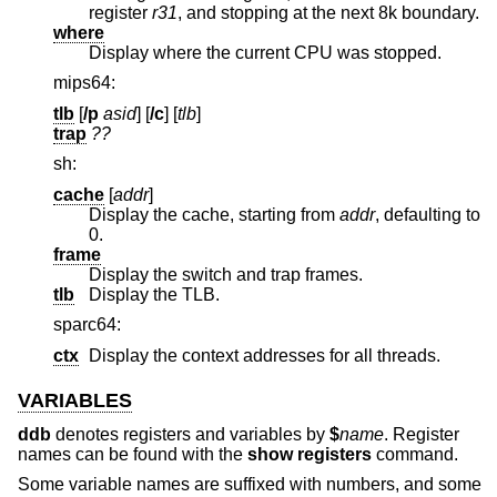
register
r31
, and stopping at the next 8k boundary.
where
Display where the current CPU was stopped.
mips64:
tlb
[
/p
asid
] [
/c
] [
tlb
]
trap
??
sh:
cache
[
addr
]
Display the cache, starting from
addr
, defaulting to
0.
frame
Display the switch and trap frames.
tlb
Display the TLB.
sparc64:
ctx
Display the context addresses for all threads.
VARIABLES
ddb
denotes registers and variables by
$
name
. Register
names can be found with the
show registers
command.
Some variable names are suffixed with numbers, and some