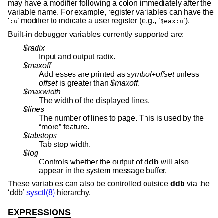
may have a modifier following a colon immediately after the
variable name. For example, register variables can have the
‘
’ modifier to indicate a user register (e.g., ‘
’).
:u
$eax:u
Built-in debugger variables currently supported are:
$radix
Input and output radix.
$maxoff
Addresses are printed as
symbol
offset
unless
+
offset
is greater than
$maxoff
.
$maxwidth
The width of the displayed lines.
$lines
The number of lines to page. This is used by the
“more” feature.
$tabstops
Tab stop width.
$log
Controls whether the output of
ddb
will also
appear in the system message buffer.
These variables can also be controlled outside
ddb
via the
‘ddb’
sysctl(8)
hierarchy.
EXPRESSIONS