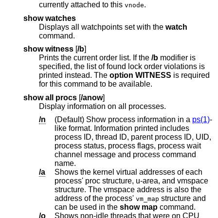
currently attached to this
.
vnode
show watches
Displays all watchpoints set with the
watch
command.
show witness
[
/b
]
Prints the current order list. If the
/b
modifier is
specified, the list of found lock order violations is
printed instead. The
option WITNESS
is required
for this command to be available.
show all procs
[
/anow
]
Display information on all processes.
/n
(Default) Show process information in a
ps(1)
-
like format. Information printed includes
process ID, thread ID, parent process ID, UID,
process status, process flags, process wait
channel message and process command
name.
/a
Shows the kernel virtual addresses of each
process' proc structure, u-area, and vmspace
structure. The vmspace address is also the
address of the process'
structure and
vm_map
can be used in the
show map
command.
/o
Shows non-idle threads that were on CPU