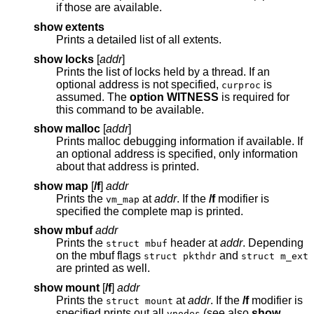
if those are available.
show extents
Prints a detailed list of all extents.
show locks
[
addr
]
Prints the list of locks held by a thread. If an
optional address is not specified,
is
curproc
assumed. The
option WITNESS
is required for
this command to be available.
show malloc
[
addr
]
Prints malloc debugging information if available. If
an optional address is specified, only information
about that address is printed.
show map
[
/f
]
addr
Prints the
at
addr
. If the
/f
modifier is
vm_map
specified the complete map is printed.
show mbuf
addr
Prints the
header at
addr
. Depending
struct mbuf
on the mbuf flags
and
struct pkthdr
struct m_ext
are printed as well.
show mount
[
/f
]
addr
Prints the
at
addr
. If the
/f
modifier is
struct mount
specified prints out all
(see also
show
vnodes