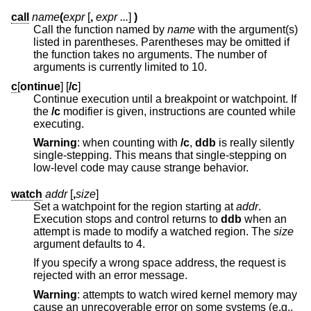
call
name
(
expr
[
,
expr ...
]
)
Call the function named by
name
with the argument(s)
listed in parentheses. Parentheses may be omitted if
the function takes no arguments. The number of
arguments is currently limited to 10.
c
[
ontinue
] [
/c
]
Continue execution until a breakpoint or watchpoint. If
the
/c
modifier is given, instructions are counted while
executing.
Warning
: when counting with
/c
,
ddb
is really silently
single-stepping. This means that single-stepping on
low-level code may cause strange behavior.
watch
addr
[
,
size
]
Set a watchpoint for the region starting at
addr
.
Execution stops and control returns to
ddb
when an
attempt is made to modify a watched region. The
size
argument defaults to 4.
If you specify a wrong space address, the request is
rejected with an error message.
Warning
: attempts to watch wired kernel memory may
cause an unrecoverable error on some systems (e.g.,