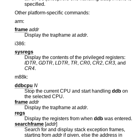
specified.
Other platform-specific commands:
arm:
frame
addr
Display the trapframe at
addr
.
i386:
sysregs
Display the contents of the privileged registers:
IDTR
,
GDTR
,
LDTR
,
TR
,
CR0
,
CR2
,
CR3
, and
CR4
.
m88k:
ddbcpu
N
Stop the current CPU and start handling
ddb
on
the selected CPU.
frame
addr
Display the trapframe at
addr
.
regs
Display the registers from when
ddb
was entered.
searchframe
[
addr
]
Search for and display stack exception frames,
starting from
addr
if given, else the address in