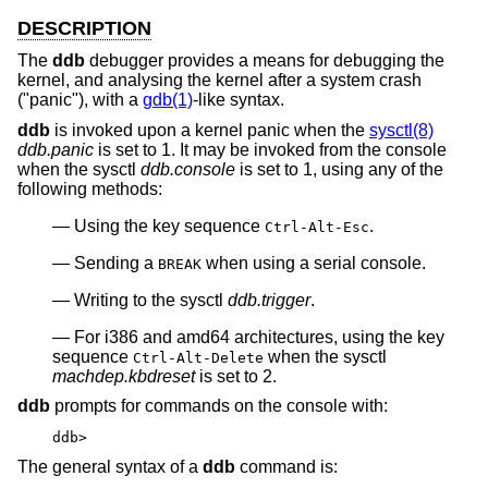
DESCRIPTION
The
ddb
debugger provides a means for debugging the
kernel, and analysing the kernel after a system crash
("panic"), with a
gdb(1)
-like syntax.
ddb
is invoked upon a kernel panic when the
sysctl(8)
ddb.panic
is set to 1. It may be invoked from the console
when the sysctl
ddb.console
is set to 1, using any of the
following methods:
Using the key sequence
.
Ctrl-Alt-Esc
Sending a
when using a serial console.
BREAK
Writing to the sysctl
ddb.trigger
.
For i386 and amd64 architectures, using the key
sequence
when the sysctl
Ctrl-Alt-Delete
machdep.kbdreset
is set to 2.
ddb
prompts for commands on the console with:
ddb>
The general syntax of a
ddb
command is: