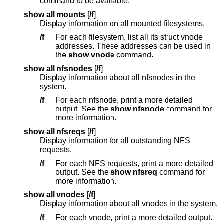
command to be available.
show all mounts
[
/f
]
Display information on all mounted filesystems.
/f
For each filesystem, list all its struct vnode
addresses. These addresses can be used in
the
show vnode
command.
show all nfsnodes
[
/f
]
Display information about all nfsnodes in the
system.
/f
For each nfsnode, print a more detailed
output. See the
show nfsnode
command for
more information.
show all nfsreqs
[
/f
]
Display information for all outstanding NFS
requests.
/f
For each NFS requests, print a more detailed
output. See the
show nfsreq
command for
more information.
show all vnodes
[
/f
]
Display information about all vnodes in the system.
/f
For each vnode, print a more detailed output.