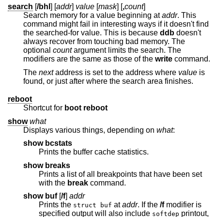
search
[
/bhl
] [
addr
]
value
[
mask
] [
,
count
]
Search memory for a value beginning at
addr
. This
command might fail in interesting ways if it doesn't find
the searched-for value. This is because
ddb
doesn't
always recover from touching bad memory. The
optional
count
argument limits the search. The
modifiers are the same as those of the
write
command.
The
next
address is set to the address where
value
is
found, or just after where the search area finishes.
reboot
Shortcut for
boot reboot
show
what
Displays various things, depending on
what
:
show bcstats
Prints the buffer cache statistics.
show breaks
Prints a list of all breakpoints that have been set
with the
break
command.
show buf
[
/f
]
addr
Prints the
at
addr
. If the
/f
modifier is
struct buf
specified output will also include
printout,
softdep