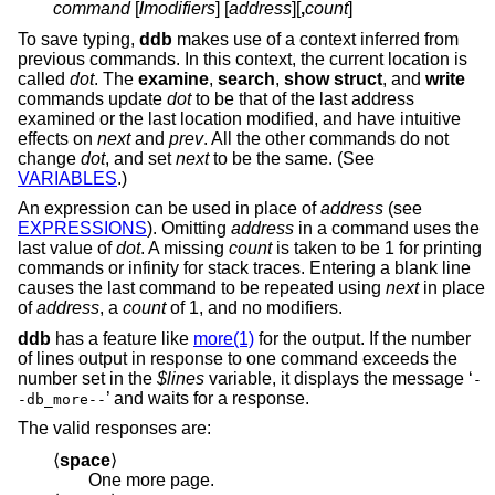
command
[
/
modifiers
] [
address
][
,
count
]
To save typing,
ddb
makes use of a context inferred from
previous commands. In this context, the current location is
called
dot
. The
examine
,
search
,
show struct
, and
write
commands update
dot
to be that of the last address
examined or the last location modified, and have intuitive
effects on
next
and
prev
. All the other commands do not
change
dot
, and set
next
to be the same. (See
VARIABLES
.)
An expression can be used in place of
address
(see
EXPRESSIONS
). Omitting
address
in a command uses the
last value of
dot
. A missing
count
is taken to be 1 for printing
commands or infinity for stack traces. Entering a blank line
causes the last command to be repeated using
next
in place
of
address
, a
count
of 1, and no modifiers.
ddb
has a feature like
more(1)
for the output. If the number
of lines output in response to one command exceeds the
number set in the
$lines
variable, it displays the message ‘
-
’ and waits for a response.
-db_more--
The valid responses are:
⟨
space
⟩
One more page.