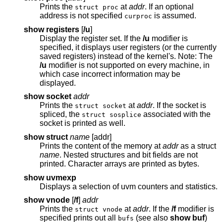
Prints the
at
addr
. If an optional
struct proc
address is not specified
is assumed.
curproc
show registers
[
/u
]
Display the register set. If the
/u
modifier is
specified, it displays user registers (or the currently
saved registers) instead of the kernel's. Note: The
/u
modifier is not supported on every machine, in
which case incorrect information may be
displayed.
show socket
addr
Prints the
at
addr
. If the socket is
struct socket
spliced, the
associated with the
struct sosplice
socket is printed as well.
show struct
name
[addr]
Prints the content of the memory at
addr
as a struct
name
. Nested structures and bit fields are not
printed. Character arrays are printed as bytes.
show uvmexp
Displays a selection of uvm counters and statistics.
show vnode
[
/f
]
addr
Prints the
at
addr
. If the
/f
modifier is
struct vnode
specified prints out all
(see also
show buf
)
bufs