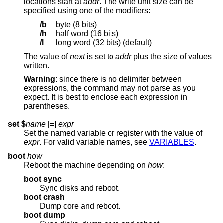
locations start at
addr
. The write unit size can be
specified using one of the modifiers:
/b
byte (8 bits)
/h
half word (16 bits)
/l
long word (32 bits) (default)
The value of
next
is set to
addr
plus the size of values
written.
Warning
: since there is no delimiter between
expressions, the command may not parse as you
expect. It is best to enclose each expression in
parentheses.
set
$
name
[
=
]
expr
Set the named variable or register with the value of
expr
. For valid variable names, see
VARIABLES
.
boot
how
Reboot the machine depending on
how
:
boot sync
Sync disks and reboot.
boot crash
Dump core and reboot.
boot dump