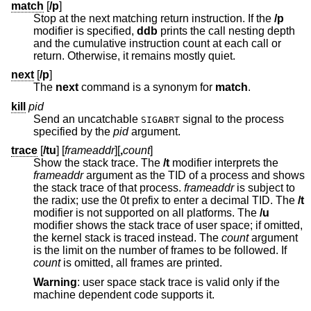
match
[
/p
]
Stop at the next matching return instruction. If the
/p
modifier is specified,
ddb
prints the call nesting depth
and the cumulative instruction count at each call or
return. Otherwise, it remains mostly quiet.
next
[
/p
]
The
next
command is a synonym for
match
.
kill
pid
Send an uncatchable
signal to the process
SIGABRT
specified by the
pid
argument.
trace
[
/tu
] [
frameaddr
][
,
count
]
Show the stack trace. The
/t
modifier interprets the
frameaddr
argument as the TID of a process and shows
the stack trace of that process.
frameaddr
is subject to
the radix; use the 0t prefix to enter a decimal TID. The
/t
modifier is not supported on all platforms. The
/u
modifier shows the stack trace of user space; if omitted,
the kernel stack is traced instead. The
count
argument
is the limit on the number of frames to be followed. If
count
is omitted, all frames are printed.
Warning
: user space stack trace is valid only if the
machine dependent code supports it.