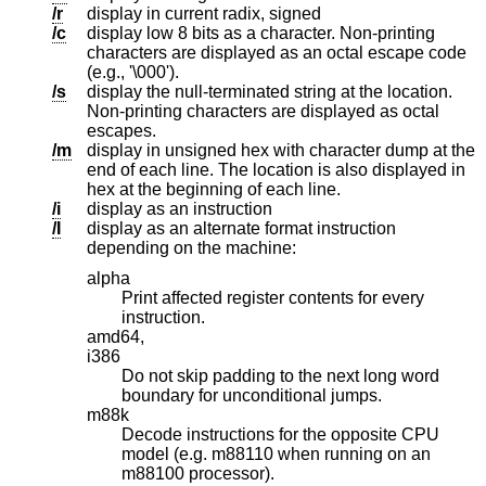
/r
display in current radix, signed
/c
display low 8 bits as a character. Non-printing
characters are displayed as an octal escape code
(e.g., '\000').
/s
display the null-terminated string at the location.
Non-printing characters are displayed as octal
escapes.
/m
display in unsigned hex with character dump at the
end of each line. The location is also displayed in
hex at the beginning of each line.
/i
display as an instruction
/I
display as an alternate format instruction
depending on the machine:
alpha
Print affected register contents for every
instruction.
amd64,
i386
Do not skip padding to the next long word
boundary for unconditional jumps.
m88k
Decode instructions for the opposite CPU
model (e.g. m88110 when running on an
m88100 processor).