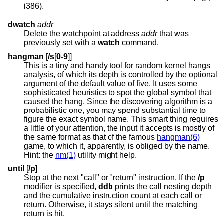
i386).
dwatch
addr
Delete the watchpoint at address
addr
that was
previously set with a
watch
command.
hangman
[
/s
[
0-9
]]
This is a tiny and handy tool for random kernel hangs
analysis, of which its depth is controlled by the optional
argument of the default value of five. It uses some
sophisticated heuristics to spot the global symbol that
caused the hang. Since the discovering algorithm is a
probabilistic one, you may spend substantial time to
figure the exact symbol name. This smart thing requires
a little of your attention, the input it accepts is mostly of
the same format as that of the famous
hangman(6)
game, to which it, apparently, is obliged by the name.
Hint: the
nm(1)
utility might help.
until
[
/p
]
Stop at the next "call" or "return" instruction. If the
/p
modifier is specified,
ddb
prints the call nesting depth
and the cumulative instruction count at each call or
return. Otherwise, it stays silent until the matching
return is hit.