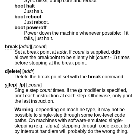
Sync disks, dump core and reboot.
boot halt
Just halt.
boot reboot
Just reboot.
boot poweroff
Power down the machine whenever possible; if it
fails, just halt.
break
[
addr
][
,
count
]
Set a break point at
addr
. If
count
is supplied,
ddb
allows the breakpoint to be silently hit (
count
- 1
) times
before stopping at the break point.
d
[
elete
] [
addr
]
Delete the break point set with the
break
command.
s
[
tep
] [
/p
] [
,
count
]
Single step
count
times. If the
/p
modifier is specified,
print each instruction at each step. Otherwise, only print
the last instruction.
Warning
: depending on machine type, it may not be
possible to single-step through some low-level code
paths. On machines with software-emulated single-
stepping (e.g., alpha), stepping through code executed
by interrupt handlers will probably do the wrong thing.