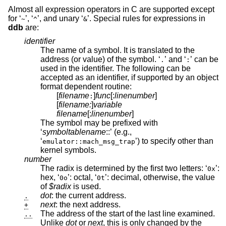
Almost all expression operators in C are supported except
for ‘
’, ‘
’, and unary ‘
’. Special rules for expressions in
~
^
&
ddb
are:
identifier
The name of a symbol. It is translated to the
address (or value) of the symbol. ‘
’ and ‘
’ can be
.
:
used in the identifier. The following can be
accepted as an identifier, if supported by an object
format dependent routine:
[
filename
]
func
[:
linenumber
]
:
[
filename:
]
variable
filename
[:
linenumber
]
The symbol may be prefixed with
‘
symboltablename
::’ (e.g.,
‘
’) to specify other than
emulator::mach_msg_trap
kernel symbols.
number
The radix is determined by the first two letters: ‘
’:
0x
hex, ‘
’: octal, ‘
’: decimal, otherwise, the value
0o
0t
of
$radix
is used.
dot
: the current address.
.
next
: the next address.
+
The address of the start of the last line examined.
..
Unlike
dot
or
next
, this is only changed by the