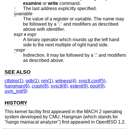
examine
or
write
command.
The last address explicitly specified.
'
variable
$
The value of a register or variable. The name may
be followed by a ‘
’ and modifiers as described
:
above with
identifier
.
expr
expr
#
A binary operator which rounds up the left hand
side to the next multiple of right hand side.
expr
*
Indirection. It may be followed by a ':' and modifiers
as described above.
SEE ALSO
ctfstrip(1)
,
gdb(1)
,
nm(1)
,
witness(4)
,
sysctl.conf(5)
,
hangman(6)
,
crash(8)
,
sysctl(8)
,
extent(9)
,
pool(9)
,
uvm_init(9)
HISTORY
This kernel facility first appeared in the MACH 2 operating
system developed by CMU. Hangman (which stands for
"hangs maniacal analyzer") first appeared in
OpenBSD 1.2
.