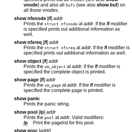
vnode
) and also all
(see also
show buf
) on
bufs
all those vnodes.
show nfsnode
[
/f
]
addr
Prints the
at
addr
. If the
/f
modifier
struct nfsnode
is specified prints out additional information as
well.
show nfsreq
[
/f
]
addr
Prints the
at
addr
. If the
/f
modifier is
struct nfsreq
specified prints out additional information as well.
show object
[
/f
]
addr
Prints the
at
addr
. If the
/f
modifier is
vm_object
specified the complete object is printed.
show page
[
/f
]
addr
Prints the
at
addr
. If the
/f
modifier is
vm_page
specified the complete page is printed.
show panic
Prints the panic string.
show pool
[
/p
]
addr
Prints the
at
addr
. Valid modifiers:
pool
/p
Print the pagelist for this pool.
show proc
[
addr
]