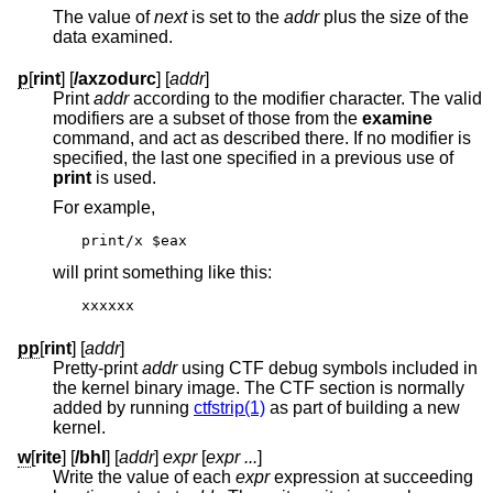
The value of
next
is set to the
addr
plus the size of the
data examined.
p
[
rint
] [
/axzodurc
] [
addr
]
Print
addr
according to the modifier character. The valid
modifiers are a subset of those from the
examine
command, and act as described there. If no modifier is
specified, the last one specified in a previous use of
print
is used.
For example,
print/x $eax
will print something like this:
xxxxxx
pp
[
rint
] [
addr
]
Pretty-print
addr
using CTF debug symbols included in
the kernel binary image. The CTF section is normally
added by running
ctfstrip(1)
as part of building a new
kernel.
w
[
rite
] [
/bhl
] [
addr
]
expr
[
expr ...
]
Write the value of each
expr
expression at succeeding