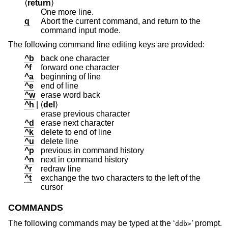
⟨
return
⟩
One more line.
q
Abort the current command, and return to the
command input mode.
The following command line editing keys are provided:
^b
back one character
^f
forward one character
^a
beginning of line
^e
end of line
^w
erase word back
^h
| ⟨
del
⟩
erase previous character
^d
erase next character
^k
delete to end of line
^u
delete line
^p
previous in command history
^n
next in command history
^r
redraw line
^t
exchange the two characters to the left of the
cursor
COMMANDS
The following commands may be typed at the ‘
’ prompt.
ddb>