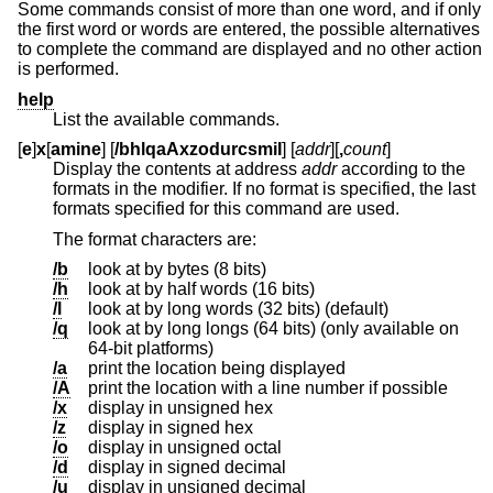
Some commands consist of more than one word, and if only
the first word or words are entered, the possible alternatives
to complete the command are displayed and no other action
is performed.
help
List the available commands.
[
e
]
x
[
amine
] [
/bhlqaAxzodurcsmiI
] [
addr
][
,
count
]
Display the contents at address
addr
according to the
formats in the modifier. If no format is specified, the last
formats specified for this command are used.
The format characters are:
/b
look at by bytes (8 bits)
/h
look at by half words (16 bits)
/l
look at by long words (32 bits) (default)
/q
look at by long longs (64 bits) (only available on
64-bit platforms)
/a
print the location being displayed
/A
print the location with a line number if possible
/x
display in unsigned hex
/z
display in signed hex
/o
display in unsigned octal
/d
display in signed decimal
/u
display in unsigned decimal