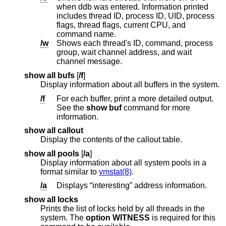
when ddb was entered. Information printed
includes thread ID, process ID, UID, process
flags, thread flags, current CPU, and
command name.
/w
Shows each thread's ID, command, process
group, wait channel address, and wait
channel message.
show all bufs
[
/f
]
Display information about all buffers in the system.
/f
For each buffer, print a more detailed output.
See the
show buf
command for more
information.
show all callout
Display the contents of the callout table.
show all pools
[
/a
]
Display information about all system pools in a
format similar to
vmstat(8)
.
/a
Displays “interesting” address information.
show all locks
Prints the list of locks held by all threads in the
system. The
option WITNESS
is required for this