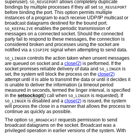
superuser).
allows completely duplicate
SO_REUSEPORT
bindings by multiple processes if they all set
SO_REUSEPORT
before binding the port. This option permits multiple
instances of a program to each receive UDP/IP multicast or
broadcast datagrams destined for the bound port.
enables the periodic transmission of
SO_KEEPALIVE
messages on a connected socket. Should the connected
party fail to respond to these messages, the connection is
considered broken and processes using the socket are
notified via a
signal when attempting to send data.
SIGPIPE
controls the action taken when unsent messages
SO_LINGER
are queued on socket and a
close(2)
is performed. If the
socket promises reliable delivery of data and
is
SO_LINGER
set, the system will block the process on the
close(2)
attempt until it is able to transmit the data or until it decides it
is unable to deliver the information (a timeout period
measured in seconds, termed the linger interval, is specified
in the
setsockopt
() call when
is requested). If
SO_LINGER
is disabled and a
close(2)
is issued, the system
SO_LINGER
will process the close in a manner that allows the process to
continue as quickly as possible.
The option
requests permission to send
SO_BROADCAST
broadcast datagrams on the socket. Broadcast was a
privileged operation in earlier versions of the system. With