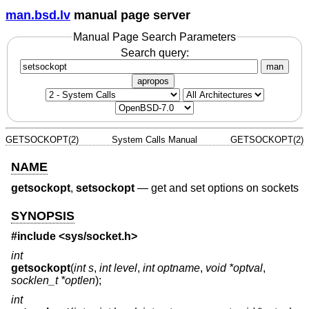
man.bsd.lv
manual page server
Manual Page Search Parameters
Search query:
man
apropos
GETSOCKOPT(2)
System Calls Manual
GETSOCKOPT(2)
NAME
getsockopt
,
setsockopt
—
get and set options on sockets
SYNOPSIS
#include <
sys/socket.h
>
int
getsockopt
(
int s
,
int level
,
int optname
,
void *optval
,
socklen_t *optlen
);
int