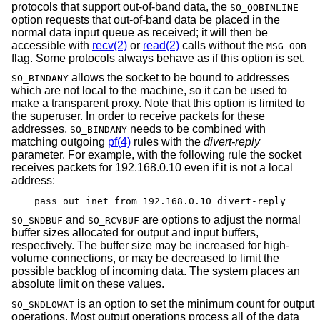
protocols that support out-of-band data, the
SO_OOBINLINE
option requests that out-of-band data be placed in the
normal data input queue as received; it will then be
accessible with
recv(2)
or
read(2)
calls without the
MSG_OOB
flag. Some protocols always behave as if this option is set.
allows the socket to be bound to addresses
SO_BINDANY
which are not local to the machine, so it can be used to
make a transparent proxy. Note that this option is limited to
the superuser. In order to receive packets for these
addresses,
needs to be combined with
SO_BINDANY
matching outgoing
pf(4)
rules with the
divert-reply
parameter. For example, with the following rule the socket
receives packets for 192.168.0.10 even if it is not a local
address:
pass out inet from 192.168.0.10 divert-reply
and
are options to adjust the normal
SO_SNDBUF
SO_RCVBUF
buffer sizes allocated for output and input buffers,
respectively. The buffer size may be increased for high-
volume connections, or may be decreased to limit the
possible backlog of incoming data. The system places an
absolute limit on these values.
is an option to set the minimum count for output
SO_SNDLOWAT
operations. Most output operations process all of the data