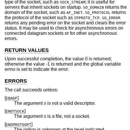
type of the socket, such as
; it is useful for
SOCK_STREAM
servers that inherit sockets on startup.
returns the
SO_DOMAIN
domain of the socket, such as
.
returns
AF_INET
SO_PROTOCOL
the protocol of the socket such as
.
IPPROTO_TCP
SO_ERROR
returns any pending error on the socket and clears the error
status. It may be used to check for asynchronous errors on
connected datagram sockets or for other asynchronous
errors.
RETURN VALUES
Upon successful completion, the value 0 is returned;
otherwise the value -1 is returned and the global variable
errno
is set to indicate the error.
ERRORS
The call succeeds unless:
[
]
EBADF
The argument
s
is not a valid descriptor.
[
]
ENOTSOCK
The argument
s
is a file, not a socket.
[
]
ENOPROTOOPT
The option is unknown at the level indicated.