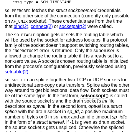
cmsg_type = SCM_TIMESTAMP
fetches the
struct sockpeercred
credentials
SO_PEERCRED
from the other side of the connection (currently only possible
on
sockets). These credentials are from the time
AF_UNIX
that
bind(2)
,
connect(2)
or
socketpair(2)
were called.
The
option gets or sets the routing table which
SO_RTABLE
will be used by the socket for address lookups. If a protocol
family of the socket doesn't support switching routing tables,
the
error is returned. Only the superuser is
ENOPROTOOPT
allowed to change the routing table if it is already set to a
non-zero value. A socket's chosen routing table is initialized
from the process's configuration, previously selected using
setrtable(2)
.
can splice together two TCP or UDP sockets for
SO_SPLICE
unidirectional zero-copy data transfers. Splice also the other
way around to get bidirectional data flow. Both sockets must
be of the same type. In the first form,
setsockopt
() is called
with the source socket
s
and the drain socket's
int
file
descriptor as
optval
. In the second form,
optval
is a
struct
splice
with the drain socket in
sp_fd
, a positive maximum
number of bytes or 0 in
sp_max
and an idle timeout
sp_idle
in the form of a
struct timeval
. If -1 is given as drain socket,
the source socket
s
gets unspliced. Otherwise the spliced