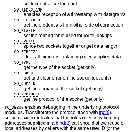
set timeout value for input
SO_TIMESTAMP
enables reception of a timestamp with datagrams
SO_PEERCRED
get the credentials from other side of connection
SO_RTABLE
set the routing table used for route lookups
SO_SPLICE
splice two sockets together or get data length
SO_ZEROIZE
clear all memory containing user supplied data
SO_TYPE
get the type of the socket (get only)
SO_ERROR
get and clear error on the socket (get only)
SO_DOMAIN
get the domain of the socket (get only)
SO_PROTOCOL
get the protocol of the socket (get only)
enables debugging in the underlying protocol
SO_DEBUG
modules. Transliterate the protocol trace with
trpt(8)
.
indicates that the rules used in validating
SO_REUSEADDR
addresses supplied in a
bind(2)
call should allow reuse of
local addresses by callers with the same user ID (or the