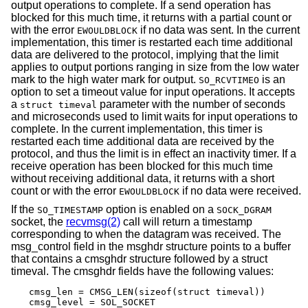
output operations to complete. If a send operation has
blocked for this much time, it returns with a partial count or
with the error
if no data was sent. In the current
EWOULDBLOCK
implementation, this timer is restarted each time additional
data are delivered to the protocol, implying that the limit
applies to output portions ranging in size from the low water
mark to the high water mark for output.
is an
SO_RCVTIMEO
option to set a timeout value for input operations. It accepts
a
parameter with the number of seconds
struct timeval
and microseconds used to limit waits for input operations to
complete. In the current implementation, this timer is
restarted each time additional data are received by the
protocol, and thus the limit is in effect an inactivity timer. If a
receive operation has been blocked for this much time
without receiving additional data, it returns with a short
count or with the error
if no data were received.
EWOULDBLOCK
If the
option is enabled on a
SO_TIMESTAMP
SOCK_DGRAM
socket, the
recvmsg(2)
call will return a timestamp
corresponding to when the datagram was received. The
msg_control field in the msghdr structure points to a buffer
that contains a cmsghdr structure followed by a struct
timeval. The cmsghdr fields have the following values:
cmsg_len = CMSG_LEN(sizeof(struct timeval))

cmsg_level = SOL_SOCKET
