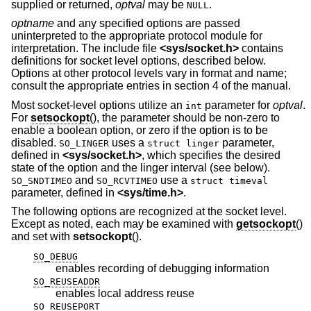
supplied or returned,
optval
may be
.
NULL
optname
and any specified options are passed
uninterpreted to the appropriate protocol module for
interpretation. The include file
<
sys/socket.h
>
contains
definitions for socket level options, described below.
Options at other protocol levels vary in format and name;
consult the appropriate entries in section 4 of the manual.
Most socket-level options utilize an
parameter for
optval
.
int
For
setsockopt
(), the parameter should be non-zero to
enable a boolean option, or zero if the option is to be
disabled.
uses a
parameter,
SO_LINGER
struct linger
defined in
<
sys/socket.h
>
, which specifies the desired
state of the option and the linger interval (see below).
and
use a
SO_SNDTIMEO
SO_RCVTIMEO
struct timeval
parameter, defined in
<
sys/time.h
>
.
The following options are recognized at the socket level.
Except as noted, each may be examined with
getsockopt
()
and set with
setsockopt
().
SO_DEBUG
enables recording of debugging information
SO_REUSEADDR
enables local address reuse
SO_REUSEPORT