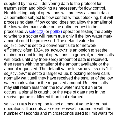
supplied by the call, delivering data to the protocol for
transmission and blocking as necessary for flow control.
Nonblocking output operations will process as much data
as permitted subject to flow control without blocking, but will
process no data if flow control does not allow the smaller of
the low water mark value or the entire request to be
processed. A
select(2)
or
poll(2)
operation testing the ability
to write to a socket will return true only if the low water mark
amount could be processed. The default value for
is set to a convenient size for network
SO_SNDLOWAT
efficiency, often 1024.
is an option to set the
SO_RCVLOWAT
minimum count for input operations. In general, receive calls
will block until any (non-zero) amount of data is received,
then return with the smaller of the amount available or the
amount requested. The default value for
is 1. If
SO_RCVLOWAT
is set to a larger value, blocking receive calls
SO_RCVLOWAT
normally wait until they have received the smaller of the low
water mark value or the requested amount. Receive calls
may still return less than the low water mark if an error
occurs, a signal is caught, or the type of data next in the
receive queue is different than that returned.
is an option to set a timeout value for output
SO_SNDTIMEO
operations. It accepts a
parameter with the
struct timeval
number of seconds and microseconds used to limit waits for