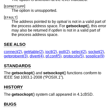
[
]
EOPNOTSUPP
The option is unsupported.
[
]
EFAULT
The address pointed to by
optval
is not in a valid part of
the process address space. For
getsockopt
(), this error
may also be returned if
optlen
is not in a valid part of
the process address space.
SEE ALSO
connect(2)
,
getrtable(2)
,
ioctl(2)
,
poll(2)
,
select(2)
,
socket(2)
,
getprotoent(3)
,
divert(4)
,
pf.conf(5)
,
protocols(5)
,
sosplice(9)
STANDARDS
The
getsockopt
() and
setsockopt
() functions conform to
IEEE Std 1003.1-2008 (“POSIX.1”)
.
HISTORY
The
getsockopt
() system call appeared in
4.1cBSD
.
BUGS