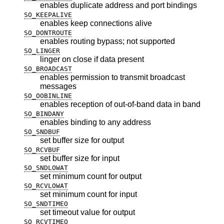
enables duplicate address and port bindings
SO_KEEPALIVE
enables keep connections alive
SO_DONTROUTE
enables routing bypass; not supported
SO_LINGER
linger on close if data present
SO_BROADCAST
enables permission to transmit broadcast
messages
SO_OOBINLINE
enables reception of out-of-band data in band
SO_BINDANY
enables binding to any address
SO_SNDBUF
set buffer size for output
SO_RCVBUF
set buffer size for input
SO_SNDLOWAT
set minimum count for output
SO_RCVLOWAT
set minimum count for input
SO_SNDTIMEO
set timeout value for output
SO_RCVTIMEO