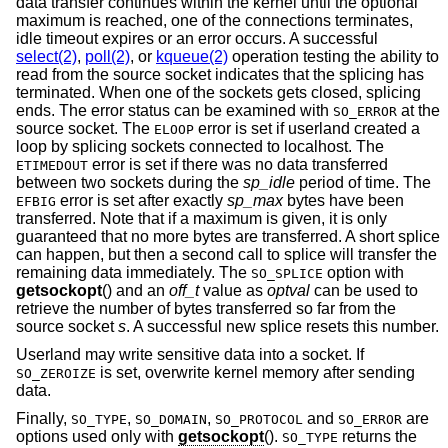
data transfer continues within the kernel until the optional
maximum is reached, one of the connections terminates,
idle timeout expires or an error occurs. A successful
select(2)
,
poll(2)
, or
kqueue(2)
operation testing the ability to
read from the source socket indicates that the splicing has
terminated. When one of the sockets gets closed, splicing
ends. The error status can be examined with
at the
SO_ERROR
source socket. The
error is set if userland created a
ELOOP
loop by splicing sockets connected to localhost. The
error is set if there was no data transferred
ETIMEDOUT
between two sockets during the
sp_idle
period of time. The
error is set after exactly
sp_max
bytes have been
EFBIG
transferred. Note that if a maximum is given, it is only
guaranteed that no more bytes are transferred. A short splice
can happen, but then a second call to splice will transfer the
remaining data immediately. The
option with
SO_SPLICE
getsockopt
() and an
off_t
value as
optval
can be used to
retrieve the number of bytes transferred so far from the
source socket
s
. A successful new splice resets this number.
Userland may write sensitive data into a socket. If
is set, overwrite kernel memory after sending
SO_ZEROIZE
data.
Finally,
,
,
and
are
SO_TYPE
SO_DOMAIN
SO_PROTOCOL
SO_ERROR
options used only with
getsockopt
().
returns the
SO_TYPE