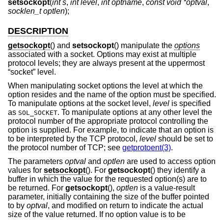
setsockopt
(
int s
,
int level
,
int optname
,
const void *optval
,
socklen_t optlen
);
DESCRIPTION
getsockopt
() and
setsockopt
() manipulate the
options
associated with a socket. Options may exist at multiple
protocol levels; they are always present at the uppermost
“socket” level.
When manipulating socket options the level at which the
option resides and the name of the option must be specified.
To manipulate options at the socket level,
level
is specified
as
. To manipulate options at any other level the
SOL_SOCKET
protocol number of the appropriate protocol controlling the
option is supplied. For example, to indicate that an option is
to be interpreted by the TCP protocol,
level
should be set to
the protocol number of TCP; see
getprotoent(3)
.
The parameters
optval
and
optlen
are used to access option
values for
setsockopt
(). For
getsockopt
() they identify a
buffer in which the value for the requested option(s) are to
be returned. For
getsockopt
(),
optlen
is a value-result
parameter, initially containing the size of the buffer pointed
to by
optval
, and modified on return to indicate the actual
size of the value returned. If no option value is to be