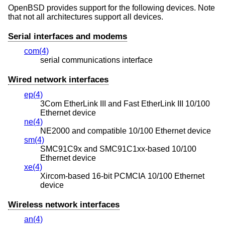
OpenBSD
provides support for the following devices. Note
that not all architectures support all devices.
Serial interfaces and modems
com(4)
serial communications interface
Wired network interfaces
ep(4)
3Com EtherLink III and Fast EtherLink III 10/100
Ethernet device
ne(4)
NE2000 and compatible 10/100 Ethernet device
sm(4)
SMC91C9x and SMC91C1xx-based 10/100
Ethernet device
xe(4)
Xircom-based 16-bit PCMCIA 10/100 Ethernet
device
Wireless network interfaces
an(4)