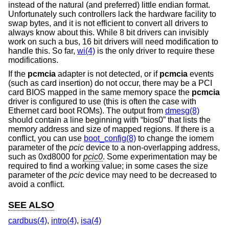
instead of the natural (and preferred) little endian format.
Unfortunately such controllers lack the hardware facility to
swap bytes, and it is not efficient to convert all drivers to
always know about this. While 8 bit drivers can invisibly
work on such a bus, 16 bit drivers will need modification to
handle this. So far,
wi(4)
is the only driver to require these
modifications.
If the
pcmcia
adapter is not detected, or if
pcmcia
events
(such as card insertion) do not occur, there may be a PCI
card BIOS mapped in the same memory space the
pcmcia
driver is configured to use (this is often the case with
Ethernet card boot ROMs). The output from
dmesg(8)
should contain a line beginning with “bios0” that lists the
memory address and size of mapped regions. If there is a
conflict, you can use
boot_config(8)
to change the iomem
parameter of the
pcic
device to a non-overlapping address,
such as 0xd8000 for
pcic0
. Some experimentation may be
required to find a working value; in some cases the size
parameter of the
pcic
device may need to be decreased to
avoid a conflict.
SEE ALSO
cardbus(4)
,
intro(4)
,
isa(4)