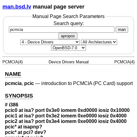
man.bsd.lv
manual page server
Manual Page Search Parameters
Search query:
man
apropos
PCMCIA(4)
Device Drivers Manual
PCMCIA(4)
NAME
pcmcia
,
pcic
—
introduction to PCMCIA (PC Card) support
SYNOPSIS
# i386
pcic0 at isa? port 0x3e0 iomem 0xd0000 iosiz 0x10000
pcic1 at isa? port 0x3e2 iomem 0xe0000 iosiz 0x4000
pcic2 at isa? port 0x3e4 iomem 0xe0000 iosiz 0x4000
pcic* at isapnp?
pcic* at pci? dev?