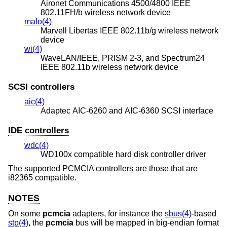
Aironet Communications 4500/4800 IEEE
802.11FH/b wireless network device
malo(4)
Marvell Libertas IEEE 802.11b/g wireless network
device
wi(4)
WaveLAN/IEEE, PRISM 2-3, and Spectrum24
IEEE 802.11b wireless network device
SCSI controllers
aic(4)
Adaptec AIC-6260 and AIC-6360 SCSI interface
IDE controllers
wdc(4)
WD100x compatible hard disk controller driver
The supported PCMCIA controllers are those that are
i82365 compatible.
NOTES
On some
pcmcia
adapters, for instance the
sbus(4)
-based
stp(4)
, the
pcmcia
bus will be mapped in big-endian format