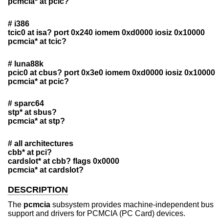
pcmcia* at pcic?
# i386
tcic0 at isa? port 0x240 iomem 0xd0000 iosiz 0x10000
pcmcia* at tcic?
# luna88k
pcic0 at cbus? port 0x3e0 iomem 0xd0000 iosiz 0x10000
pcmcia* at pcic?
# sparc64
stp* at sbus?
pcmcia* at stp?
# all architectures
cbb* at pci?
cardslot* at cbb? flags 0x0000
pcmcia* at cardslot?
DESCRIPTION
The
pcmcia
subsystem provides machine-independent bus
support and drivers for PCMCIA (PC Card) devices.