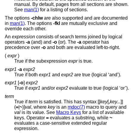
manual. By default, pages from all sections are shown.
See
man(1)
for a listing of sections.
The options
-chlw
are also supported and are documented
in
man(1)
. The options
-fkl
are mutually exclusive and
override each other.
An
expression
consists of search terms joined by logical
operators
-a
(and) and
-o
(or). The
-a
operator has
precedence over
-o
and both are evaluated left-to-right.
(
expr
)
True if the subexpression
expr
is true.
expr1
-a
expr2
True if both
expr1
and
expr2
are true (logical ‘and’).
expr1
[
-o
]
expr2
True if
expr1
and/or
expr2
evaluate to true (logical ‘or’).
term
True if
term
is satisfied. This has syntax [[
key
[,
key...
]]
(
=
|
~
)]
val
, where
key
is an
mdoc(7)
macro to query and
val
is its value. See
Macro Keys
for a list of available
keys. Operator
=
evaluates a substring, while
~
evaluates a case-sensitive extended regular
expression.