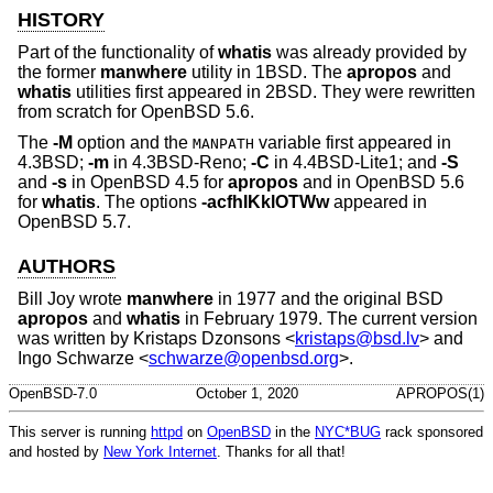
HISTORY
Part of the functionality of
whatis
was already provided by
the former
manwhere
utility in
1BSD
. The
apropos
and
whatis
utilities first appeared in
2BSD
. They were rewritten
from scratch for
OpenBSD 5.6
.
The
-M
option and the
variable first appeared in
MANPATH
4.3BSD
;
-m
in
4.3BSD-Reno
;
-C
in
4.4BSD-Lite1
; and
-S
and
-s
in
OpenBSD 4.5
for
apropos
and in
OpenBSD 5.6
for
whatis
. The options
-acfhIKklOTWw
appeared in
OpenBSD 5.7
.
AUTHORS
Bill Joy
wrote
manwhere
in 1977 and the original
BSD
apropos
and
whatis
in February 1979. The current version
was written by
Kristaps Dzonsons
<
kristaps@bsd.lv
> and
Ingo Schwarze
<
schwarze@openbsd.org
>.
OpenBSD-7.0
October 1, 2020
APROPOS(1)
This server is running
httpd
on
OpenBSD
in the
NYC*BUG
rack sponsored
and hosted by
New York Internet
. Thanks for all that!