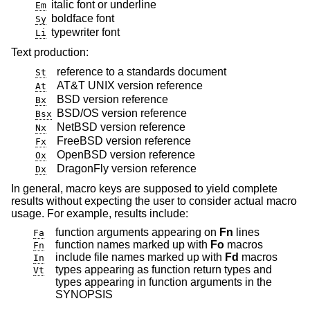
italic font or underline
Em
boldface font
Sy
typewriter font
Li
Text production:
reference to a standards document
St
AT&T UNIX
version reference
At
BSD
version reference
Bx
BSD/OS
version reference
Bsx
NetBSD
version reference
Nx
FreeBSD
version reference
Fx
OpenBSD
version reference
Ox
DragonFly
version reference
Dx
In general, macro keys are supposed to yield complete
results without expecting the user to consider actual macro
usage. For example, results include:
function arguments appearing on
Fn
lines
Fa
function names marked up with
Fo
macros
Fn
include file names marked up with
Fd
macros
In
types appearing as function return types and
Vt
types appearing in function arguments in the
SYNOPSIS