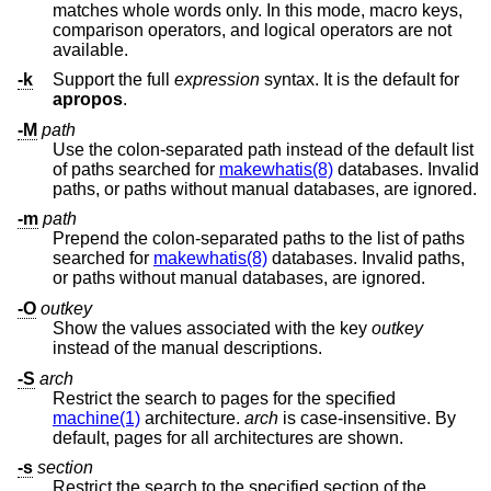
matches whole words only. In this mode, macro keys,
comparison operators, and logical operators are not
available.
-k
Support the full
expression
syntax. It is the default for
apropos
.
-M
path
Use the colon-separated path instead of the default list
of paths searched for
makewhatis(8)
databases. Invalid
paths, or paths without manual databases, are ignored.
-m
path
Prepend the colon-separated paths to the list of paths
searched for
makewhatis(8)
databases. Invalid paths,
or paths without manual databases, are ignored.
-O
outkey
Show the values associated with the key
outkey
instead of the manual descriptions.
-S
arch
Restrict the search to pages for the specified
machine(1)
architecture.
arch
is case-insensitive. By
default, pages for all architectures are shown.
-s
section
Restrict the search to the specified section of the