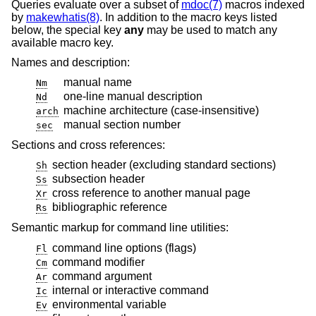
Queries evaluate over a subset of
mdoc(7)
macros indexed
by
makewhatis(8)
. In addition to the macro keys listed
below, the special key
any
may be used to match any
available macro key.
Names and description:
manual name
Nm
one-line manual description
Nd
machine architecture (case-insensitive)
arch
manual section number
sec
Sections and cross references:
section header (excluding standard sections)
Sh
subsection header
Ss
cross reference to another manual page
Xr
bibliographic reference
Rs
Semantic markup for command line utilities:
command line options (flags)
Fl
command modifier
Cm
command argument
Ar
internal or interactive command
Ic
environmental variable
Ev