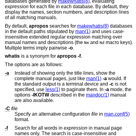
databases generated by
makewhatis(8)
, evaluating
expression
for each file in each database. By default, they
display the names, section numbers, and description lines
of all matching manuals.
By default,
apropos
searches for
makewhatis(8)
databases
in the default paths stipulated by
man(1)
and uses case-
insensitive extended regular expression matching over
manual names and descriptions (the
and
macro keys
).
Nm
Nd
Multiple terms imply pairwise
-o
.
whatis
is a synonym for
apropos
-f
.
The options are as follows:
-a
Instead of showing only the title lines, show the
complete manual pages, just like
man(1)
-a
would. If
the standard output is a terminal device and
-c
is not
specified, use
less(1)
to paginate them. In
-a
mode, the
options
-IKOTW
described in the
mandoc(1)
manual
are also available.
-C
file
Specify an alternative configuration
file
in
man.conf(5)
format.
-f
Search for all words in
expression
in manual page
names only. The search is case-insensitive and