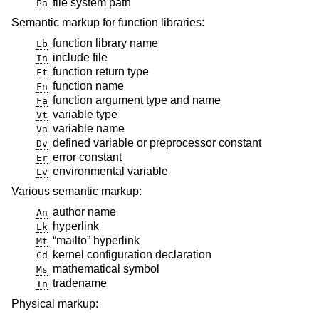
file system path
Pa
Semantic markup for function libraries:
function library name
Lb
include file
In
function return type
Ft
function name
Fn
function argument type and name
Fa
variable type
Vt
variable name
Va
defined variable or preprocessor constant
Dv
error constant
Er
environmental variable
Ev
Various semantic markup:
author name
An
hyperlink
Lk
“mailto” hyperlink
Mt
kernel configuration declaration
Cd
mathematical symbol
Ms
tradename
Tn
Physical markup: