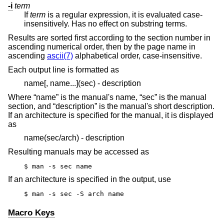
-i
term
If
term
is a regular expression, it is evaluated case-
insensitively. Has no effect on substring terms.
Results are sorted first according to the section number in
ascending numerical order, then by the page name in
ascending
ascii(7)
alphabetical order, case-insensitive.
Each output line is formatted as
name[, name...](sec) - description
Where “name” is the manual's name, “sec” is the manual
section, and “description” is the manual's short description.
If an architecture is specified for the manual, it is displayed
as
name(sec/arch) - description
Resulting manuals may be accessed as
$ man -s sec name
If an architecture is specified in the output, use
$ man -s sec -S arch name
Macro Keys