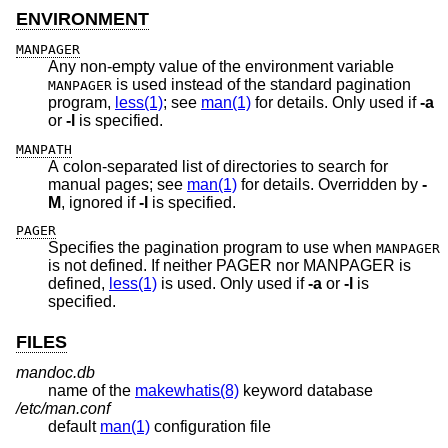
ENVIRONMENT
MANPAGER
Any non-empty value of the environment variable
is used instead of the standard pagination
MANPAGER
program,
less(1)
; see
man(1)
for details. Only used if
-a
or
-l
is specified.
MANPATH
A colon-separated list of directories to search for
manual pages; see
man(1)
for details. Overridden by
-
M
, ignored if
-l
is specified.
PAGER
Specifies the pagination program to use when
MANPAGER
is not defined. If neither PAGER nor MANPAGER is
defined,
less(1)
is used. Only used if
-a
or
-l
is
specified.
FILES
mandoc.db
name of the
makewhatis(8)
keyword database
/etc/man.conf
default
man(1)
configuration file