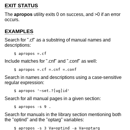
EXIT STATUS
The
apropos
utility exits 0 on success, and >0 if an error
occurs.
EXAMPLES
Search for ".cf" as a substring of manual names and
descriptions:
$ apropos =.cf
Include matches for ".cnf" and ".conf" as well:
$ apropos =.cf =.cnf =.conf
Search in names and descriptions using a case-sensitive
regular expression:
$ apropos '~set.?[ug]id'
Search for all manual pages in a given section:
$ apropos -s 9 .
Search for manuals in the library section mentioning both
the "optind" and the "optarg" variables:
$ apropos -s 3 Va=optind -a Va=optarg