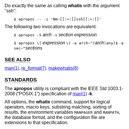
Do exactly the same as calling
whatis
with the argument
"ssh":
$ apropos -- -i 'Nm~[[:<:]]ssh[[:>:]]'
The following two invocations are equivalent:
arch
section expression
$ apropos -S
-s
expression
arch
$ apropos \(
\)
-a arch~^(
|any)$
-a
section
sec~^
$
SEE ALSO
man(1)
,
re_format(7)
,
makewhatis(8)
STANDARDS
The
apropos
utility is compliant with the
IEEE Std 1003.1-
2008 (“POSIX.1”)
specification of
man(1)
-k
.
All options, the
whatis
command, support for logical
operators, macro keys, substring matching, sorting of
results, the environment variables
and
,
MANPAGER
MANPATH
the database format, and the configuration file are
extensions to that specification.