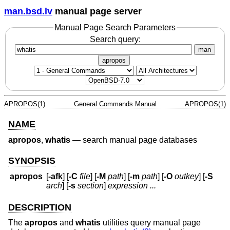
man.bsd.lv
manual page server
Manual Page Search Parameters
Search query:
man
apropos
APROPOS(1)
General Commands Manual
APROPOS(1)
NAME
apropos
,
whatis
—
search manual page databases
SYNOPSIS
apropos
[
-afk
] [
-C
file
] [
-M
path
] [
-m
path
] [
-O
outkey
] [
-S
arch
] [
-s
section
]
expression ...
DESCRIPTION
The
apropos
and
whatis
utilities query manual page