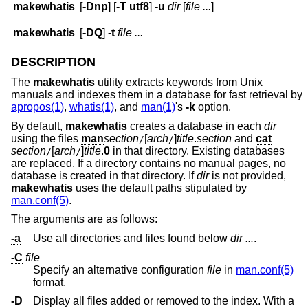
makewhatis
[
-Dnp
] [
-T
utf8
]
-u
dir
[
file ...
]
makewhatis
[
-DQ
]
-t
file ...
DESCRIPTION
The
makewhatis
utility extracts keywords from
Unix
manuals and indexes them in a database for fast retrieval by
apropos(1)
,
whatis(1)
, and
man(1)
's
-k
option.
By default,
makewhatis
creates a database in each
dir
using the files
man
section
[
arch
]
title
.
section
and
cat
/
/
section
[
arch
]
title
.
0
in that directory. Existing databases
/
/
are replaced. If a directory contains no manual pages, no
database is created in that directory. If
dir
is not provided,
makewhatis
uses the default paths stipulated by
man.conf(5)
.
The arguments are as follows:
-a
Use all directories and files found below
dir ...
.
-C
file
Specify an alternative configuration
file
in
man.conf(5)
format.
-D
Display all files added or removed to the index. With a