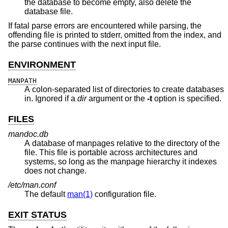
the database to become empty, also delete the
database file.
If fatal parse errors are encountered while parsing, the
offending file is printed to stderr, omitted from the index, and
the parse continues with the next input file.
ENVIRONMENT
MANPATH
A colon-separated list of directories to create databases
in. Ignored if a
dir
argument or the
-t
option is specified.
FILES
mandoc.db
A database of manpages relative to the directory of the
file. This file is portable across architectures and
systems, so long as the manpage hierarchy it indexes
does not change.
/etc/man.conf
The default
man(1)
configuration file.
EXIT STATUS