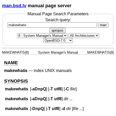
man.bsd.lv
manual page server
Manual Page Search Parameters
Search query:
man
apropos
MAKEWHATIS(8)
System Manager's Manual
MAKEWHATIS(8)
NAME
makewhatis
—
index UNIX manuals
SYNOPSIS
makewhatis
[
-aDnpQ
] [
-T
utf8
] [
-C
file
]
makewhatis
[
-aDnpQ
] [
-T
utf8
]
dir ...
makewhatis
[
-DnpQ
] [
-T
utf8
]
-d
dir
[
file ...
]