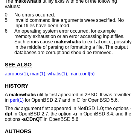
The
makewhatis
utility exits with one of the following
values:
0
No errors occurred.
5
Invalid command line arguments were specified. No
input files have been read.
6
An operating system error occurred, for example
memory exhaustion or an error accessing input files.
Such errors cause
makewhatis
to exit at once, possibly
in the middle of parsing or formatting a file. The output
databases are corrupt and should be removed.
SEE ALSO
apropos(1)
,
man(1)
,
whatis(1)
,
man.conf(5)
HISTORY
A
makewhatis
utility first appeared in
2BSD
. It was rewritten
in
perl(1)
for
OpenBSD 2.7
and in C for
OpenBSD 5.6
.
The
dir
argument first appeared in
NetBSD 1.0
; the options
-
dpt
in
OpenBSD 2.7
; the option
-u
in
OpenBSD 3.4
; and the
options
-aCDnQT
in
OpenBSD 5.6
.
AUTHORS