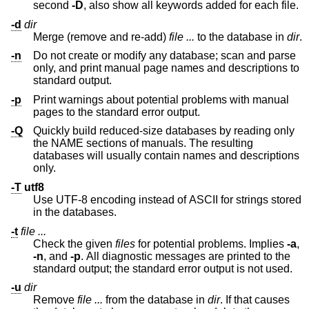
second
-D
, also show all keywords added for each file.
-d
dir
Merge (remove and re-add)
file ...
to the database in
dir
.
-n
Do not create or modify any database; scan and parse
only, and print manual page names and descriptions to
standard output.
-p
Print warnings about potential problems with manual
pages to the standard error output.
-Q
Quickly build reduced-size databases by reading only
the NAME sections of manuals. The resulting
databases will usually contain names and descriptions
only.
-T
utf8
Use UTF-8 encoding instead of ASCII for strings stored
in the databases.
-t
file ...
Check the given
files
for potential problems. Implies
-a
,
-n
, and
-p
. All diagnostic messages are printed to the
standard output; the standard error output is not used.
-u
dir
Remove
file ...
from the database in
dir
. If that causes