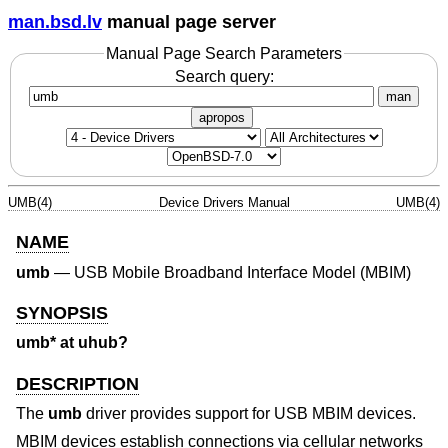
man.bsd.lv
manual page server
Manual Page Search Parameters
Search query:
man
apropos
UMB(4)
Device Drivers Manual
UMB(4)
NAME
umb
—
USB Mobile Broadband Interface Model (MBIM)
SYNOPSIS
umb* at uhub?
DESCRIPTION
The
umb
driver provides support for USB MBIM devices.
MBIM devices establish connections via cellular networks