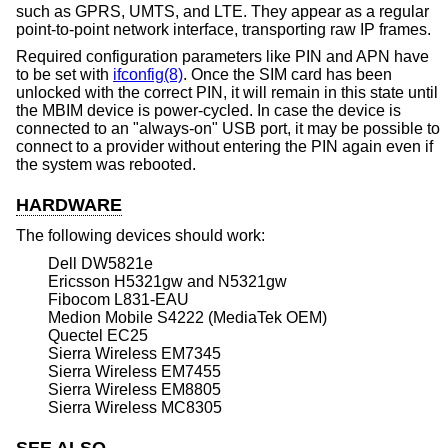
such as GPRS, UMTS, and LTE. They appear as a regular
point-to-point network interface, transporting raw IP frames.
Required configuration parameters like PIN and APN have
to be set with
ifconfig(8)
. Once the SIM card has been
unlocked with the correct PIN, it will remain in this state until
the MBIM device is power-cycled. In case the device is
connected to an "always-on" USB port, it may be possible to
connect to a provider without entering the PIN again even if
the system was rebooted.
HARDWARE
The following devices should work:
Dell DW5821e
Ericsson H5321gw and N5321gw
Fibocom L831-EAU
Medion Mobile S4222 (MediaTek OEM)
Quectel EC25
Sierra Wireless EM7345
Sierra Wireless EM7455
Sierra Wireless EM8805
Sierra Wireless MC8305
SEE ALSO