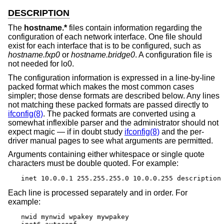
DESCRIPTION
The
hostname.*
files contain information regarding the
configuration of each network interface. One file should
exist for each interface that is to be configured, such as
hostname.fxp0
or
hostname.bridge0
. A configuration file is
not needed for lo0.
The configuration information is expressed in a line-by-line
packed format which makes the most common cases
simpler; those dense formats are described below. Any lines
not matching these packed formats are passed directly to
ifconfig(8)
. The packed formats are converted using a
somewhat inflexible parser and the administrator should not
expect magic — if in doubt study
ifconfig(8)
and the per-
driver manual pages to see what arguments are permitted.
Arguments containing either whitespace or single quote
characters must be double quoted. For example:
inet 10.0.0.1 255.255.255.0 10.0.0.255 description
Each line is processed separately and in order. For
example:
nwid mynwid wpakey mywpakey
