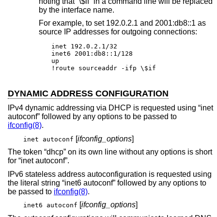
noting that “\$if” in a command line will be replaced
by the interface name.
For example, to set 192.0.2.1 and 2001:db8::1 as
source IP addresses for outgoing connections:
inet 192.0.2.1/32

inet6 2001:db8::1/128

up

!route sourceaddr -ifp \$if
DYNAMIC ADDRESS CONFIGURATION
IPv4 dynamic addressing via DHCP is requested using “inet
autoconf” followed by any options to be passed to
ifconfig(8)
.
[
ifconfig_options
]
inet autoconf
The token “dhcp” on its own line without any options is short
for “inet autoconf”.
IPv6 stateless address autoconfiguration is requested using
the literal string “inet6 autoconf” followed by any options to
be passed to
ifconfig(8)
.
[
ifconfig_options
]
inet6 autoconf