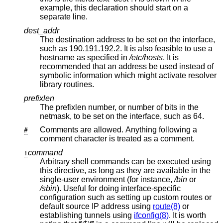
example, this declaration should start on a
separate line.
dest_addr
The destination address to be set on the interface,
such as 190.191.192.2. It is also feasible to use a
hostname as specified in
/etc/hosts
. It is
recommended that an address be used instead of
symbolic information which might activate resolver
library routines.
prefixlen
The prefixlen number, or number of bits in the
netmask, to be set on the interface, such as 64.
Comments are allowed. Anything following a
#
comment character is treated as a comment.
command
!
Arbitrary shell commands can be executed using
this directive, as long as they are available in the
single-user environment (for instance,
/bin
or
/sbin
). Useful for doing interface-specific
configuration such as setting up custom routes or
default source IP address using
route(8)
or
establishing tunnels using
ifconfig(8)
. It is worth