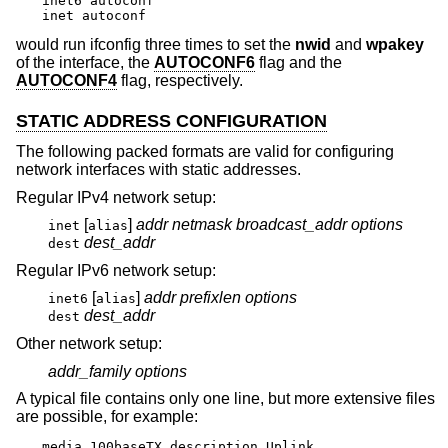
inet6 autoconf

inet autoconf
would run ifconfig three times to set the
nwid
and
wpakey
of the interface, the
AUTOCONF6
flag and the
AUTOCONF4
flag, respectively.
STATIC ADDRESS CONFIGURATION
The following packed formats are valid for configuring
network interfaces with static addresses.
Regular IPv4 network setup:
[
]
addr
netmask
broadcast_addr
options
inet
alias
dest_addr
dest
Regular IPv6 network setup:
[
]
addr
prefixlen
options
inet6
alias
dest_addr
dest
Other network setup:
addr_family
options
A typical file contains only one line, but more extensive files
are possible, for example:
media 100baseTX description Uplink
