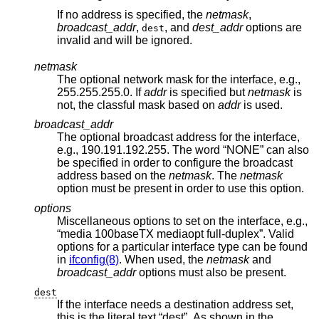
If no address is specified, the
netmask
,
broadcast_addr
,
, and
dest_addr
options are
dest
invalid and will be ignored.
netmask
The optional network mask for the interface, e.g.,
255.255.255.0. If
addr
is specified but
netmask
is
not, the classful mask based on
addr
is used.
broadcast_addr
The optional broadcast address for the interface,
e.g., 190.191.192.255. The word “NONE” can also
be specified in order to configure the broadcast
address based on the
netmask
. The
netmask
option must be present in order to use this option.
options
Miscellaneous options to set on the interface, e.g.,
“media 100baseTX mediaopt full-duplex”. Valid
options for a particular interface type can be found
in
ifconfig(8)
. When used, the
netmask
and
broadcast_addr
options must also be present.
dest
If the interface needs a destination address set,
this is the literal text “dest”. As shown in the