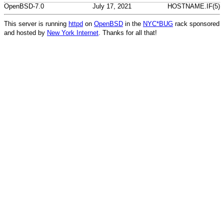
OpenBSD-7.0
July 17, 2021
HOSTNAME.IF(5)
This server is running
httpd
on
OpenBSD
in the
NYC*BUG
rack sponsored
and hosted by
New York Internet
. Thanks for all that!