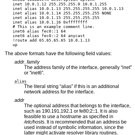
inet 10.0.1.12 255.255.255.0 10.0.1.255

inet alias 10.0.1.13 255.255.255.255 10.0.1.13

inet alias 10.0.1.14 255.255.255.255 NONE

inet alias 10.0.1.15 255.255.255.255

inet alias 10.0.1.16 0xffffffff

# This is an example comment line.

inet6 alias fec0::1 64

inet6 alias fec0::2 64 anycast

!route add 65.65.65.65 10.0.1.13

up
The above formats have the following field values:
addr_family
The address family of the interface, generally “inet”
or “inet6”.
alias
The literal string “alias” if this is an additional
network address for the interface.
addr
The optional address that belongs to the interface,
such as 190.191.192.1 or fe80:2::1. It is also
feasible to use a hostname as specified in
/etc/hosts
. It is recommended that an address be
used instead of symbolic information, since the
latter might activate resolver library routines.