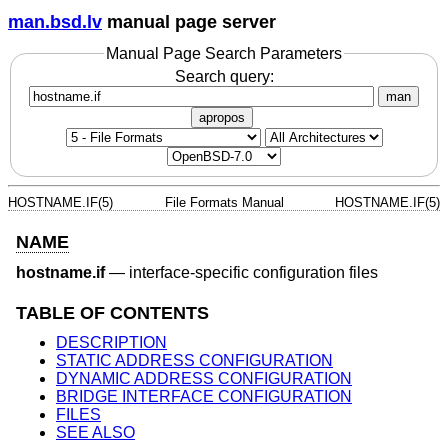
man.bsd.lv
manual page server
Manual Page Search Parameters
Search query:
man
apropos
HOSTNAME.IF(5)
File Formats Manual
HOSTNAME.IF(5)
NAME
hostname.if
—
interface-specific configuration files
TABLE OF CONTENTS
DESCRIPTION
STATIC ADDRESS CONFIGURATION
DYNAMIC ADDRESS CONFIGURATION
BRIDGE INTERFACE CONFIGURATION
FILES
SEE ALSO