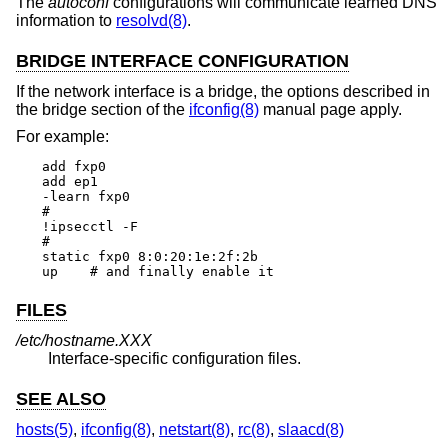
The
autoconf
configurations will communicate learned DNS
information to
resolvd(8)
.
BRIDGE INTERFACE CONFIGURATION
If the network interface is a bridge, the options described in
the bridge section of the
ifconfig(8)
manual page apply.
For example:
add fxp0

add ep1

-learn fxp0

#

!ipsecctl -F

#

static fxp0 8:0:20:1e:2f:2b

up    # and finally enable it
FILES
/etc/hostname.XXX
Interface-specific configuration files.
SEE ALSO
hosts(5)
,
ifconfig(8)
,
netstart(8)
,
rc(8)
,
slaacd(8)