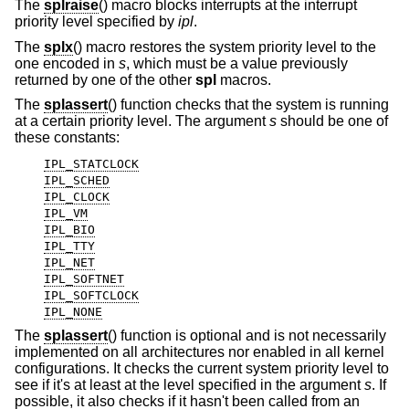
The
splraise
() macro blocks interrupts at the interrupt
priority level specified by
ipl
.
The
splx
() macro restores the system priority level to the
one encoded in
s
, which must be a value previously
returned by one of the other
spl
macros.
The
splassert
() function checks that the system is running
at a certain priority level. The argument
s
should be one of
these constants:
IPL_STATCLOCK
IPL_SCHED
IPL_CLOCK
IPL_VM
IPL_BIO
IPL_TTY
IPL_NET
IPL_SOFTNET
IPL_SOFTCLOCK
IPL_NONE
The
splassert
() function is optional and is not necessarily
implemented on all architectures nor enabled in all kernel
configurations. It checks the current system priority level to
see if it's at least at the level specified in the argument
s
. If
possible, it also checks if it hasn't been called from an