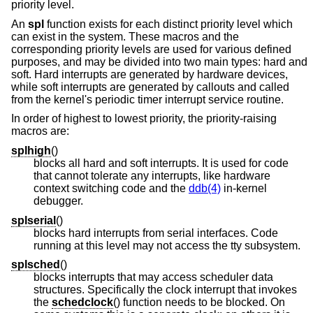
priority level.
An
spl
function exists for each distinct priority level which
can exist in the system. These macros and the
corresponding priority levels are used for various defined
purposes, and may be divided into two main types: hard and
soft. Hard interrupts are generated by hardware devices,
while soft interrupts are generated by callouts and called
from the kernel's periodic timer interrupt service routine.
In order of highest to lowest priority, the priority-raising
macros are:
splhigh
()
blocks all hard and soft interrupts. It is used for code
that cannot tolerate any interrupts, like hardware
context switching code and the
ddb(4)
in-kernel
debugger.
splserial
()
blocks hard interrupts from serial interfaces. Code
running at this level may not access the tty subsystem.
splsched
()
blocks interrupts that may access scheduler data
structures. Specifically the clock interrupt that invokes
the
schedclock
() function needs to be blocked. On