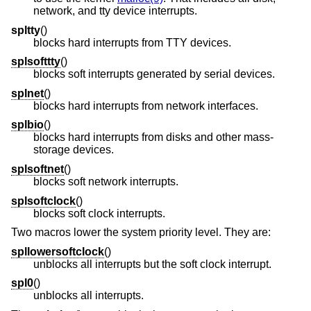
network, and tty device interrupts.
spltty
()
blocks hard interrupts from TTY devices.
splsofttty
()
blocks soft interrupts generated by serial devices.
splnet
()
blocks hard interrupts from network interfaces.
splbio
()
blocks hard interrupts from disks and other mass-
storage devices.
splsoftnet
()
blocks soft network interrupts.
splsoftclock
()
blocks soft clock interrupts.
Two macros lower the system priority level. They are:
spllowersoftclock
()
unblocks all interrupts but the soft clock interrupt.
spl0
()
unblocks all interrupts.