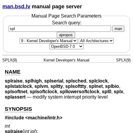
man.bsd.lv
manual page server
Manual Page Search Parameters
Search query:
man
apropos
SPLX(9)
Kernel Developer's Manual
SPLX(9)
NAME
splraise
,
splhigh
,
splserial
,
splsched
,
splclock
,
splstatclock
,
splvm
,
spltty
,
splsofttty
,
splnet
,
splbio
,
splsoftnet
,
splsoftclock
,
spllowersoftclock
,
spl0
,
splx
,
splassert
—
modify system interrupt priority level
SYNOPSIS
#include <
machine/intr.h
>
int
splraise
(
int ipl
);