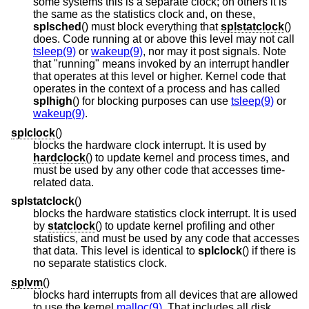
some systems this is a separate clock; on others it is
the same as the statistics clock and, on these,
splsched
() must block everything that
splstatclock
()
does. Code running at or above this level may not call
tsleep(9)
or
wakeup(9)
, nor may it post signals. Note
that "running" means invoked by an interrupt handler
that operates at this level or higher. Kernel code that
operates in the context of a process and has called
splhigh
() for blocking purposes can use
tsleep(9)
or
wakeup(9)
.
splclock
()
blocks the hardware clock interrupt. It is used by
hardclock
() to update kernel and process times, and
must be used by any other code that accesses time-
related data.
splstatclock
()
blocks the hardware statistics clock interrupt. It is used
by
statclock
() to update kernel profiling and other
statistics, and must be used by any code that accesses
that data. This level is identical to
splclock
() if there is
no separate statistics clock.
splvm
()
blocks hard interrupts from all devices that are allowed
to use the kernel
malloc(9)
. That includes all disk,