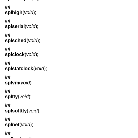
int
splhigh
(
void
);
int
splserial
(
void
);
int
splsched
(
void
);
int
splclock
(
void
);
int
splstatclock
(
void
);
int
splvm
(
void
);
int
spltty
(
void
);
int
splsofttty
(
void
);
int
splnet
(
void
);
int