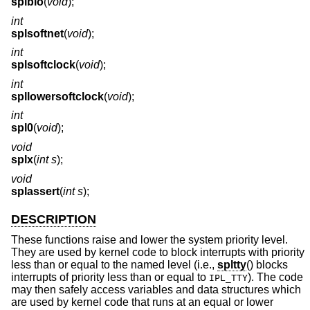
splbio
(
void
);
int
splsoftnet
(
void
);
int
splsoftclock
(
void
);
int
spllowersoftclock
(
void
);
int
spl0
(
void
);
void
splx
(
int s
);
void
splassert
(
int s
);
DESCRIPTION
These functions raise and lower the system priority level.
They are used by kernel code to block interrupts with priority
less than or equal to the named level (i.e.,
spltty
() blocks
interrupts of priority less than or equal to
). The code
IPL_TTY
may then safely access variables and data structures which
are used by kernel code that runs at an equal or lower