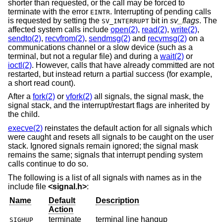
shorter than requested, or the call may be forced to
terminate with the error
. Interrupting of pending calls
EINTR
is requested by setting the
bit in
sv_flags
. The
SV_INTERRUPT
affected system calls include
open(2)
,
read(2)
,
write(2)
,
sendto(2)
,
recvfrom(2)
,
sendmsg(2)
and
recvmsg(2)
on a
communications channel or a slow device (such as a
terminal, but not a regular file) and during a
wait(2)
or
ioctl(2)
. However, calls that have already committed are not
restarted, but instead return a partial success (for example,
a short read count).
After a
fork(2)
or
vfork(2)
all signals, the signal mask, the
signal stack, and the interrupt/restart flags are inherited by
the child.
execve(2)
reinstates the default action for all signals which
were caught and resets all signals to be caught on the user
stack. Ignored signals remain ignored; the signal mask
remains the same; signals that interrupt pending system
calls continue to do so.
The following is a list of all signals with names as in the
include file
<
signal.h
>
:
Name
Default
Description
Action
terminate
terminal line hangup
SIGHUP