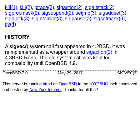
kill(1)
,
kill(2)
,
ptrace(2)
,
sigaction(2)
,
sigaltstack(2)
,
sigprocmask(2)
,
sigsuspend(2)
,
setjmp(3)
,
sigaddset(3)
,
sigblock(3)
,
siginterrupt(3)
,
sigpause(3)
,
sigsetmask(3)
,
tty(4)
HISTORY
A
sigvec
() system call first appeared in
4.2BSD
. It was
reimplemented as a wrapper around
sigaction(2)
in
4.3BSD-Reno
. The old system call was kept for
compatibility until
OpenBSD 4.9
.
OpenBSD-7.0
May 29, 2017
SIGVEC(3)
This server is running
httpd
on
OpenBSD
in the
NYC*BUG
rack sponsored
and hosted by
New York Internet
. Thanks for all that!