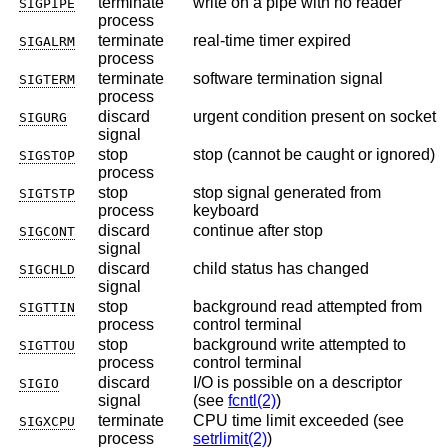
terminate
write on a pipe with no reader
SIGPIPE
process
terminate
real-time timer expired
SIGALRM
process
terminate
software termination signal
SIGTERM
process
discard
urgent condition present on socket
SIGURG
signal
stop
stop (cannot be caught or ignored)
SIGSTOP
process
stop
stop signal generated from
SIGTSTP
process
keyboard
discard
continue after stop
SIGCONT
signal
discard
child status has changed
SIGCHLD
signal
stop
background read attempted from
SIGTTIN
process
control terminal
stop
background write attempted to
SIGTTOU
process
control terminal
discard
I/O is possible on a descriptor
SIGIO
signal
(see
fcntl(2)
)
terminate
CPU time limit exceeded (see
SIGXCPU
process
setrlimit(2)
)