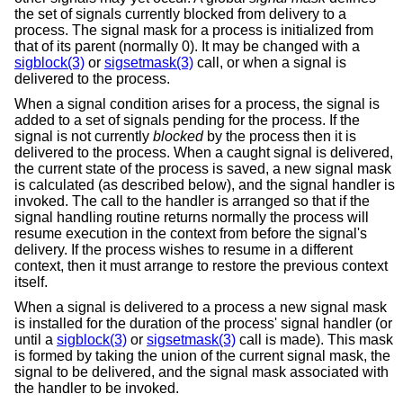
the set of signals currently blocked from delivery to a
process. The signal mask for a process is initialized from
that of its parent (normally 0). It may be changed with a
sigblock(3)
or
sigsetmask(3)
call, or when a signal is
delivered to the process.
When a signal condition arises for a process, the signal is
added to a set of signals pending for the process. If the
signal is not currently
blocked
by the process then it is
delivered to the process. When a caught signal is delivered,
the current state of the process is saved, a new signal mask
is calculated (as described below), and the signal handler is
invoked. The call to the handler is arranged so that if the
signal handling routine returns normally the process will
resume execution in the context from before the signal's
delivery. If the process wishes to resume in a different
context, then it must arrange to restore the previous context
itself.
When a signal is delivered to a process a new signal mask
is installed for the duration of the process' signal handler (or
until a
sigblock(3)
or
sigsetmask(3)
call is made). This mask
is formed by taking the union of the current signal mask, the
signal to be delivered, and the signal mask associated with
the handler to be invoked.