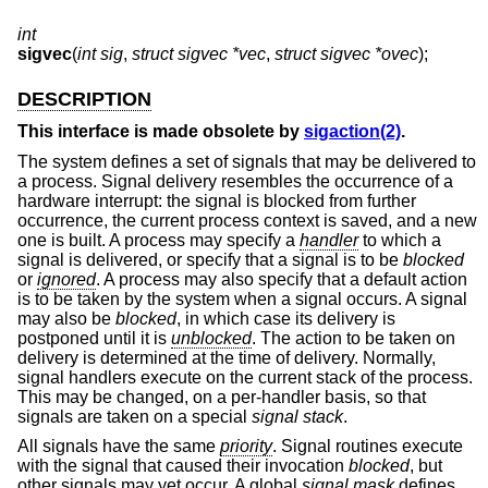
int
sigvec
(
int sig
,
struct sigvec *vec
,
struct sigvec *ovec
);
DESCRIPTION
This interface is made obsolete by
sigaction(2)
.
The system defines a set of signals that may be delivered to
a process. Signal delivery resembles the occurrence of a
hardware interrupt: the signal is blocked from further
occurrence, the current process context is saved, and a new
one is built. A process may specify a
handler
to which a
signal is delivered, or specify that a signal is to be
blocked
or
ignored
. A process may also specify that a default action
is to be taken by the system when a signal occurs. A signal
may also be
blocked
, in which case its delivery is
postponed until it is
unblocked
. The action to be taken on
delivery is determined at the time of delivery. Normally,
signal handlers execute on the current stack of the process.
This may be changed, on a per-handler basis, so that
signals are taken on a special
signal stack
.
All signals have the same
priority
. Signal routines execute
with the signal that caused their invocation
blocked
, but
other signals may yet occur. A global
signal mask
defines