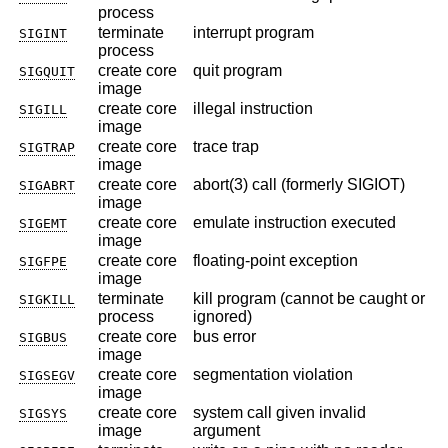
process
terminate
interrupt program
SIGINT
process
create core
quit program
SIGQUIT
image
create core
illegal instruction
SIGILL
image
create core
trace trap
SIGTRAP
image
create core
abort(3) call (formerly SIGIOT)
SIGABRT
image
create core
emulate instruction executed
SIGEMT
image
create core
floating-point exception
SIGFPE
image
terminate
kill program (cannot be caught or
SIGKILL
process
ignored)
create core
bus error
SIGBUS
image
create core
segmentation violation
SIGSEGV
image
create core
system call given invalid
SIGSYS
image
argument