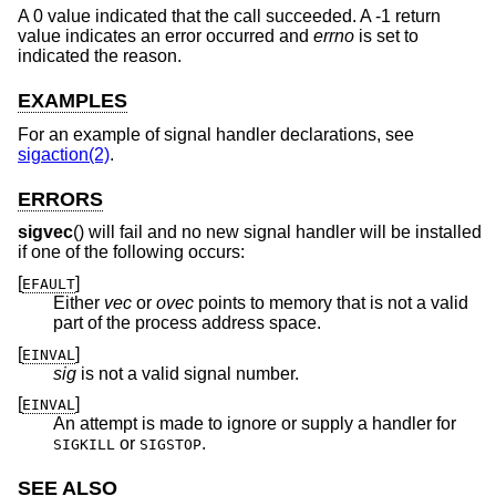
A 0 value indicated that the call succeeded. A -1 return
value indicates an error occurred and
errno
is set to
indicated the reason.
EXAMPLES
For an example of signal handler declarations, see
sigaction(2)
.
ERRORS
sigvec
() will fail and no new signal handler will be installed
if one of the following occurs:
[
]
EFAULT
Either
vec
or
ovec
points to memory that is not a valid
part of the process address space.
[
]
EINVAL
sig
is not a valid signal number.
[
]
EINVAL
An attempt is made to ignore or supply a handler for
or
.
SIGKILL
SIGSTOP
SEE ALSO