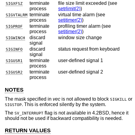
terminate
file size limit exceeded (see
SIGXFSZ
process
setrlimit(2)
)
terminate
virtual time alarm (see
SIGVTALRM
process
setitimer(2)
)
terminate
profiling timer alarm (see
SIGPROF
process
setitimer(2)
)
discard
window size change
SIGWINCH
signal
discard
status request from keyboard
SIGINFO
signal
terminate
user-defined signal 1
SIGUSR1
process
terminate
user-defined signal 2
SIGUSR2
process
NOTES
The mask specified in
vec
is not allowed to block
or
SIGKILL
. This is enforced silently by the system.
SIGSTOP
The
flag is not available in
4.2BSD
, hence it
SV_INTERRUPT
should not be used if backward compatibility is needed.
RETURN VALUES