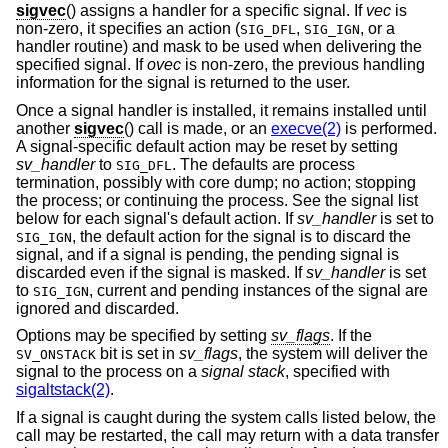
sigvec
() assigns a handler for a specific signal. If
vec
is
non-zero, it specifies an action (
,
, or a
SIG_DFL
SIG_IGN
handler routine) and mask to be used when delivering the
specified signal. If
ovec
is non-zero, the previous handling
information for the signal is returned to the user.
Once a signal handler is installed, it remains installed until
another
sigvec
() call is made, or an
execve(2)
is performed.
A signal-specific default action may be reset by setting
sv_handler
to
. The defaults are process
SIG_DFL
termination, possibly with core dump; no action; stopping
the process; or continuing the process. See the signal list
below for each signal's default action. If
sv_handler
is set to
, the default action for the signal is to discard the
SIG_IGN
signal, and if a signal is pending, the pending signal is
discarded even if the signal is masked. If
sv_handler
is set
to
, current and pending instances of the signal are
SIG_IGN
ignored and discarded.
Options may be specified by setting
sv_flags
. If the
bit is set in
sv_flags
, the system will deliver the
SV_ONSTACK
signal to the process on a
signal stack
, specified with
sigaltstack(2)
.
If a signal is caught during the system calls listed below, the
call may be restarted, the call may return with a data transfer