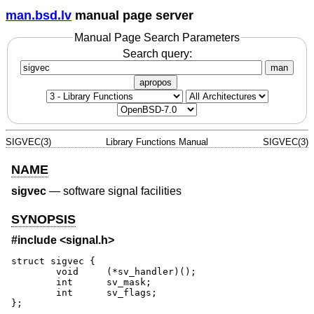
man.bsd.lv
manual page server
Manual Page Search Parameters
Search query:
man
apropos
SIGVEC(3)
Library Functions Manual
SIGVEC(3)
NAME
sigvec
—
software signal facilities
SYNOPSIS
#include <
signal.h
>
struct sigvec {

	void	 (*sv_handler)();

	int	 sv_mask;

	int      sv_flags;

};