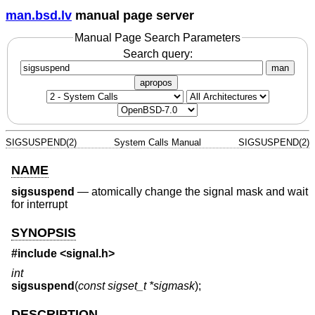
man.bsd.lv
manual page server
Manual Page Search Parameters
Search query:
man
apropos
SIGSUSPEND(2)
System Calls Manual
SIGSUSPEND(2)
NAME
sigsuspend
—
atomically change the signal mask and wait
for interrupt
SYNOPSIS
#include <
signal.h
>
int
sigsuspend
(
const sigset_t *sigmask
);
DESCRIPTION