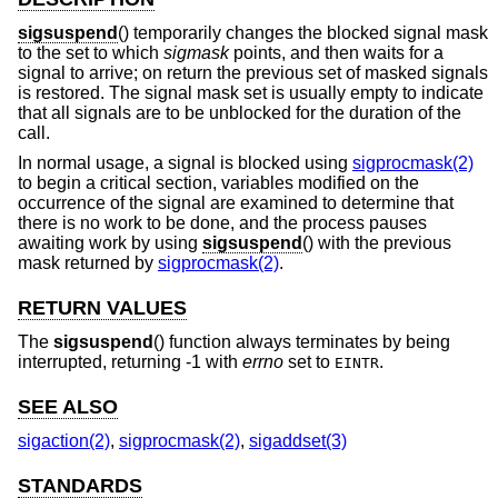
sigsuspend
() temporarily changes the blocked signal mask
to the set to which
sigmask
points, and then waits for a
signal to arrive; on return the previous set of masked signals
is restored. The signal mask set is usually empty to indicate
that all signals are to be unblocked for the duration of the
call.
In normal usage, a signal is blocked using
sigprocmask(2)
to begin a critical section, variables modified on the
occurrence of the signal are examined to determine that
there is no work to be done, and the process pauses
awaiting work by using
sigsuspend
() with the previous
mask returned by
sigprocmask(2)
.
RETURN VALUES
The
sigsuspend
() function always terminates by being
interrupted, returning -1 with
errno
set to
.
EINTR
SEE ALSO
sigaction(2)
,
sigprocmask(2)
,
sigaddset(3)
STANDARDS