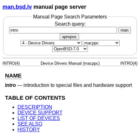
man.bsd.lv
manual page server
Manual Page Search Parameters
Search query:
man
apropos
INTRO(4)
Device Drivers Manual (macppc)
INTRO(4)
NAME
intro
—
introduction to special files and hardware support
TABLE OF CONTENTS
DESCRIPTION
DEVICE SUPPORT
LIST OF DEVICES
SEE ALSO
HISTORY