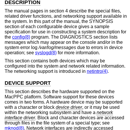
DESCRIPTION
The manual pages in section 4 describe the special files,
related driver functions, and networking support available in
the system. In this part of the manual, the SYNOPSIS
section of each configurable device gives a sample
specification for use in constructing a system description for
the
config(8)
program. The DIAGNOSTICS section lists
messages which may appear on the console and/or in the
system error log
/var/log/messages
due to errors in device
operation; see
syslogd(8)
for more information.
This section contains both devices which may be
configured into the system and network related information.
The networking support is introduced in
netintro(4)
.
DEVICE SUPPORT
This section describes the hardware supported on the
MacPPC platform. Software support for these devices
comes in two forms. A hardware device may be supported
with a character or block
device driver
, or it may be used
within the networking subsystem and have a
network
interface driver
. Block and character devices are accessed
through files in the file system of a special type; see
mknod(8)
. Network interfaces are indirectly accessed