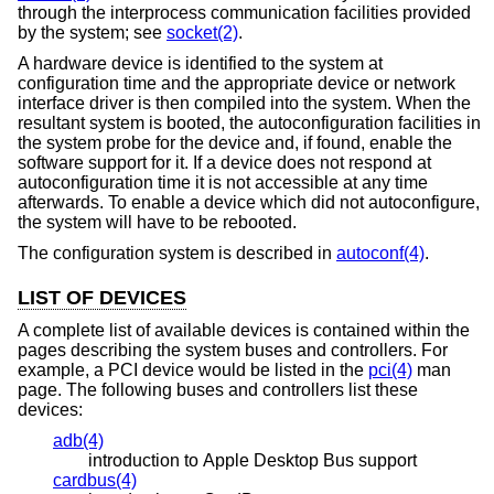
through the interprocess communication facilities provided
by the system; see
socket(2)
.
A hardware device is identified to the system at
configuration time and the appropriate device or network
interface driver is then compiled into the system. When the
resultant system is booted, the autoconfiguration facilities in
the system probe for the device and, if found, enable the
software support for it. If a device does not respond at
autoconfiguration time it is not accessible at any time
afterwards. To enable a device which did not autoconfigure,
the system will have to be rebooted.
The configuration system is described in
autoconf(4)
.
LIST OF DEVICES
A complete list of available devices is contained within the
pages describing the system buses and controllers. For
example, a PCI device would be listed in the
pci(4)
man
page. The following buses and controllers list these
devices:
adb(4)
introduction to Apple Desktop Bus support
cardbus(4)