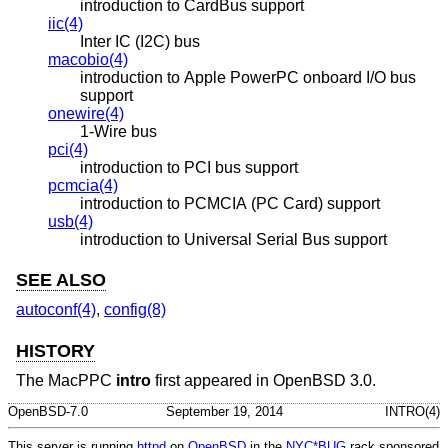
introduction to CardBus support
iic(4)
Inter IC (I2C) bus
macobio(4)
introduction to Apple PowerPC onboard I/O bus
support
onewire(4)
1-Wire bus
pci(4)
introduction to PCI bus support
pcmcia(4)
introduction to PCMCIA (PC Card) support
usb(4)
introduction to Universal Serial Bus support
SEE ALSO
autoconf(4)
,
config(8)
HISTORY
The MacPPC
intro
first appeared in
OpenBSD 3.0
.
OpenBSD-7.0
September 19, 2014
INTRO(4)
This server is running
httpd
on
OpenBSD
in the
NYC*BUG
rack sponsored