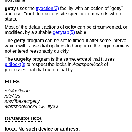
hostname.
getty
uses the
ttyaction(3)
facility with an action of "getty"
and user "root" to execute site-specific commands when it
starts.
Most of the default actions of
getty
can be circumvented, or
modified, by a suitable
gettytab(5)
table.
The
getty
program can be set to timeout after some interval,
which will cause dial up lines to hang up if the login name is
not entered reasonably quickly.
The
uugetty
program is the same, except that it uses
pidlock(3)
to respect the locks in
/var/spool/lock
of
processes that dial out on that tty.
FILES
/etc/gettytab
/etc/ttys
/usr/libexec/getty
/var/spool/lock/LCK..ttyXX
DIAGNOSTICS
ttyxx: No such device or address.