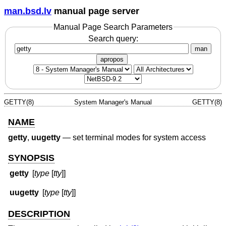
man.bsd.lv
manual page server
Manual Page Search Parameters
Search query:
man
apropos
GETTY(8)
System Manager's Manual
GETTY(8)
NAME
getty
,
uugetty
—
set terminal modes for system access
SYNOPSIS
getty
[
type
[
tty
]]
uugetty
[
type
[
tty
]]
DESCRIPTION