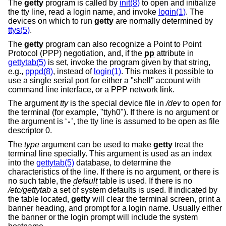
The
getty
program is called by
init(8)
to open and initialize
the tty line, read a login name, and invoke
login(1)
. The
devices on which to run
getty
are normally determined by
ttys(5)
.
The
getty
program can also recognize a Point to Point
Protocol (PPP) negotiation, and, if the
pp
attribute in
gettytab(5)
is set, invoke the program given by that string,
e.g.,
pppd(8)
, instead of
login(1)
. This makes it possible to
use a single serial port for either a "shell" account with
command line interface, or a PPP network link.
The argument
tty
is the special device file in
/dev
to open for
the terminal (for example, "ttyh0"). If there is no argument or
the argument is ‘
’, the tty line is assumed to be open as file
-
descriptor 0.
The
type
argument can be used to make
getty
treat the
terminal line specially. This argument is used as an index
into the
gettytab(5)
database, to determine the
characteristics of the line. If there is no argument, or there is
no such table, the
default
table is used. If there is no
/etc/gettytab
a set of system defaults is used. If indicated by
the table located,
getty
will clear the terminal screen, print a
banner heading, and prompt for a login name. Usually either
the banner or the login prompt will include the system