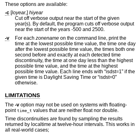
These options are available:
-c
[
loyear
,]
hiyear
Cut off verbose output near the start of the given
year(s). By default, the program cuts off verbose output
near the start of the years -500 and 2500.
-v
For each
zonename
on the command line, print the
time at the lowest possible time value, the time one day
after the lowest possible time value, the times both one
second before and exactly at each detected time
discontinuity, the time at one day less than the highest
possible time value, and the time at the highest
possible time value. Each line ends with “isdst=1” if the
given time is Daylight Saving Time or “isdst=0”
otherwise.
LIMITATIONS
The
-v
option may not be used on systems with floating-
point
values that are neither float nor double.
time_t
Time discontinuities are found by sampling the results
returned by localtime at twelve-hour intervals. This works in
all real-world cases;