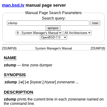
man.bsd.lv
manual page server
Manual Page Search Parameters
Search query:
man
apropos
ZDUMP(8)
System Manager's Manual
ZDUMP(8)
NAME
zdump
—
time zone dumper
SYNOPSIS
zdump
[
-v
] [
-c
[
loyear
,]
hiyear
]
zonename ...
DESCRIPTION
zdump
prints the current time in each
zonename
named on
the command line.