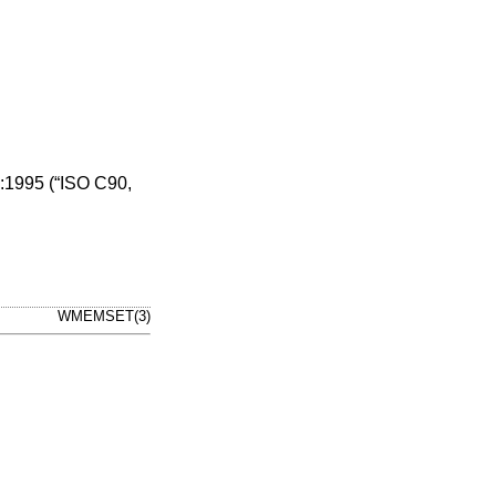
1995 (“ISO C90,
WMEMSET(3)