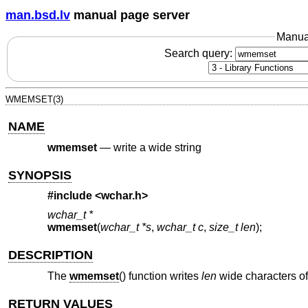
man.bsd.lv
manual page server
Manua
Search query:
WMEMSET(3)
NAME
wmemset
—
write a wide string
SYNOPSIS
#include <
wchar.h
>
wchar_t *
wmemset
(
wchar_t *s
,
wchar_t c
,
size_t len
);
DESCRIPTION
The
wmemset
() function writes
len
wide characters o
RETURN VALUES