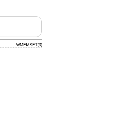
WMEMSET(3)