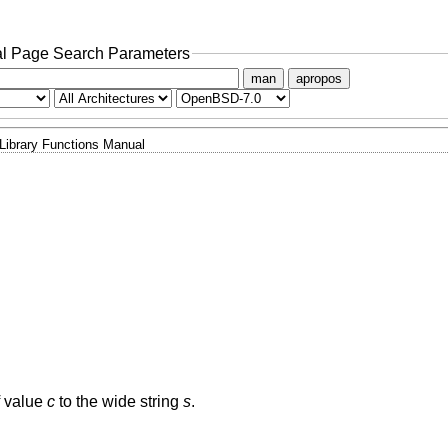
l Page Search Parameters
man
apropos
Library Functions Manual
f value
c
to the wide string
s
.