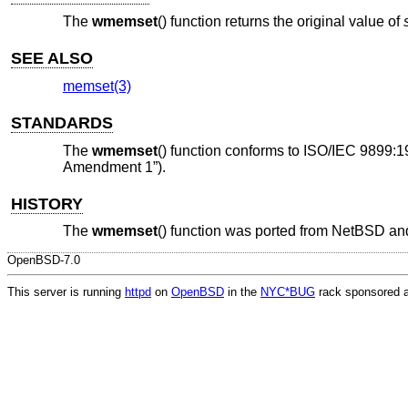
The
wmemset
() function returns the original value of
SEE ALSO
memset(3)
STANDARDS
The
wmemset
() function conforms to
ISO/IEC 9899:1
Amendment 1”)
.
HISTORY
The
wmemset
() function was ported from
NetBSD
and
OpenBSD-7.0
This server is running
httpd
on
OpenBSD
in the
NYC*BUG
rack sponsored 