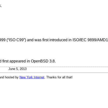
s
.
999 (“ISO C99”)
and was first introduced in
ISO/IEC 9899/AMD1:
 first appeared in
OpenBSD 3.8
.
June 5, 2013
and hosted by
New York Internet
. Thanks for all that!