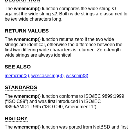
The
wmemcmp
() function compares the wide string
s1
against the wide string
s2
. Both wide strings are assumed to
be
len
wide characters long.
RETURN VALUES
The
wmemcmp
() function returns zero if the two wide
strings are identical, otherwise the difference between the
first two differing wide characters is returned. Zero-length
wide strings are always identical.
SEE ALSO
memcmp(3)
,
wcscasecmp(3)
,
wcscmp(3)
STANDARDS
The
wmemcmp
() function conforms to
ISO/IEC 9899:1999
(“ISO C99”)
and was first introduced in
ISO/IEC
9899/AMD1:1995 (“ISO C90, Amendment 1”)
.
HISTORY
The
wmemcmp
() function was ported from
NetBSD
and first