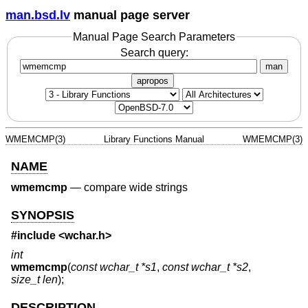
man.bsd.lv
manual page server
Manual Page Search Parameters
Search query:
man
apropos
WMEMCMP(3)
Library Functions Manual
WMEMCMP(3)
NAME
wmemcmp
—
compare wide strings
SYNOPSIS
#include <
wchar.h
>
int
wmemcmp
(
const wchar_t *s1
,
const wchar_t *s2
,
size_t len
);
DESCRIPTION