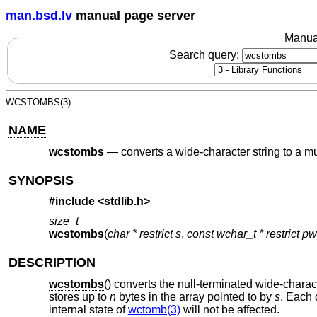
man.bsd.lv
manual page server
Manua
Search query:
WCSTOMBS(3)
NAME
wcstombs
—
converts a wide-character string to a mu
SYNOPSIS
#include <
stdlib.h
>
size_t
wcstombs
(
char * restrict s
,
const wchar_t * restrict p
DESCRIPTION
wcstombs
() converts the null-terminated wide-charac
stores up to
n
bytes in the array pointed to by
s
. Each 
internal state of
wctomb(3)
will not be affected.