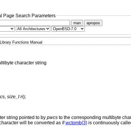
l Page Search Parameters
man
apropos
Library Functions Manual
ltibyte character string
wcs
,
size_t n
);
ter string pointed to by
pwcs
to the corresponding multibyte char
character will be converted as if
wctomb(3)
is continuously calle