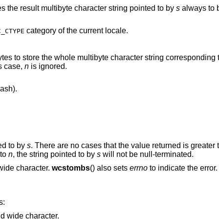
es the result multibyte character string pointed to by
s
always to b
category of the current locale.
C_CTYPE
is case,
n
is ignored.
ash).
ed to by
s
. There are no cases that the value returned is greater
l to
n
, the string pointed to by
s
will not be null-terminated.
points the string containing invalid wide character.
wcstombs
() also sets
errno
to indicate the error.
s:
Points to the string containing invalid wide character.