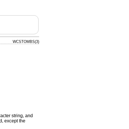
WCSTOMBS(3)
acter string, and
d, except the