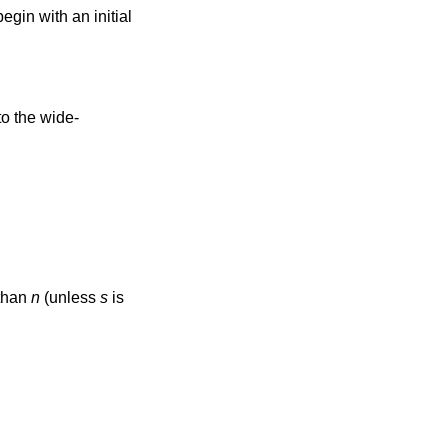
egin with an initial
 than
n
(unless
s
is