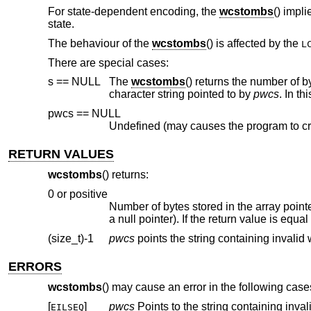
For state-dependent encoding, the
wcstombs
() impli
state.
The behaviour of the
wcstombs
() is affected by the
L
There are special cases:
s == NULL
The
wcstombs
() returns the number of bytes to store the whole multibyte character string corresponding to the wide-
character string pointed to by
pwcs
. In th
pwcs == NULL
Undefined (may causes the program to cr
RETURN VALUES
wcstombs
() returns:
0 or positive
Number of bytes stored in the array point
a null pointer). If the return value is equa
(size_t)-1
pwcs
ERRORS
wcstombs
() may cause an error in the following case
[
]
pwcs
EILSEQ