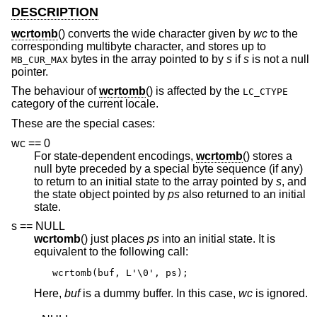
DESCRIPTION
wcrtomb
() converts the wide character given by
wc
to the
corresponding multibyte character, and stores up to
bytes in the array pointed to by
s
if
s
is not a null
MB_CUR_MAX
pointer.
The behaviour of
wcrtomb
() is affected by the
LC_CTYPE
category of the current locale.
These are the special cases:
wc == 0
For state-dependent encodings,
wcrtomb
() stores a
null byte preceded by a special byte sequence (if any)
to return to an initial state to the array pointed by
s
, and
the state object pointed by
ps
also returned to an initial
state.
s == NULL
wcrtomb
() just places
ps
into an initial state. It is
equivalent to the following call:
wcrtomb(buf, L'\0', ps);
Here,
buf
is a dummy buffer. In this case,
wc
is ignored.