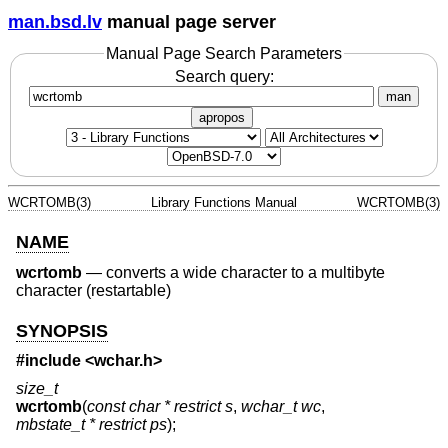
man.bsd.lv
manual page server
Manual Page Search Parameters
Search query:
man
apropos
WCRTOMB(3)
Library Functions Manual
WCRTOMB(3)
NAME
wcrtomb
—
converts a wide character to a multibyte
character (restartable)
SYNOPSIS
#include <
wchar.h
>
size_t
wcrtomb
(
const char * restrict s
,
wchar_t wc
,
mbstate_t * restrict ps
);