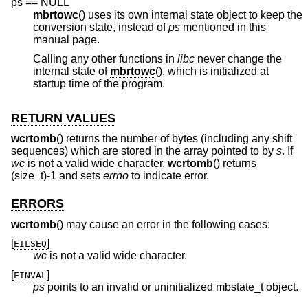
ps == NULL
mbrtowc
() uses its own internal state object to keep the
conversion state, instead of
ps
mentioned in this
manual page.
Calling any other functions in
libc
never change the
internal state of
mbrtowc
(), which is initialized at
startup time of the program.
RETURN VALUES
wcrtomb
() returns the number of bytes (including any shift
sequences) which are stored in the array pointed to by
s
. If
wc
is not a valid wide character,
wcrtomb
() returns
(size_t)-1 and sets
errno
to indicate error.
ERRORS
wcrtomb
() may cause an error in the following cases:
[
]
EILSEQ
wc
is not a valid wide character.
[
]
EINVAL
ps
points to an invalid or uninitialized mbstate_t object.