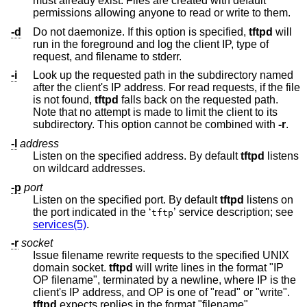
must already exist. Files are created with default
permissions allowing anyone to read or write to them.
-d
Do not daemonize. If this option is specified,
tftpd
will
run in the foreground and log the client IP, type of
request, and filename to stderr.
-i
Look up the requested path in the subdirectory named
after the client's IP address. For read requests, if the file
is not found,
tftpd
falls back on the requested path.
Note that no attempt is made to limit the client to its
subdirectory. This option cannot be combined with
-r
.
-l
address
Listen on the specified address. By default
tftpd
listens
on wildcard addresses.
-p
port
Listen on the specified port. By default
tftpd
listens on
the port indicated in the ‘
’ service description; see
tftp
services(5)
.
-r
socket
Issue filename rewrite requests to the specified UNIX
domain socket.
tftpd
will write lines in the format "IP
OP filename", terminated by a newline, where IP is the
client's IP address, and OP is one of "read" or "write".
tftpd
expects replies in the format "filename"