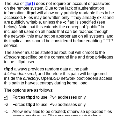
The use of
tftp(1)
does not require an account or password
on the remote system. Due to the lack of authentication
information,
tftpd
will allow only publicly readable files to be
accessed. Files may be written only if they already exist and
are publicly writable, unless the
-c
flag is specified (see
below). Note that this extends the concept of “public” to
include all users on all hosts that can be reached through
the network; this may not be appropriate on all systems, and
its implications should be considered before enabling TFTP
service.
The server must be started as root, but will chroot to the
directory
specified on the command line and drop privileges
to the _tftpd user.
tftpd
always provides random data at the path
/etc/random.seed
, and therefore this path will be ignored
inside the
directory
.
OpenBSD
network bootloaders access
this path to harvest entropy during kernel load.
The options are as follows:
-4
Forces
tftpd
to use IPv4 addresses only.
-6
Forces
tftpd
to use IPv6 addresses only.
-c
Allow new files to be created; otherwise uploaded files