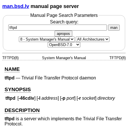
man.bsd.lv
manual page server
Manual Page Search Parameters
Search query:
man
apropos
TFTPD(8)
System Manager's Manual
TFTPD(8)
NAME
tftpd
—
Trivial File Transfer Protocol daemon
SYNOPSIS
tftpd
[
-46cdiv
] [
-l
address
] [
-p
port
] [
-r
socket
]
directory
DESCRIPTION
tftpd
is a server which implements the Trivial File Transfer
Protocol.