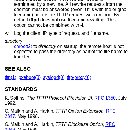
terminated by a newline. All rewrite requests from the
daemon must be answered (even if it is with the original
filename) before the TFTP request will continue. By
default
tftpd
does not use filename rewriting. This
option cannot be combined with
-i
.
-v
Log the client IP, type of request, and filename.
directory
chroot(2)
to
directory
on startup; the remote host is not
expected to pass the directory as part of the file name to
transfer.
SEE ALSO
tftp(1)
,
pxeboot(8)
,
syslogd(8)
,
tftp-proxy(8)
STANDARDS
K. Sollins
,
The TFTP Protocol (Revision 2)
,
RFC 1350
,
July
1992
.
G. Malkin
and
A. Harkin
,
TFTP Option Extension
,
RFC
2347
,
May 1998
.
G. Malkin
and
A. Harkin
,
TFTP Blocksize Option
,
RFC
2348
,
May 1998
.