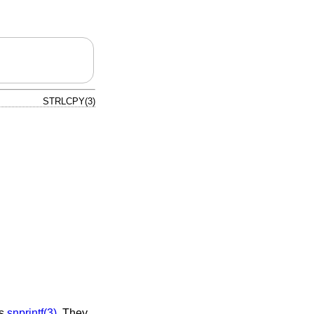
STRLCPY(3)
as
snprintf(3)
. They