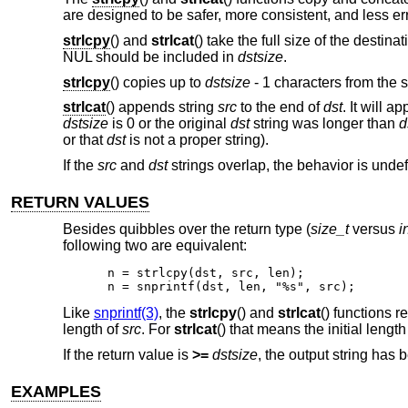
are designed to be safer, more consistent, and less e
strlcpy
() and
strlcat
() take the full size of the desti
NUL should be included in
dstsize
.
strlcpy
() copies up to
dstsize
- 1 characters from the 
strlcat
() appends string
src
to the end of
dst
. It will 
dstsize
is 0 or the original
dst
string was longer than
d
or that
dst
is not a proper string).
If the
src
and
dst
strings overlap, the behavior is unde
RETURN VALUES
Besides quibbles over the return type (
size_t
versus
i
following two are equivalent:
n = strlcpy(dst, src, len);

n = snprintf(dst, len, "%s", src);
Like
snprintf(3)
, the
strlcpy
() and
strlcat
() functions re
length of
src
. For
strlcat
() that means the initial length
If the return value is
>=
dstsize
, the output string has b
EXAMPLES