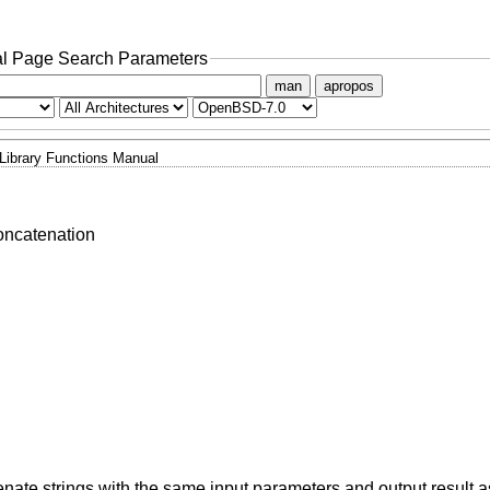
l Page Search Parameters
man
apropos
Library Functions Manual
oncatenation
enate strings with the same input parameters and output result 