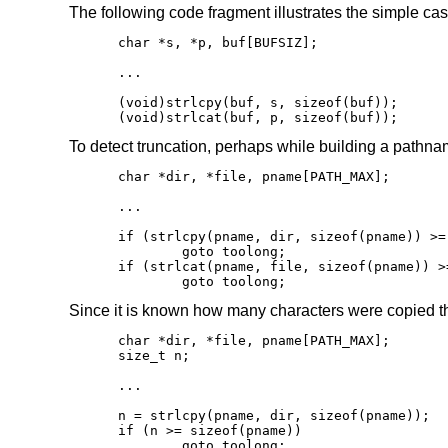
The following code fragment illustrates the simple cas
char *s, *p, buf[BUFSIZ];

...

(void)strlcpy(buf, s, sizeof(buf));

(void)strlcat(buf, p, sizeof(buf));
To detect truncation, perhaps while building a pathna
char *dir, *file, pname[PATH_MAX];

...

if (strlcpy(pname, dir, sizeof(pname)) >=
	goto toolong;

if (strlcat(pname, file, sizeof(pname)) >
	goto toolong;
Since it is known how many characters were copied the
char *dir, *file, pname[PATH_MAX];

size_t n;

...

n = strlcpy(pname, dir, sizeof(pname));

if (n >= sizeof(pname))

	goto toolong;
