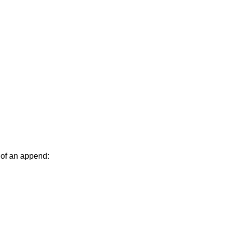
 of an append: