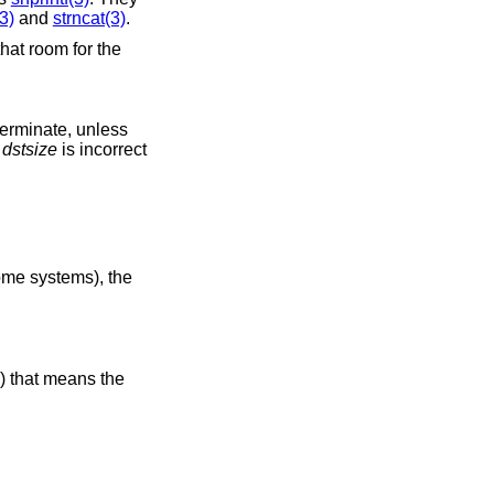
3)
and
strncat(3)
.
that room for the
-terminate, unless
r
dstsize
is incorrect
some systems), the
() that means the