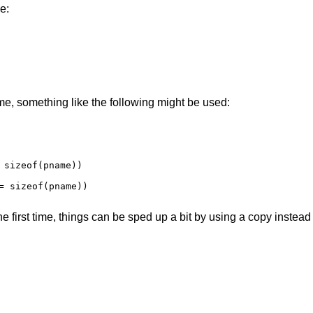
e:
me, something like the following might be used:
 sizeof(pname))

= sizeof(pname))

 first time, things can be sped up a bit by using a copy instead