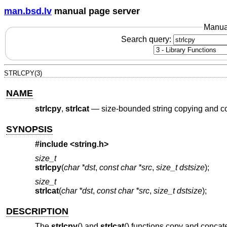
man.bsd.lv
manual page server
Manua
Search query:
STRLCPY(3)
NAME
strlcpy
,
strlcat
—
size-bounded string copying and c
SYNOPSIS
#include <
string.h
>
size_t
strlcpy
(
char *dst
,
const char *src
,
size_t dstsize
);
size_t
strlcat
(
char *dst
,
const char *src
,
size_t dstsize
);
DESCRIPTION
The
strlcpy
() and
strlcat
() functions copy and concat