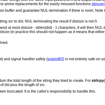
rror prone replacements for the easily misused functions
strncpy(
nation buffer and guarantee NUL-termination if there is room. Note 
string
src
to
dst
, NUL-terminating the result if
dstsize
is not 0.
append at most
dstsize
- strlen(dst) - 1 characters. It will then NUL
stsize
(in practice this should not happen as it means that eithe
fined.
nt
) and signal handler safety (
snprintf(3)
is not entirely safe on 
turn the total length of the string they tried to create. For
strlcpy
 of
dst
plus the length of
src
.
een truncated. It is the caller's responsibility to handle this.