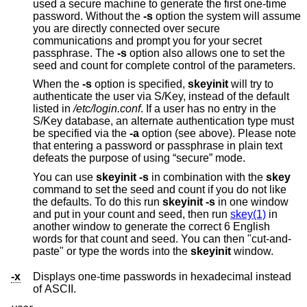
used a secure machine to generate the first one-time
password. Without the
-s
option the system will assume
you are directly connected over secure
communications and prompt you for your secret
passphrase. The
-s
option also allows one to set the
seed and count for complete control of the parameters.
When the
-s
option is specified,
skeyinit
will try to
authenticate the user via S/Key, instead of the default
listed in
/etc/login.conf
. If a user has no entry in the
S/Key database, an alternate authentication type must
be specified via the
-a
option (see above). Please note
that entering a password or passphrase in plain text
defeats the purpose of using “secure” mode.
You can use
skeyinit -s
in combination with the
skey
command to set the seed and count if you do not like
the defaults. To do this run
skeyinit -s
in one window
and put in your count and seed, then run
skey(1)
in
another window to generate the correct 6 English
words for that count and seed. You can then "cut-and-
paste" or type the words into the
skeyinit
window.
-x
Displays one-time passwords in hexadecimal instead
of ASCII.