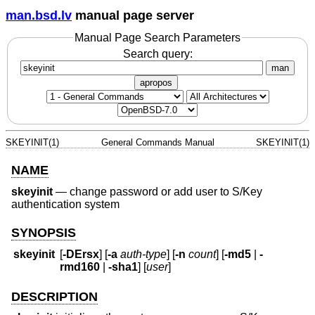
man.bsd.lv
manual page server
Manual Page Search Parameters
Search query:
man
apropos
SKEYINIT(1)
General Commands Manual
SKEYINIT(1)
NAME
skeyinit
—
change password or add user to S/Key
authentication system
SYNOPSIS
skeyinit
[
-DErsx
] [
-a
auth-type
] [
-n
count
] [
-md5
|
-
rmd160
|
-sha1
] [
user
]
DESCRIPTION