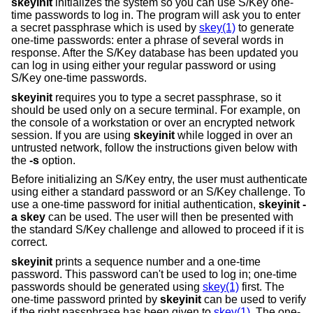
skeyinit
initializes the system so you can use S/Key one-
time passwords to log in. The program will ask you to enter
a secret passphrase which is used by
skey(1)
to generate
one-time passwords: enter a phrase of several words in
response. After the S/Key database has been updated you
can log in using either your regular password or using
S/Key one-time passwords.
skeyinit
requires you to type a secret passphrase, so it
should be used only on a secure terminal. For example, on
the console of a workstation or over an encrypted network
session. If you are using
skeyinit
while logged in over an
untrusted network, follow the instructions given below with
the
-s
option.
Before initializing an S/Key entry, the user must authenticate
using either a standard password or an S/Key challenge. To
use a one-time password for initial authentication,
skeyinit -
a skey
can be used. The user will then be presented with
the standard S/Key challenge and allowed to proceed if it is
correct.
skeyinit
prints a sequence number and a one-time
password. This password can't be used to log in; one-time
passwords should be generated using
skey(1)
first. The
one-time password printed by
skeyinit
can be used to verify
if the right passphrase has been given to
skey(1)
. The one-