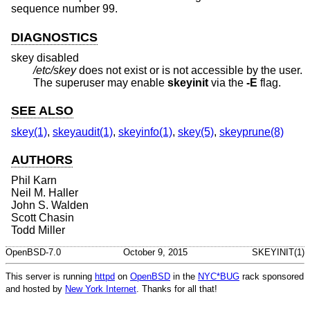
sequence number 99.
DIAGNOSTICS
skey disabled
/etc/skey
does not exist or is not accessible by the user.
The superuser may enable
skeyinit
via the
-E
flag.
SEE ALSO
skey(1)
,
skeyaudit(1)
,
skeyinfo(1)
,
skey(5)
,
skeyprune(8)
AUTHORS
Phil Karn
Neil M. Haller
John S. Walden
Scott Chasin
Todd Miller
OpenBSD-7.0
October 9, 2015
SKEYINIT(1)
This server is running
httpd
on
OpenBSD
in the
NYC*BUG
rack sponsored
and hosted by
New York Internet
. Thanks for all that!