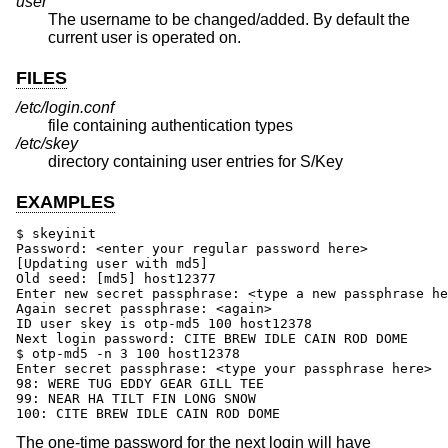
user
The username to be changed/added. By default the
current user is operated on.
FILES
/etc/login.conf
file containing authentication types
/etc/skey
directory containing user entries for S/Key
EXAMPLES
$ skeyinit

Password: <enter your regular password here>

[Updating user with md5]

Old seed: [md5] host12377

Enter new secret passphrase: <type a new passphrase he
Again secret passphrase: <again>

ID user skey is otp-md5 100 host12378

Next login password: CITE BREW IDLE CAIN ROD DOME

$ otp-md5 -n 3 100 host12378

Enter secret passphrase: <type your passphrase here>

98: WERE TUG EDDY GEAR GILL TEE

99: NEAR HA TILT FIN LONG SNOW

100: CITE BREW IDLE CAIN ROD DOME
The one-time password for the next login will have