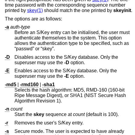
time password with the corresponding sequence number
printed by
skey(1)
should match the one printed by
skeyinit
.
The options are as follows:
-a
auth-type
Before an S/Key entry can be initialised, the user must
authenticate themselves to the system. This option
allows the authentication type to be specified, such as
“passwd” or “skey”.
-D
Disables access to the S/Key database. Only the
superuser may use the
-D
option.
-E
Enables access to the S/Key database. Only the
superuser may use the
-E
option.
-md5
|
-rmd160
|
-sha1
Selects the hash algorithm: MD5, RMD-160 (160-bit
Ripe Message Digest), or SHA1 (NIST Secure Hash
Algorithm Revision 1).
-n
count
Start the
skey
sequence at
count
(default is 100).
-r
Removes the user's S/Key entry.
-s
Secure mode. The user is expected to have already