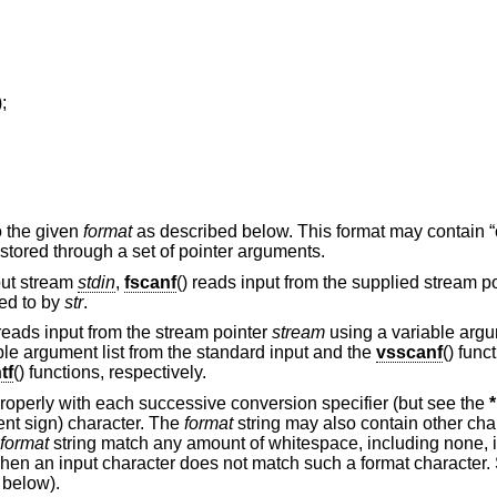
);
to the given
format
as described below. This format may contain 
e stored through a set of pointer arguments.
nput stream
stdin
,
fscanf
() reads input from the supplied stream p
ted to by
str
.
eads input from the stream pointer
stream
using a variable argum
ble argument list from the standard input and the
vsscanf
() func
tf
() functions, respectively.
perly with each successive conversion specifier (but see the
*
nt sign) character. The
format
string may also contain other cha
format
string match any amount of whitespace, including none, in
when an input character does not match such a format character.
 below).