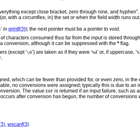
with the appearance of a character not in (or, with a circumflex, in) the set or when the field width runs out
’ in
printf(3)
); the next pointer must be a pointer to
void
.
p
 far from the input is stored through the next pointer,
a conversion, although it can be suppressed with the
*
flag.
ers (except ‘
’) are taken as if they were ‘
’ or, if uppercase, ‘
\0
%d
%
.
F
ned, which can be fewer than provided for, or even zero, in the
lable, no conversions were assigned; typically this is due to an i
onversion. The value
is returned if an input failure, such as a
EOF
ile occurs after conversion has begun, the number of conversions
(3)
,
wscanf(3)