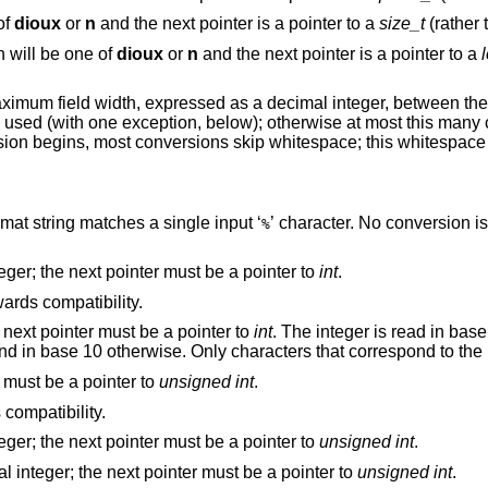
of
dioux
or
n
and the next pointer is a pointer to a
size_t
(rather
n will be one of
dioux
or
n
and the next pointer is a pointer to a
maximum field width, expressed as a decimal integer, between th
” is used (with one exception, below); otherwise at most this many
ion begins, most conversions skip whitespace; this whitespace 
” in the format string matches a single input ‘
’ character. No conversion is done, and
%
Matches an optionally signed decimal integer; the next pointer must be a pointer to
int
.
; this exists only for backwards compatibility.
Matches an optionally signed integer; the next pointer must be a pointer to
int
. The integer is read in base 16 
’, and in base 10 otherwise. Only characters that corres
r must be a pointer to
unsigned int
.
; this exists for backwards compatibility.
Matches an optionally signed decimal integer; the next pointer must be a pointer to
unsigned int
.
Matches an optionally signed hexadecimal integer; the next pointer must be a pointer to
unsigned int
.