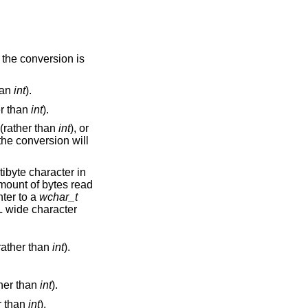
han
int
).
er than
int
).
(rather than
int
), or
n. The next pointer is a pointer to a
wchar_t
rather than
int
).
her than
int
).
r than
int
).