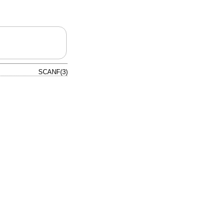
SCANF(3)