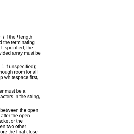
_t
if the
l
length
en two other