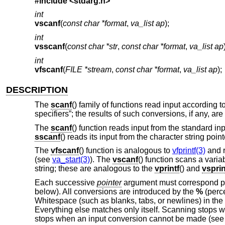
#include <
stdarg.h
>
int
vscanf
(
const char *format
,
va_list ap
);
int
vsscanf
(
const char *str
,
const char *format
,
va_list ap
int
vfscanf
(
FILE *stream
,
const char *format
,
va_list ap
);
DESCRIPTION
The
scanf
() family of functions read input according 
specifiers”; the results of such conversions, if any, ar
The
scanf
() function reads input from the standard i
sscanf
() reads its input from the character string poin
The
vfscanf
() function is analogous to
vfprintf(3)
and r
(see
va_start(3)
). The
vscanf
() function scans a varia
string; these are analogous to the
vprintf
() and
vsprin
Each successive
pointer
argument must correspond pro
below). All conversions are introduced by the
%
(perce
Whitespace (such as blanks, tabs, or newlines) in the
Everything else matches only itself. Scanning stops 
stops when an input conversion cannot be made (see