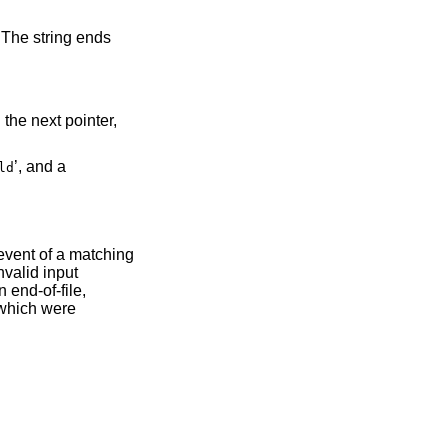
.
’, and a
ld
 event of a matching
nvalid input
n end-of-file,
 which were