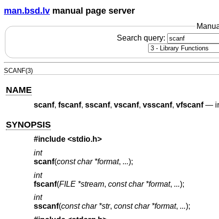
man.bsd.lv
manual page server
Manua
Search query:
SCANF(3)
NAME
scanf
,
fscanf
,
sscanf
,
vscanf
,
vsscanf
,
vfscanf
—
i
SYNOPSIS
#include <
stdio.h
>
int
scanf
(
const char *format
,
...
);
int
fscanf
(
FILE *stream
,
const char *format
,
...
);
int
sscanf
(
const char *str
,
const char *format
,
...
);