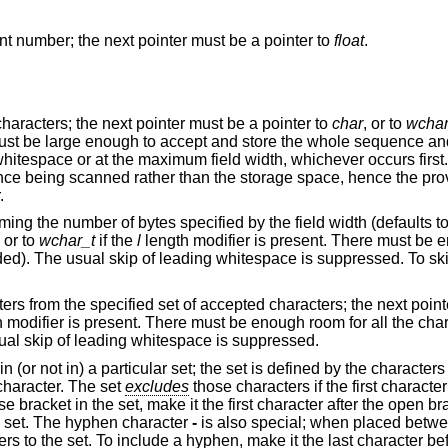
Matches an optionally signed floating-point number; the next pointer must be a pointer to
float
.
Matches a sequence of non-whitespace characters; the next pointer must be a pointer to
char
, or to
wchar
ccept and store the whole sequence and the terminating
e provided array must be
.
cified by the field width (defaults to 1 if unspecified);
, or to
wchar_t
if the
l
length modifier is present. There must be enough room for all
accepted characters; the next pointer must be a
fier is present. There must be enough room for all the characters in the string,
character. The usual skip of leading whitespace is suppressed.
between the open
haracter. The set
excludes
those characters if the first character after the open
the first character after the open bracket or the
he set. The hyphen character
-
is also special; when placed betwe
, make it the last character before the final close