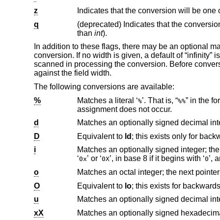
z
Indicates that the conversion will be one 
q
(deprecated) Indicates that the conversio
than
int
).
In addition to these flags, there may be an optional 
conversion. If no width is given, a default of “infinity
scanned in processing the conversion. Before convers
against the field width.
The following conversions are available:
%
Matches a literal ‘
’. That is, “
%
%%
assignment does not occur.
d
D
Equivalent to
ld
i
‘
’ or ‘
’, in base 8 if it begins with ‘
0x
0X
0
o
Matches an octal integer; the next pointe
O
Equivalent to
lo
u
xX