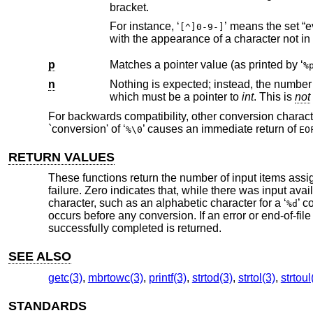
bracket.
For instance, ‘
’ means the set “everything except close bracket, zero through nine, and hyphen”. The string ends
[^]0-9-]
p
Matches a pointer value (as printed by ‘
%
n
Nothing is expected; instead, the number of characters consumed thus
which must be a pointer to
int
. This is
not
For backwards compatibility, other conversion charact
`conversion' of ‘
’ causes an immediate return of
%\0
EO
RETURN VALUES
These functions return the number of input items assig
failure. Zero indicates that, while there was input avai
character, such as an alphabetic character for a ‘
’ c
%d
occurs before any conversion. If an error or end-of-f
successfully completed is returned.
SEE ALSO
getc(3)
,
mbrtowc(3)
,
printf(3)
,
strtod(3)
,
strtol(3)
,
strtoul
STANDARDS