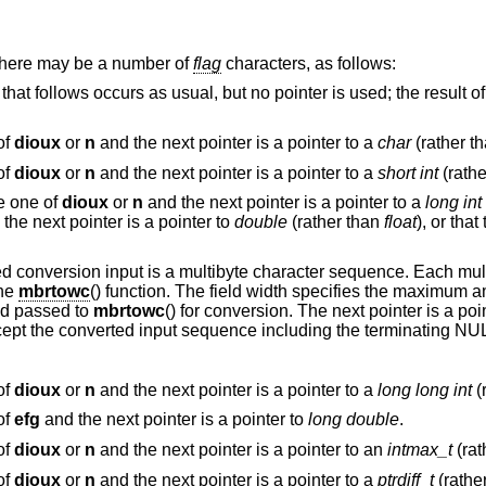
 there may be a number of
flag
characters, as follows:
l, but no pointer is used; the result of the conversion is
of
dioux
or
n
and the next pointer is a pointer to a
char
(rather t
of
dioux
or
n
and the next pointer is a pointer to a
short int
(rath
be one of
dioux
or
n
and the next pointer is a pointer to a
long int
the next pointer is a pointer to
double
(rather than
float
), or that the conversion will
input is a multibyte character sequence. Each multibyte character in
 the
mbrtowc
() function. The field width specifies the maximum amount of bytes read
nd passed to
mbrtowc
() for conversio
of
dioux
or
n
and the next pointer is a pointer to a
long long int
(
of
efg
and the next pointer is a pointer to
long double
.
of
dioux
or
n
and the next pointer is a pointer to an
intmax_t
(rat
of
dioux
or
n
and the next pointer is a pointer to a
ptrdiff_t
(rathe