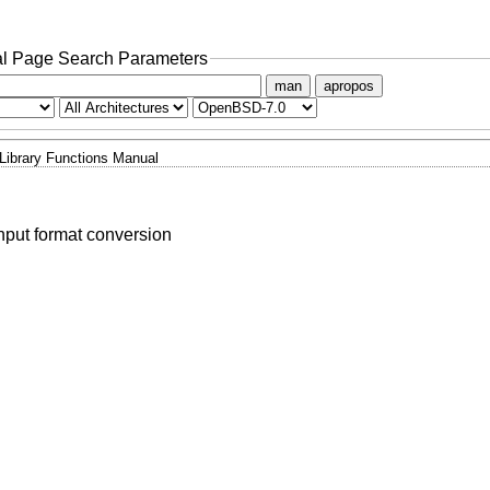
l Page Search Parameters
man
apropos
Library Functions Manual
nput format conversion