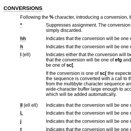
CONVERSIONS
Following the
%
character, introducing a conversion,
*
Suppresses assignment. The conversion that follows occurs as usua
simply discarded.
hh
Indicates that the conversion will be one 
h
Indicates that the conversion will be one 
l
(ell)
Indicates either that the conversion will 
that the conversion will be one of
efg
and 
be one of
sc[
.
If the conversion is one of
sc[
the expected conversion 
the sequence is converted with a call to
from the multibyte character sequence a
wide-character buffer large enough to accept the converted input sequence including the terminating NUL wide character
which will be added automatically.
ll
(ell ell)
Indicates that the conversion will be one 
L
Indicates that the conversion will be one 
j
Indicates that the conversion will be one 
t
Indicates that the conversion will be one 