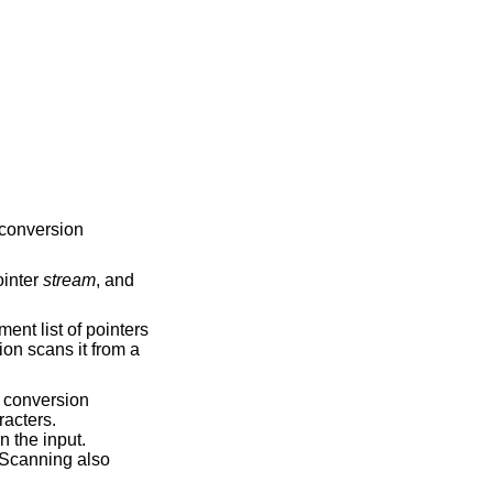
“conversion
ointer
stream
, and
ent list of pointers
tion scans it from a
conversion
racters.
 the input.
 Scanning also