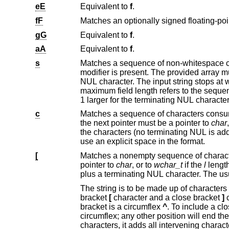
eE
Equivalent to
f
.
fF
gG
Equivalent to
f
.
aA
Equivalent to
f
.
s
modifier is present. The provided array must be large enough to a
NUL character. The input string stops at whitespace or at the maximum field width, whichever occurs first. If specified, the
maximum field length refers to the sequence being scanned rather than the storage space, hence th
1 larger for the terminating NUL character
c
Matches a sequence of characters consuming the number of bytes spe
the next pointer must be a pointer to
char
the characters (no terminating NUL is added). The usual skip of leading whitespace is suppressed. To skip whitespace first,
use an explicit space in the format.
[
Matches a nonempty sequence of characters from the specified set of 
pointer to
char
, or to
wchar_t
if the
l
length modi
plus a terminating NUL 
The string is to be made up of characters in (or not in) a particular set; the set is defined by the characters 
bracket
[
character and a close bracket
]
c
bracket is a circumflex
^
. To include a close bracket in the set, make it 
circumflex; any other position will end t
characters, it adds all intervening characters to the set. To include a hyphen