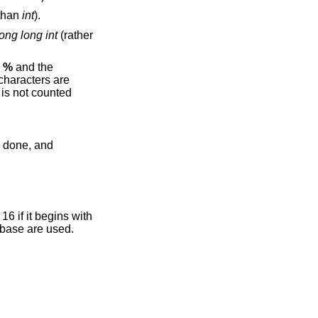
 than
int
).
long long int
(rather
e
%
and the
 characters are
is not counted
if it begins with
pond to the base are used.