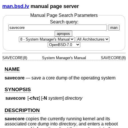
man.bsd.lv
manual page server
Manual Page Search Parameters
Search query:
man
apropos
SAVECORE(8)
System Manager's Manual
SAVECORE(8)
NAME
savecore
—
save a core dump of the operating system
SYNOPSIS
savecore
[
-cfvz
] [
-N
system
]
directory
DESCRIPTION
savecore
copies the currently running kernel and its
associated core dump into
directory
, and enters a reboot