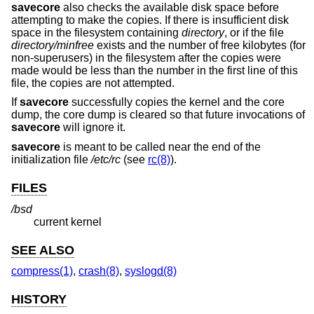
savecore
also checks the available disk space before
attempting to make the copies. If there is insufficient disk
space in the filesystem containing
directory
, or if the file
directory
/minfree
exists and the number of free kilobytes (for
non-superusers) in the filesystem after the copies were
made would be less than the number in the first line of this
file, the copies are not attempted.
If
savecore
successfully copies the kernel and the core
dump, the core dump is cleared so that future invocations of
savecore
will ignore it.
savecore
is meant to be called near the end of the
initialization file
/etc/rc
(see
rc(8)
).
FILES
/bsd
current kernel
SEE ALSO
compress(1)
,
crash(8)
,
syslogd(8)
HISTORY