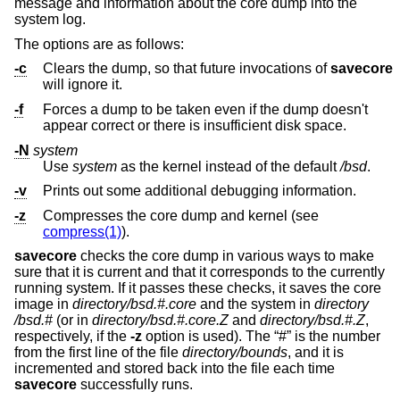
message and information about the core dump into the
system log.
The options are as follows:
-c
Clears the dump, so that future invocations of
savecore
will ignore it.
-f
Forces a dump to be taken even if the dump doesn't
appear correct or there is insufficient disk space.
-N
system
Use
system
as the kernel instead of the default
/bsd
.
-v
Prints out some additional debugging information.
-z
Compresses the core dump and kernel (see
compress(1)
).
savecore
checks the core dump in various ways to make
sure that it is current and that it corresponds to the currently
running system. If it passes these checks, it saves the core
image in
directory
/bsd.#.core
and the system in
directory
/bsd.#
(or in
directory
/bsd.#.core.Z
and
directory
/bsd.#.Z
,
respectively, if the
-z
option is used). The “#” is the number
from the first line of the file
directory
/bounds
, and it is
incremented and stored back into the file each time
savecore
successfully runs.