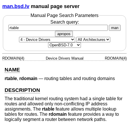
man.bsd.lv
manual page server
Manual Page Search Parameters
Search query:
man
apropos
RDOMAIN(4)
Device Drivers Manual
RDOMAIN(4)
NAME
rtable
,
rdomain
—
routing tables and routing domains
DESCRIPTION
The traditional kernel routing system had a single table for
routes and allowed only non-conflicting IP address
assignments. The
rtable
feature allows multiple lookup
tables for routes. The
rdomain
feature provides a way to
logically segment a router between network paths.