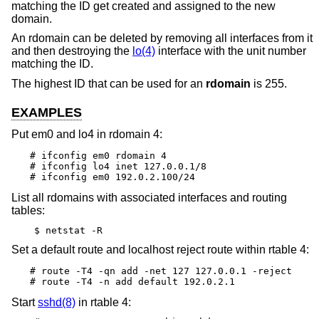
matching the ID get created and assigned to the new
domain.
An rdomain can be deleted by removing all interfaces from it
and then destroying the
lo(4)
interface with the unit number
matching the ID.
The highest ID that can be used for an
rdomain
is 255.
EXAMPLES
Put em0 and lo4 in rdomain 4:
# ifconfig em0 rdomain 4

# ifconfig lo4 inet 127.0.0.1/8

# ifconfig em0 192.0.2.100/24
List all rdomains with associated interfaces and routing
tables:
$ netstat -R
Set a default route and localhost reject route within rtable 4:
# route -T4 -qn add -net 127 127.0.0.1 -reject

# route -T4 -n add default 192.0.2.1
Start
sshd(8)
in rtable 4: