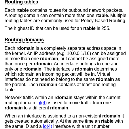
Routing tables
Each
rtable
contains routes for outbound network packets.
A routing domain can contain more than one
rtable
. Multiple
routing tables are commonly used for Policy Based Routing.
The highest ID that can be used for an
rtable
is 255.
Routing domains
Each
rdomain
is a completely separate address space in
the kernel. An IP address (e.g. 10.0.0.1/16) can be assigned
in more than one
rdomain
, but cannot be assigned more
than once per
rdomain
. An interface belongs to one and
only one
rdomain
. The interface's
rdomain
determines
which rdomain an incoming packet will be in. Virtual
interfaces do not need to belong to the same
rdomain
as
the parent. Each
rdomain
contains at least one routing
table.
Network traffic within an
rdomain
stays within the current
routing domain.
pf(4)
is used to move traffic from one
rdomain
to a different
rdomain
.
When an interface is assigned to a non-existent
rdomain
it
gets created automatically. At the same time an
rtable
with
the same ID and a
lo(4)
interface with a unit number