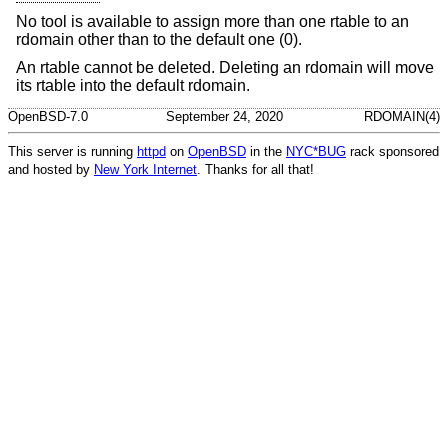
No tool is available to assign more than one rtable to an
rdomain other than to the default one (0).
An rtable cannot be deleted. Deleting an rdomain will move
its rtable into the default rdomain.
OpenBSD-7.0
September 24, 2020
RDOMAIN(4)
This server is running
httpd
on
OpenBSD
in the
NYC*BUG
rack sponsored
and hosted by
New York Internet
. Thanks for all that!