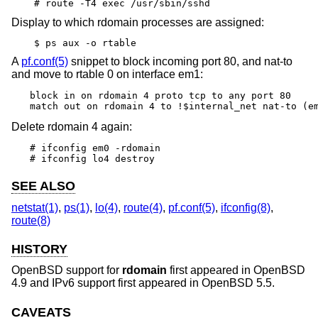
# route -T4 exec /usr/sbin/sshd
Display to which rdomain processes are assigned:
$ ps aux -o rtable
A
pf.conf(5)
snippet to block incoming port 80, and nat-to
and move to rtable 0 on interface em1:
block in on rdomain 4 proto tcp to any port 80

match out on rdomain 4 to !$internal_net nat-to (e
Delete rdomain 4 again:
# ifconfig em0 -rdomain

# ifconfig lo4 destroy
SEE ALSO
netstat(1)
,
ps(1)
,
lo(4)
,
route(4)
,
pf.conf(5)
,
ifconfig(8)
,
route(8)
HISTORY
OpenBSD
support for
rdomain
first appeared in
OpenBSD
4.9
and IPv6 support first appeared in
OpenBSD 5.5
.
CAVEATS