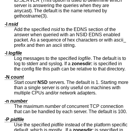
ID.SERVER
(This option is used to determine which
server is answering the queries when they are
anycast). The default is the name returned by
gethostname(3).
-I
nsid
Add the specified
nsid
to the EDNS section of the
answer when queried with an NSID EDNS enabled
packet. As a sequence of hex characters or with ascii_
prefix and then an ascii string.
-l
logfile
Log messages to the specified
logfile
. The default is to
log to stderr and syslog. If a
zonesdir:
is specified in
the config file this path can be relative to that directory.
-N
count
Start
count
NSD
servers. The default is 1. Starting more
than a single server is only useful on machines with
multiple CPUs and/or network adapters.
-n
number
The maximum
number
of concurrent TCP connection
that can be handled by each server. The default is 100.
-P
pidfile
Use the specified
pidfile
instead of the platform specific
default, which is mostly
.
If a
zonesdir:
is specified in