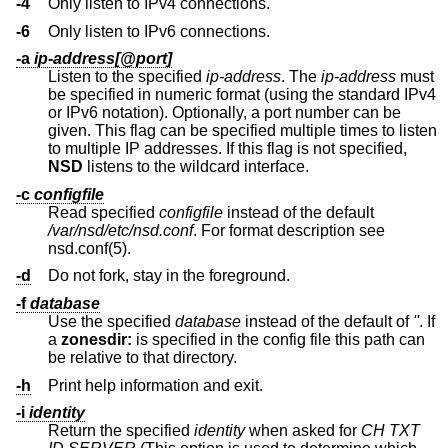
-4
Only listen to IPv4 connections.
-6
Only listen to IPv6 connections.
-a
ip-address[@port]
Listen to the specified
ip-address
. The
ip-address
must
be specified in numeric format (using the standard IPv4
or IPv6 notation). Optionally, a port number can be
given. This flag can be specified multiple times to listen
to multiple IP addresses. If this flag is not specified,
NSD
listens to the wildcard interface.
-c
configfile
Read specified
configfile
instead of the default
/var/nsd/etc/nsd.conf
. For format description see
nsd.conf(5).
-d
Do not fork, stay in the foreground.
-f
database
Use the specified
database
instead of the default of
''
. If
a
zonesdir:
is specified in the config file this path can
be relative to that directory.
-h
Print help information and exit.
-i
identity
Return the specified
identity
when asked for
CH TXT