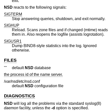
exit.
NSD
reacts to the following signals:
SIGTERM
Stop answering queries, shutdown, and exit normally.
SIGHUP
Reload. Scans zone files and if changed (mtime) reads
them in. Also reopens the logfile (assists logrotation).
SIGUSR1
Dump BIND8-style statistics into the log. Ignored
otherwise.
FILES
""
default
NSD
database
the process id of the name server.
/var/nsd/etc/nsd.conf
default
NSD
configuration file
DIAGNOSTICS
NSD
will log all the problems via the standard syslog(8)
daemon
facility, unless the
-d
option is specified.