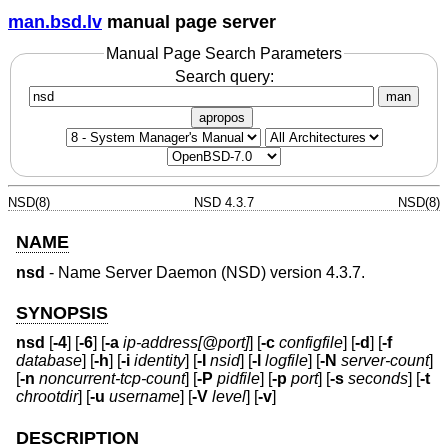
man.bsd.lv
manual page server
Manual Page Search Parameters
Search query:
man
apropos
NSD(8)
NSD 4.3.7
NSD(8)
NAME
nsd
- Name Server Daemon (NSD) version 4.3.7.
SYNOPSIS
nsd
[
-4
] [
-6
] [
-a
ip-address[@port]
] [
-c
configfile
] [
-d
] [
-f
database
] [
-h
] [
-i
identity
] [
-I
nsid
] [
-l
logfile
] [
-N
server-count
]
[
-n
noncurrent-tcp-count
] [
-P
pidfile
] [
-p
port
] [
-s
seconds
] [
-t
chrootdir
] [
-u
username
] [
-V
level
] [
-v
]
DESCRIPTION