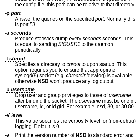
the config file, this path can be relative to that directory.
-p
port
Answer the queries on the specified
port
. Normally this
is port 53.
-s
seconds
Produce statistics dump every
seconds
seconds. This
is equal to sending
SIGUSR1
to the daemon
periodically.
-t
chroot
Specifies a directory to
chroot
to upon startup. This
option requires you to ensure that appropriate
syslogd(8) socket (e.g.
chrootdir
/dev/log) is available,
otherwise
NSD
won't produce any log output.
-u
username
Drop user and group privileges to those of
username
after binding the socket. The
username
must be one of:
username, id, or id.gid. For example: nsd, 80, or 80.80.
-V
level
This value specifies the verbosity level for (non-debug)
logging. Default is 0.
-v
Print the version number of
NSD
to standard error and