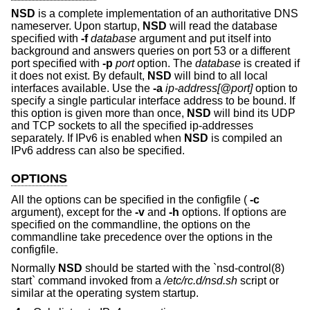
NSD
is a complete implementation of an authoritative DNS
nameserver. Upon startup,
NSD
will read the database
specified with
-f
database
argument and put itself into
background and answers queries on port 53 or a different
port specified with
-p
port
option. The
database
is created if
it does not exist. By default,
NSD
will bind to all local
interfaces available. Use the
-a
ip-address[@port]
option to
specify a single particular interface address to be bound. If
this option is given more than once,
NSD
will bind its UDP
and TCP sockets to all the specified ip-addresses
separately. If IPv6 is enabled when
NSD
is compiled an
IPv6 address can also be specified.
OPTIONS
All the options can be specified in the configfile (
-c
argument), except for the
-v
and
-h
options. If options are
specified on the commandline, the options on the
commandline take precedence over the options in the
configfile.
Normally
NSD
should be started with the `nsd-control(8)
start` command invoked from a
/etc/rc.d/nsd.sh
script or
similar at the operating system startup.