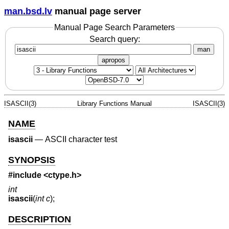
man.bsd.lv
manual page server
Manual Page Search Parameters
Search query:
man
apropos
ISASCII(3)
Library Functions Manual
ISASCII(3)
NAME
isascii
—
ASCII character test
SYNOPSIS
#include <
ctype.h
>
int
isascii
(
int c
);
DESCRIPTION