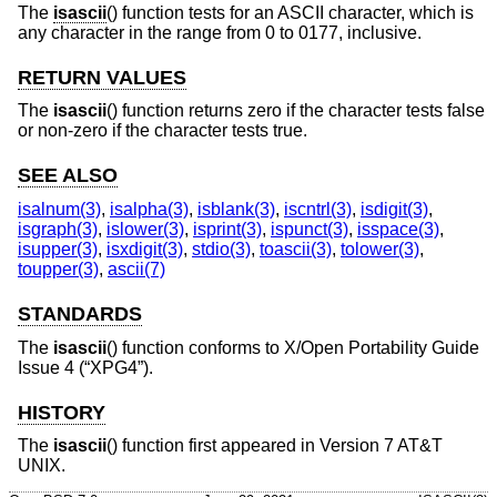
The
isascii
() function tests for an ASCII character, which is
any character in the range from 0 to 0177, inclusive.
RETURN VALUES
The
isascii
() function returns zero if the character tests false
or non-zero if the character tests true.
SEE ALSO
isalnum(3)
,
isalpha(3)
,
isblank(3)
,
iscntrl(3)
,
isdigit(3)
,
isgraph(3)
,
islower(3)
,
isprint(3)
,
ispunct(3)
,
isspace(3)
,
isupper(3)
,
isxdigit(3)
,
stdio(3)
,
toascii(3)
,
tolower(3)
,
toupper(3)
,
ascii(7)
STANDARDS
The
isascii
() function conforms to
X/Open Portability Guide
Issue 4 (“XPG4”)
.
HISTORY
The
isascii
() function first appeared in
Version 7 AT&T
UNIX
.