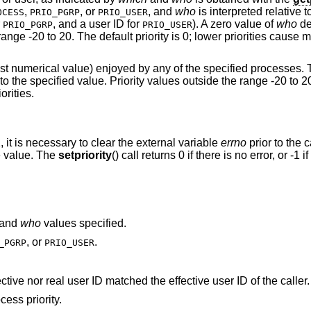
,
, or
, and
who
is interpreted relative 
OCESS
PRIO_PGRP
PRIO_USER
r
, and a user ID for
). A zero value of
who
de
PRIO_PGRP
PRIO_USER
range -20 to 20. The default priority is 0; lower priorities cause 
owest numerical value) enjoyed by any of the specified processes.
s to the specified value. Priority values outside the range -20 to 2
orities.
1, it is necessary to clear the external variable
errno
prior to the c
te value. The
setpriority
() call returns 0 if there is no error, or -1 if
and
who
values specified.
, or
.
_PGRP
PRIO_USER
A process was located, but neither its effective nor real user ID matched the effective user ID of the caller.
ess priority.