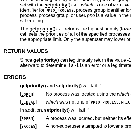
set with the
setpriority
() call.
which
is one of
PRIO_PR
identifier for
, process group identifier fo
PRIO_PROCESS
process, process group, or user.
prio
is a value in the 
scheduling.
The
getpriority
() call returns the highest priority (l
call sets the priorities of all of the specified processe
the appropriate limit. Only the superuser may lower pri
RETURN VALUES
Since
getpriority
() can legitimately return the value -
afterward to determine if a -1 is an error or a legitima
ERRORS
getpriority
() and
setpriority
() will fail if:
[
]
No process was located using the
which
ESRCH
[
]
which
was not one of
,
EINVAL
PRIO_PROCESS
PRIO
In addition,
setpriority
() will fail if:
[
]
EPERM
[
]
A non-superuser attempted to lower a proc
EACCES