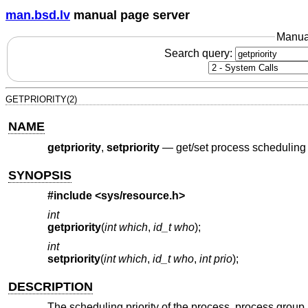
man.bsd.lv
manual page server
Manua
Search query:
GETPRIORITY(2)
NAME
getpriority
,
setpriority
—
get/set process scheduling 
SYNOPSIS
#include <
sys/resource.h
>
int
getpriority
(
int which
,
id_t who
);
int
setpriority
(
int which
,
id_t who
,
int prio
);
DESCRIPTION
The scheduling priority of the process, process group,