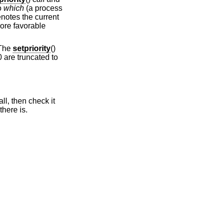
to
which
(a process
notes the current
more favorable
 The
setpriority
()
0 are truncated to
all, then check it
 there is.