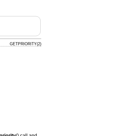
GETPRIORITY(2)
priority
() call and