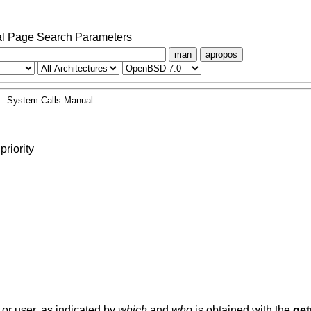
l Page Search Parameters
man
apropos
System Calls Manual
priority
 or user, as indicated by
which
and
who
is obtained with the
get