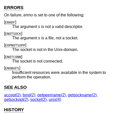
ERRORS
On failure,
errno
is set to one of the following:
[
]
EBADF
The argument
s
is not a valid descriptor.
[
]
ENOTSOCK
The argument
s
is a file, not a socket.
[
]
EOPNOTSUPP
The socket is not in the
Unix
-domain.
[
]
ENOTCONN
The socket is not connected.
[
]
ENOBUFS
Insufficient resources were available in the system to
perform the operation.
SEE ALSO
accept(2)
,
bind(2)
,
getpeername(2)
,
getsockname(2)
,
getsockopt(2)
,
socket(2)
,
unix(4)
HISTORY