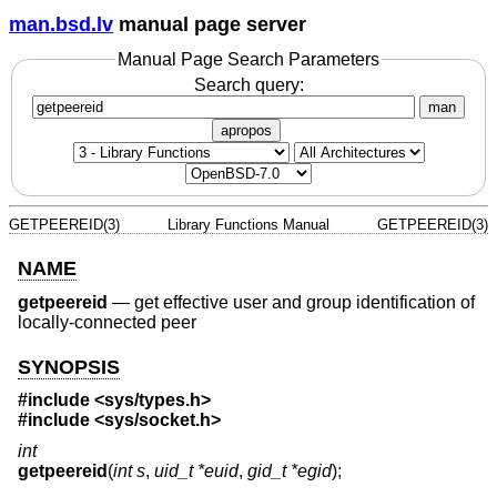
man.bsd.lv
manual page server
Manual Page Search Parameters
Search query:
man
apropos
GETPEEREID(3)
Library Functions Manual
GETPEEREID(3)
NAME
getpeereid
—
get effective user and group identification of
locally-connected peer
SYNOPSIS
#include <
sys/types.h
>
#include <
sys/socket.h
>
int
getpeereid
(
int s
,
uid_t *euid
,
gid_t *egid
);