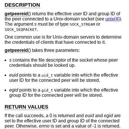
DESCRIPTION
getpeereid
() returns the effective user ID and group ID of
the peer connected to a
Unix
-domain socket (see
unix(4)
).
The argument
s
must be of type
or
SOCK_STREAM
.
SOCK_SEQPACKET
One common use is for
Unix
-domain servers to determine
the credentials of clients that have connected to it.
getpeereid
() takes three parameters:
s
contains the file descriptor of the socket whose peer
credentials should be looked up.
euid
points to a
variable into which the effective
uid_t
user ID for the connected peer will be stored.
egid
points to a
variable into which the effective
gid_t
group ID for the connected peer will be stored.
RETURN VALUES
If the call succeeds, a 0 is returned and
euid
and
egid
are
set to the effective user ID and group ID of the connected
peer. Otherwise,
errno
is set and a value of -1 is returned.