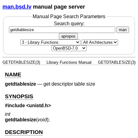
man.bsd.lv
manual page server
Manual Page Search Parameters
Search query:
man
apropos
GETDTABLESIZE(3)
Library Functions Manual
GETDTABLESIZE(3)
NAME
getdtablesize
—
get descriptor table size
SYNOPSIS
#include <
unistd.h
>
int
getdtablesize
(
void
);
DESCRIPTION