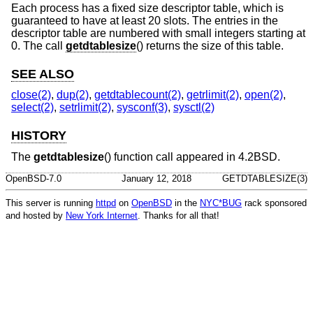
Each process has a fixed size descriptor table, which is
guaranteed to have at least 20 slots. The entries in the
descriptor table are numbered with small integers starting at
0. The call
getdtablesize
() returns the size of this table.
SEE ALSO
close(2)
,
dup(2)
,
getdtablecount(2)
,
getrlimit(2)
,
open(2)
,
select(2)
,
setrlimit(2)
,
sysconf(3)
,
sysctl(2)
HISTORY
The
getdtablesize
() function call appeared in
4.2BSD
.
OpenBSD-7.0
January 12, 2018
GETDTABLESIZE(3)
This server is running
httpd
on
OpenBSD
in the
NYC*BUG
rack sponsored
and hosted by
New York Internet
. Thanks for all that!