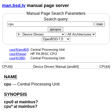
man.bsd.lv
manual page server
Manual Page Search Parameters
Search query:
man
apropos
cpu(4/amd64)
Central Processing Unit
cpu(4/hppa)
HP PA-RISC CPU
cpu(4/i386)
Central Processing Unit
CPU(4)
Device Drivers Manual (amd64)
CPU(4)
NAME
cpu
—
Central Processing Unit
SYNOPSIS
cpu0 at mainbus?
cpu* at mainbus?