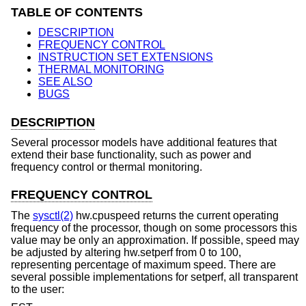
TABLE OF CONTENTS
DESCRIPTION
FREQUENCY CONTROL
INSTRUCTION SET EXTENSIONS
THERMAL MONITORING
SEE ALSO
BUGS
DESCRIPTION
Several processor models have additional features that
extend their base functionality, such as power and
frequency control or thermal monitoring.
FREQUENCY CONTROL
The
sysctl(2)
hw.cpuspeed returns the current operating
frequency of the processor, though on some processors this
value may be only an approximation. If possible, speed may
be adjusted by altering hw.setperf from 0 to 100,
representing percentage of maximum speed. There are
several possible implementations for setperf, all transparent
to the user: