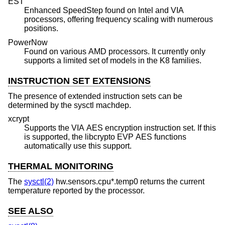
EST
Enhanced SpeedStep found on Intel and VIA
processors, offering frequency scaling with numerous
positions.
PowerNow
Found on various AMD processors. It currently only
supports a limited set of models in the K8 families.
INSTRUCTION SET EXTENSIONS
The presence of extended instruction sets can be
determined by the sysctl machdep.
xcrypt
Supports the VIA AES encryption instruction set. If this
is supported, the libcrypto EVP AES functions
automatically use this support.
THERMAL MONITORING
The
sysctl(2)
hw.sensors.cpu*.temp0 returns the current
temperature reported by the processor.
SEE ALSO