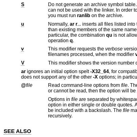
S
Do not generate an archive symbol table. This can speed up building a l
can not be used with the li
you must run
ranlib
on the archive.
u
Normally,
ar r
than existing members of the same names
particular, the combination
qu
is not allowed, since checki
operation
q
.
v
This modifier requests the
verbose
version of an ope
filenames processed, when the modifier
V
This modifier shows the version number 
ar
ignores an initial option spelt
-X32_64
, for compati
does not support any of the other
-X
options; in particu
@
file
Read command-line options from
file
Options in
file
are separated by whitespace. A whitespace character may be included in an option by surro
option in either single or double quotes. Any character (including a backslash) may be include
be included with a backslash. The
file
recursively.
SEE ALSO