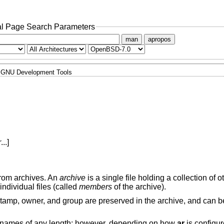
l Page Search Parameters
man
apropos
GNU Development Tools
r
...]
from archives. An
archive
is a single file holding a collection of ot
 individual files (called
members
of the archive).
estamp, owner, and group are preserved in the archive, and can b
names of any length; however, depending on how
ar
is configu