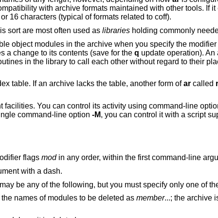
ibility with archive formats maintained with other tools. If it ex
or 16 characters (typical of formats related to coff).
his sort are most often used as
libraries
holding commonly needed
ble object modules in the archive when you specify the modifie
 a change to its contents (save for the
q
update operation). An 
utines in the library to call each other without regard to their pl
ndex table. If an archive lacks the table, another form of
ar
called
facilities. You can control its activity using command-line option
 single command-line option
-M
, you can control it with a script s
difier flags
mod
in any order, within the first command-line arg
ument with a dash.
 may be any of the following, but you must specify only one of t
modules from the archive. Specify the names of modules to be deleted as
member
...; the archive