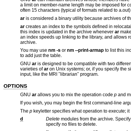
a limit on member-name length may be imposed for compat
often 15 characters (typical of formats related to a.out) 
ar
is considered a binary utility because archives of t
ar
creates an index to the symbols defined in relocata
this index is updated in the archive whenever
ar
makes
an index speeds up linking to the library, and allows ro
archive.
You may use
nm -s
or
nm --print-armap
to list this i
to add just the table.
GNU
ar
is designed to be compatible with two different 
varieties of
ar
on Unix systems; or, if you specify the
input, like the MRI "librarian" program.
OPTIONS
GNU
ar
allows you to mix the operation code
p
and mo
If you wish, you may begin the first command-line arg
The
p
keyletter specifies what operation to execute; it
d
Delete
specify no files to delete.