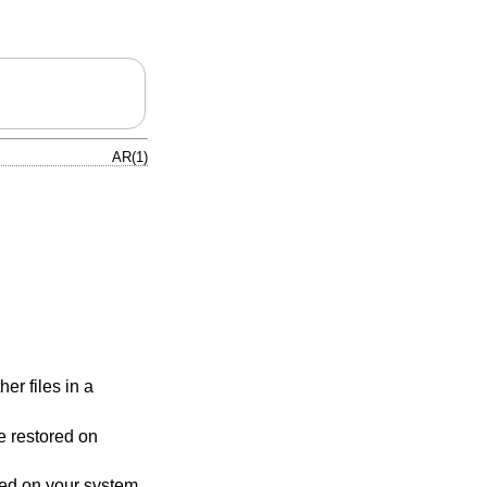
AR(1)
her files in a
e restored on
red on your system,