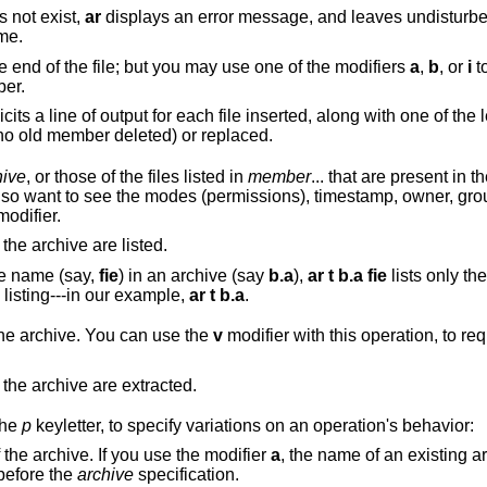
es not exist,
ar
displays an error message, and leaves undisturbe
me.
By default, new members are added at the end of the file; but you may use one of the modifiers
a
,
b
, or
i
to req
ber.
used with this operation elicits a line of output for each file inserted, along with one of 
indicate whether the file was appended (no old member deleted) or replaced.
hive
, or those of the files listed in
member
... that are present in the arc
sions), timestamp, owner, group, and size, you
odifier.
, all files in the archive are listed.
ame name (say,
fie
) in an archive (say
b.a
),
ar t b.a fie
lists only the first instance; to
see them all, you must ask for a complete listing---in our example,
ar t b.a
.
) from the archive. You can use the
v
modifier with this operation, to re
, all files in the archive are extracted.
the
p
keyletter, to specify variations on an operation's behavior:
an existing member of the archive. If you use the modifier
a
, the name of an existing 
before the
archive
specification.