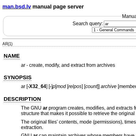
man.bsd.lv
manual page server
Manua
Search query:
AR(1)
NAME
ar - create, modify, and extract from archives
SYNOPSIS
ar [
-X32_64
] [
-
]
p
[
mod
[
relpos
] [
count
]]
archive
[
membe
DESCRIPTION
The GNU
ar
program creates, modifies, and extracts 
structure that makes it possible to retrieve the original
The original files' contents, mode (permissions), tim
extraction.
GNU
ar
can maintain archives whose members have 