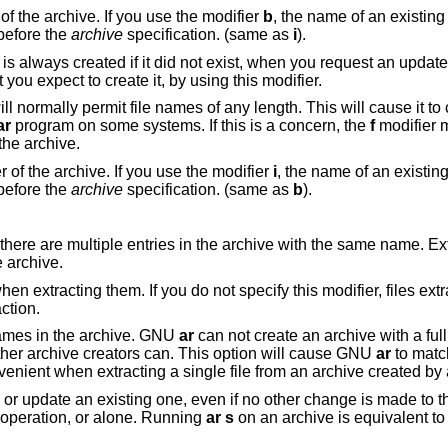
an existing member of the archive. If you use the modifier
b
, the name of an existin
before the
archive
specification. (same as
i
).
is always created if it did not exist, when you request an update. But a warning is
issued unless you specify in advance that you expect to create it, by using this modifier.
rmally permit file names of any length. This will cause it to create archives
ar
program on some systems. If this is a concern, the
f
modifier 
ng them in the archive.
an existing member of the archive. If you use the modifier
i
, the name of an existi
before the
archive
specification. (same as
b
).
rchive with the same name. Extract or delete
 archive.
ou do not specify this modifier, files extracted from the
extraction.
ames in the archive. GNU
ar
can not create an archive with a full path name (such
archives are not POSIX complaint), but other archive creators can. This option will cause GNU
ar
to matc
a 
en if no other change is made to the archive. You
ither with any operation, or alone. Running
ar s
on an archive is equivalent 