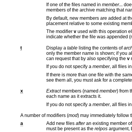
If one of the files named in
member
... do
members of the archive matching that na
placement relative to some existing mem
The modifier
v
t
Display a
table
listing the contents of
arc
only the member name is shown; if you also want to see the modes (permis
can request that by also specifying the
v
m
If you do not specify a
member
If there is more than one file with the s
x
Extract
members (named
member
each name as it extracts it.
If you do not specify a
member
A number of modifiers (
mod
) may immediately follow 
a
Add new files
after
must be present as the
relpos
argument, 