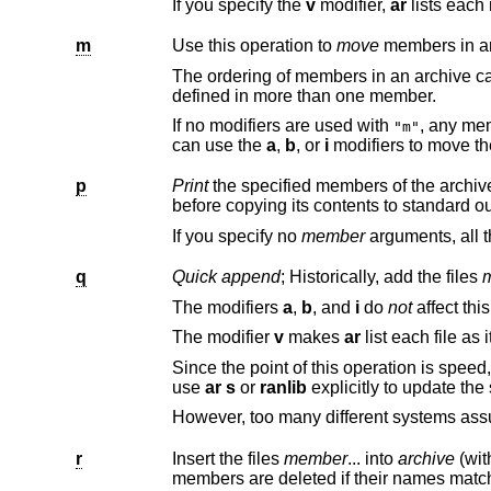
If you specify the
v
modifier,
ar
m
Use this operation to
move
members in an
The ordering of members in an archive can make a difference in how programs 
defined in more than one member.
If no modifiers are used with
, any me
"m"
can use the
a
,
b
, or
i
p
Print
before copying its contents to standard o
If you specify no
member
q
Quick append
; Historically, add the files
The modifiers
a
,
b
, and
i
do
not
The modifier
v
makes
ar
Since the point of this operation is speed, the archive's symbol table index is not updated, eve
use
ar s
or
ranlib
r
Insert the files
member
... into
archive
(wi