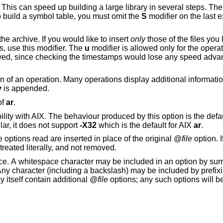
arge library in several steps. The resulting archive
nker. In order to build a symbol table, you must omit the
S
modifier on the last 
... inserts all files listed into the archive. If you would like to insert
only
those of the files you list 
, use this modifier. The
u
modifier is allowed only for the opera
ng the timestamps would lose any speed advantage from the
ration. Many operations display additional information, such as
v
is appended.
of
ar
.
bility with AIX. The behaviour produced by this option is the def
lar, it does not support
-X32
which is the default for AIX
ar
.
. The options read are inserted in place of the original @
file
option. I
or cannot be read, then the option will be treated literally, and not removed.
unding the entire
d by prefixing the character to
may itself contain additional @
file
options; any such options will 