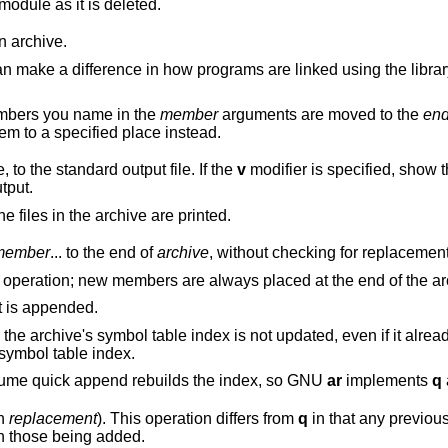
lists each module as it is deleted.
 archive.
are linked using the library, if a symbol is
mbers you name in the
member
arguments are moved to the
en
modifiers to move them to a specified place instead.
the specified members of the archive, to the standard output file. If the
v
modifier is specified, sho
utput.
arguments, all the files in the archive are printed.
member
... to the end of
archive
, without checking for replacement
affect this operation;
list each file as it is appended.
n if it already existed; you can
explicitly to update the symbol table index.
However, too many different systems assume quick append rebuilds the index, so GNU
ar
implements
q
th
replacement
). This operation differs from
q
in that any previously existing
members are deleted if their names match those being added.