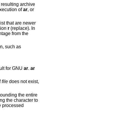
execution of
ar
, or
that are newer
tion
r
(replace). In
ault for GNU
ar
.
ar
f
file
does not exist,
be processed