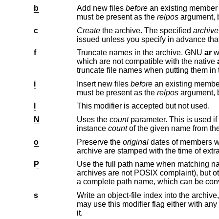
b
Add new files
before
must be present as the
relpos
argument, 
c
Create
the archive. The specified
archive
f
Truncate names in the archive. GNU
ar
will no
which are not compatible with the native
truncate file names when putti
i
Insert new files
before
must be present as the
relpos
argument, 
l
This modifier is accepted but not used.
N
Uses the
count
parameter. This is used if there are multiple entries in the a
instance
count
of the given name from the
o
Preserve the
original
dates of members when extracting them. If y
archive are stamped with the time of 
P
Use the full path name when matching n
s
Write an object-file index into the archive, or update an existing one, ev
may use this modifier flag e
it.