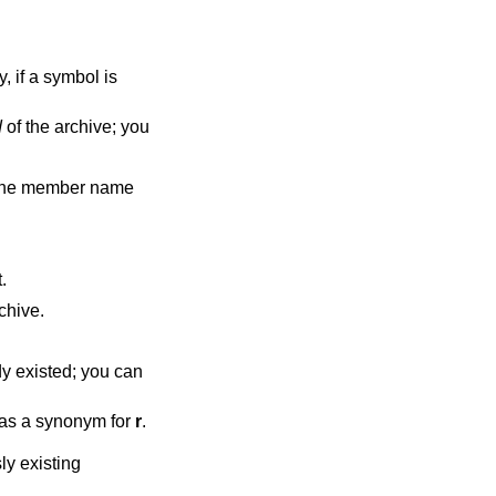
d
of the archive; you
w the member name
.
 new members are always placed at the end of the archive.
as a synonym for
r
.