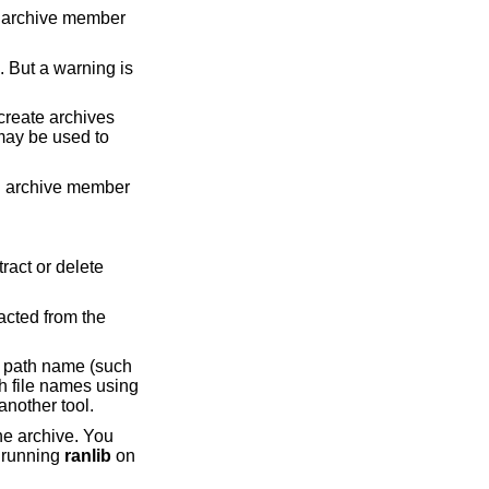
g archive member
may be used to
ng archive member
h file names using
complete path name, which can be convenient when extracting a single file from an archive created by another tool.
to running
ranlib
on