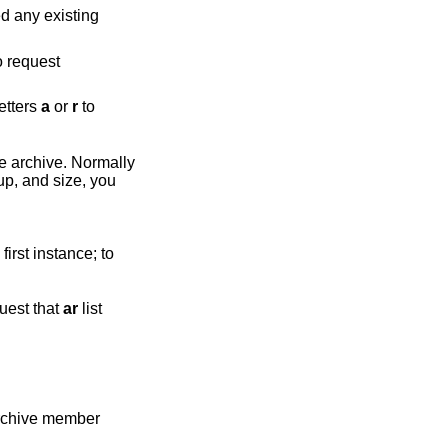
d any existing
uest
the letters
a
or
r
to
hive. Normally
quest that
ar
list
archive member