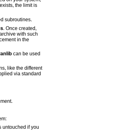
ists, the limit is
 subroutines.
r
s
. Once created,
archive with such
acement in the
ranlib
can be used
s, like the different
upplied via standard
ument.
hem:
 is untouched if you