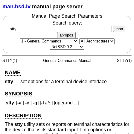
man.bsd.lv
manual page server
Manual Page Search Parameters
Search query:
man
apropos
STTY(1)
General Commands Manual
STTY(1)
NAME
stty
—
set options for a terminal device interface
SYNOPSIS
stty
[
-a
|
-e
|
-g
] [
-f
file
] [operand ...]
DESCRIPTION
The
stty
utility sets or reports on terminal characteristics for
the device that is its standard input. If no options or