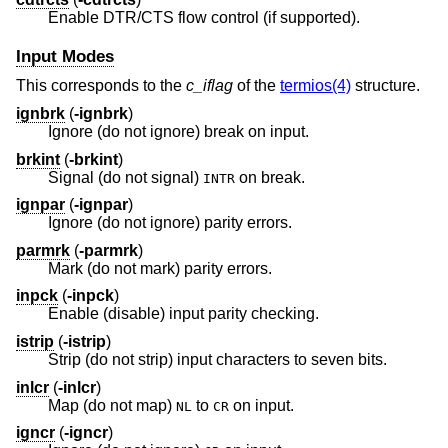
Enable DTR/CTS flow control (if supported).
Input Modes
This corresponds to the
c_iflag
of the
termios(4)
structure.
ignbrk
(
-ignbrk
)
Ignore (do not ignore) break on input.
brkint
(
-brkint
)
Signal (do not signal)
on break.
INTR
ignpar
(
-ignpar
)
Ignore (do not ignore) parity errors.
parmrk
(
-parmrk
)
Mark (do not mark) parity errors.
inpck
(
-inpck
)
Enable (disable) input parity checking.
istrip
(
-istrip
)
Strip (do not strip) input characters to seven bits.
inlcr
(
-inlcr
)
Map (do not map)
to
on input.
NL
CR
igncr
(
-igncr
)