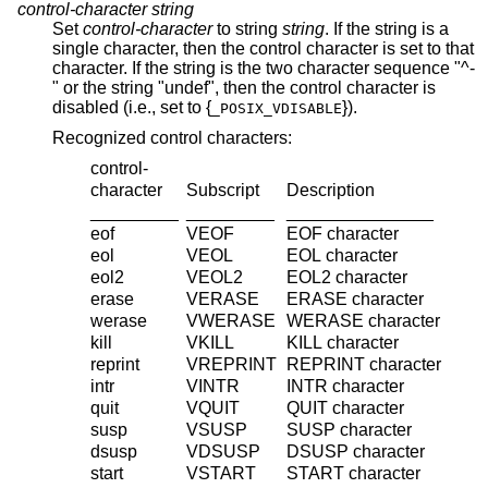
control-character
string
Set
control-character
to string
string
. If the string is a
single character, then the control character is set to that
character. If the string is the two character sequence "^-
" or the string "undef", then the control character is
disabled (i.e., set to {
}).
_POSIX_VDISABLE
Recognized control characters:
control-
character
Subscript
Description
_________
_________
_______________
eof
VEOF
EOF
character
eol
VEOL
EOL
character
eol2
VEOL2
EOL2
character
erase
VERASE
ERASE
character
werase
VWERASE
WERASE
character
kill
VKILL
KILL
character
reprint
VREPRINT
REPRINT
character
intr
VINTR
INTR
character
quit
VQUIT
QUIT
character
susp
VSUSP
SUSP
character
dsusp
VDSUSP
DSUSP
character
start
VSTART
START
character