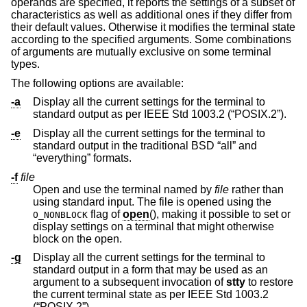
operands are specified, it reports the settings of a subset of
characteristics as well as additional ones if they differ from
their default values. Otherwise it modifies the terminal state
according to the specified arguments. Some combinations
of arguments are mutually exclusive on some terminal
types.
The following options are available:
-a
Display all the current settings for the terminal to
standard output as per
IEEE Std 1003.2 (“POSIX.2”)
.
-e
Display all the current settings for the terminal to
standard output in the traditional
BSD
“all” and
“everything” formats.
-f
file
Open and use the terminal named by
file
rather than
using standard input. The file is opened using the
flag of
open
(), making it possible to set or
O_NONBLOCK
display settings on a terminal that might otherwise
block on the open.
-g
Display all the current settings for the terminal to
standard output in a form that may be used as an
argument to a subsequent invocation of
stty
to restore
the current terminal state as per
IEEE Std 1003.2
(“POSIX.2”)
.