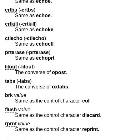
Same as
echoe
.
crtbs
(
-crtbs
)
Same as
echoe
.
crtkill
(
-crtkill
)
Same as
echoke
.
ctlecho
(
-ctlecho
)
Same as
echoctl
.
prterase
(
-prterase
)
Same as
echoprt
.
litout
(
-litout
)
The converse of
opost
.
tabs
(
-tabs
)
The converse of
oxtabs
.
brk
value
Same as the control character
eol
.
flush
value
Same as the control character
discard
.
rprnt
value
Same as the control character
reprint
.