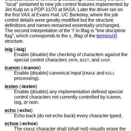
"local" pertained to new job control features implemented by
Jim Kulp on a PDP-11/70 at IIASA. Later the driver ran on
the first VAX at Evans Hall, UC Berkeley, where the job
control details were greatly modified but the structure
definitions and names remained essentially unchanged.
The second interpretation of the ‘l’ in lflag is “line discipline
flag”, which corresponds to the
c_lflag
of the
termios(4)
structure.
isig
(
-isig
)
Enable (disable) the checking of characters against the
special control characters
,
, and
.
INTR
QUIT
SUSP
icanon
(
-icanon
)
Enable (disable) canonical input (
and
ERASE
KILL
processing).
iexten
(
-iexten
)
Enable (disable) any implementation defined special
control characters not currently controlled by icanon,
isig, or ixon.
echo
(
-echo
)
Echo back (do not echo back) every character typed.
echoe
(
-echoe
)
The
character shall (shall not) visually erase the
ERASE