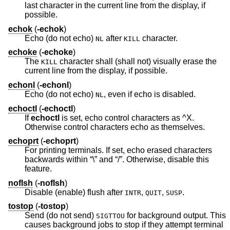
last character in the current line from the display, if
possible.
echok
(
-echok
)
Echo (do not echo)
after
character.
NL
KILL
echoke
(
-echoke
)
The
character shall (shall not) visually erase the
KILL
current line from the display, if possible.
echonl
(
-echonl
)
Echo (do not echo)
, even if echo is disabled.
NL
echoctl
(
-echoctl
)
If
echoctl
is set, echo control characters as ^X.
Otherwise control characters echo as themselves.
echoprt
(
-echoprt
)
For printing terminals. If set, echo erased characters
backwards within “\” and “/”. Otherwise, disable this
feature.
noflsh
(
-noflsh
)
Disable (enable) flush after
,
,
.
INTR
QUIT
SUSP
tostop
(
-tostop
)
Send (do not send)
for background output. This
SIGTTOU
causes background jobs to stop if they attempt terminal