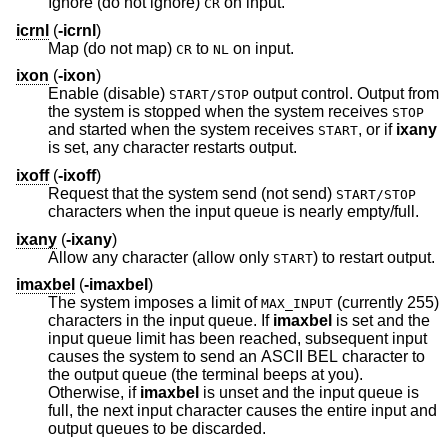
Ignore (do not ignore)
on input.
CR
icrnl
(
-icrnl
)
Map (do not map)
to
on input.
CR
NL
ixon
(
-ixon
)
Enable (disable)
output control. Output from
START/STOP
the system is stopped when the system receives
STOP
and started when the system receives
, or if
ixany
START
is set, any character restarts output.
ixoff
(
-ixoff
)
Request that the system send (not send)
START/STOP
characters when the input queue is nearly empty/full.
ixany
(
-ixany
)
Allow any character (allow only
) to restart output.
START
imaxbel
(
-imaxbel
)
The system imposes a limit of
(currently 255)
MAX_INPUT
characters in the input queue. If
imaxbel
is set and the
input queue limit has been reached, subsequent input
causes the system to send an ASCII BEL character to
the output queue (the terminal beeps at you).
Otherwise, if
imaxbel
is unset and the input queue is
full, the next input character causes the entire input and
output queues to be discarded.