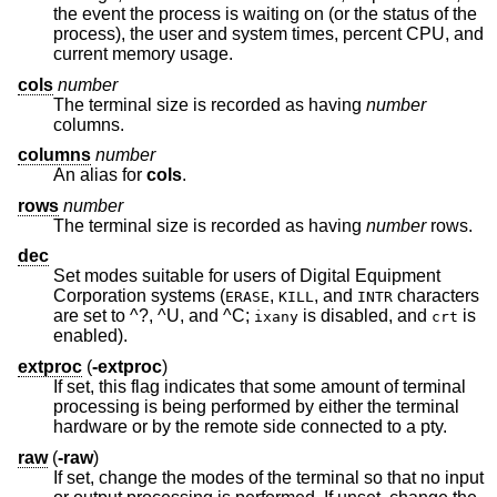
the event the process is waiting on (or the status of the
process), the user and system times, percent CPU, and
current memory usage.
cols
number
The terminal size is recorded as having
number
columns.
columns
number
An alias for
cols
.
rows
number
The terminal size is recorded as having
number
rows.
dec
Set modes suitable for users of Digital Equipment
Corporation systems (
,
, and
characters
ERASE
KILL
INTR
are set to ^?, ^U, and ^C;
is disabled, and
is
ixany
crt
enabled).
extproc
(
-extproc
)
If set, this flag indicates that some amount of terminal
processing is being performed by either the terminal
hardware or by the remote side connected to a pty.
raw
(
-raw
)
If set, change the modes of the terminal so that no input