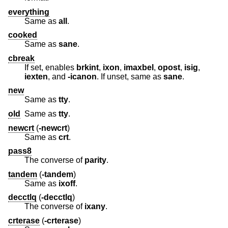
everything
Same as
all
.
cooked
Same as
sane
.
cbreak
If set, enables
brkint
,
ixon
,
imaxbel
,
opost
,
isig
,
iexten
, and
-icanon
. If unset, same as
sane
.
new
Same as
tty
.
old
Same as
tty
.
newcrt
(
-newcrt
)
Same as
crt
.
pass8
The converse of
parity
.
tandem
(
-tandem
)
Same as
ixoff
.
decctlq
(
-decctlq
)
The converse of
ixany
.
crterase
(
-crterase
)