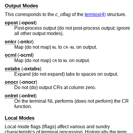
Output Modes
This corresponds to the
c_oflag
of the
termios(4)
structure.
opost
(
-opost
)
Post-process output (do not post-process output; ignore
all other output modes).
onlcr
(
-onlcr
)
Map (do not map)
to
on output.
NL
CR-NL
ocrnl
(
-ocrnl
)
Map (do not map)
to
on output.
CR
NL
oxtabs
(
-oxtabs
)
Expand (do not expand) tabs to spaces on output.
onocr
(
-onocr
)
Do not (do) output CRs at column zero.
onlret
(
-onlret
)
On the terminal NL performs (does not perform) the CR
function.
Local Modes
Local mode flags (lflags) affect various and sundry
characteristics of terminal processing. Historically the term