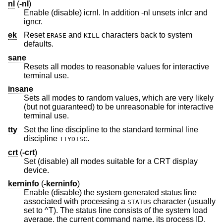
nl
(
-nl
)
Enable (disable) icrnl. In addition -nl unsets inlcr and
igncr.
ek
Reset
and
characters back to system
ERASE
KILL
defaults.
sane
Resets all modes to reasonable values for interactive
terminal use.
insane
Sets all modes to random values, which are very likely
(but not guaranteed) to be unreasonable for interactive
terminal use.
tty
Set the line discipline to the standard terminal line
discipline
.
TTYDISC
crt
(
-crt
)
Set (disable) all modes suitable for a CRT display
device.
kerninfo
(
-kerninfo
)
Enable (disable) the system generated status line
associated with processing a
character (usually
STATUS
set to ^T). The status line consists of the system load
average, the current command name, its process ID,