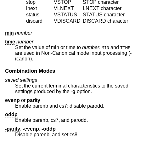
stop
VSTOP
STOP
character
lnext
VLNEXT
LNEXT
character
status
VSTATUS
STATUS
character
discard
VDISCARD
DISCARD
character
min
number
time
number
Set the value of min or time to
number
.
and
MIN
TIME
are used in Non-Canonical mode input processing (-
icanon).
Combination Modes
saved settings
Set the current terminal characteristics to the saved
settings produced by the
-g
option.
evenp
or
parity
Enable parenb and cs7; disable parodd.
oddp
Enable parenb, cs7, and parodd.
-parity
,
-evenp
,
-oddp
Disable parenb, and set cs8.