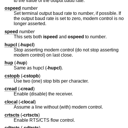
to the value of the output baud rate.
ospeed
number
Set terminal output baud rate to
number
, if possible. If
the output baud rate is set to zero, modem control is no
longer asserted.
speed
number
This sets both
ispeed
and
ospeed
to
number
.
hupcl
(
-hupcl
)
Stop asserting modem control (do not stop asserting
modem control) on last close.
hup
(
-hup
)
Same as hupcl (
-hupcl
).
cstopb
(
-cstopb
)
Use two (one) stop bits per character.
cread
(
-cread
)
Enable (disable) the receiver.
clocal
(
-clocal
)
Assume a line without (with) modem control.
crtscts
(
-crtscts
)
Enable RTS/CTS flow control.
cdtrcts
(
-cdtrcts
)