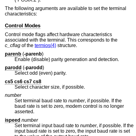
The following arguments are available to set the terminal
characteristics:
Control Modes
Control mode flags affect hardware characteristics
associated with the terminal. This corresponds to the
c_cflag
of the
termios(4)
structure.
parenb
(
-parenb
)
Enable (disable) parity generation and detection.
parodd
(
-parodd
)
Select odd (even) parity.
cs5 cs6 cs7 cs8
Select character size, if possible.
number
Set terminal baud rate to
number
, if possible. If the
baud rate is set to zero, modem control is no longer
asserted.
ispeed
number
Set terminal input baud rate to
number
, if possible. If the
input baud rate is set to zero, the input baud rate is set