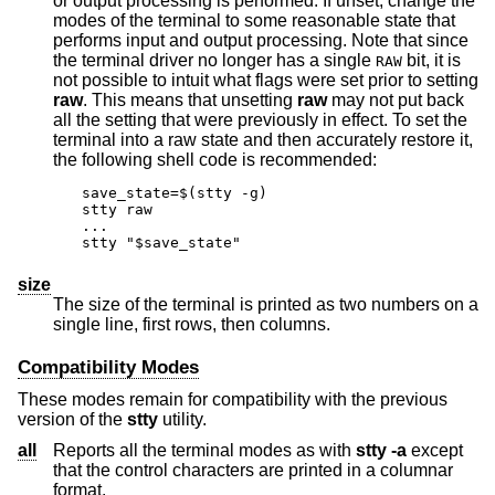
or output processing is performed. If unset, change the
modes of the terminal to some reasonable state that
performs input and output processing. Note that since
the terminal driver no longer has a single
bit, it is
RAW
not possible to intuit what flags were set prior to setting
raw
. This means that unsetting
raw
may not put back
all the setting that were previously in effect. To set the
terminal into a raw state and then accurately restore it,
the following shell code is recommended:
save_state=$(stty -g)

stty raw

...

stty "$save_state"
size
The size of the terminal is printed as two numbers on a
single line, first rows, then columns.
Compatibility Modes
These modes remain for compatibility with the previous
version of the
stty
utility.
all
Reports all the terminal modes as with
stty
-a
except
that the control characters are printed in a columnar
format.