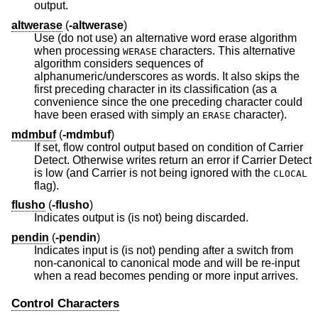
output.
altwerase
(
-altwerase
)
Use (do not use) an alternative word erase algorithm
when processing
characters. This alternative
WERASE
algorithm considers sequences of
alphanumeric/underscores as words. It also skips the
first preceding character in its classification (as a
convenience since the one preceding character could
have been erased with simply an
character).
ERASE
mdmbuf
(
-mdmbuf
)
If set, flow control output based on condition of Carrier
Detect. Otherwise writes return an error if Carrier Detect
is low (and Carrier is not being ignored with the
CLOCAL
flag).
flusho
(
-flusho
)
Indicates output is (is not) being discarded.
pendin
(
-pendin
)
Indicates input is (is not) pending after a switch from
non-canonical to canonical mode and will be re-input
when a read becomes pending or more input arrives.
Control Characters