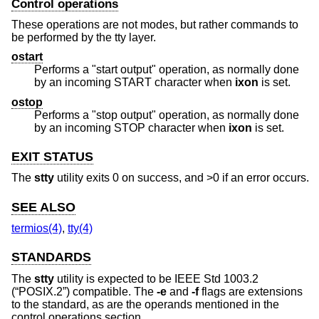
Control operations
These operations are not modes, but rather commands to
be performed by the tty layer.
ostart
Performs a "start output" operation, as normally done
by an incoming START character when
ixon
is set.
ostop
Performs a "stop output" operation, as normally done
by an incoming STOP character when
ixon
is set.
EXIT STATUS
The
stty
utility exits 0 on success, and >0 if an error occurs.
SEE ALSO
termios(4)
,
tty(4)
STANDARDS
The
stty
utility is expected to be
IEEE Std 1003.2
(“POSIX.2”)
compatible. The
-e
and
-f
flags are extensions
to the standard, as are the operands mentioned in the
control operations section.