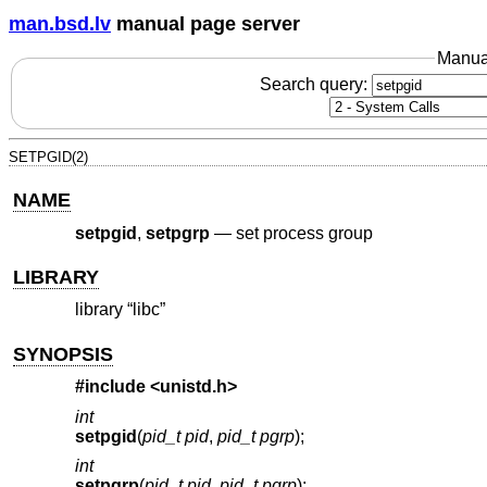
man.bsd.lv
manual page server
Manua
Search query:
SETPGID(2)
NAME
setpgid
,
setpgrp
—
set process group
LIBRARY
library “libc”
SYNOPSIS
#include <
unistd.h
>
int
setpgid
(
pid_t pid
,
pid_t pgrp
);
int
setpgrp
(
pid_t pid
,
pid_t pgrp
);