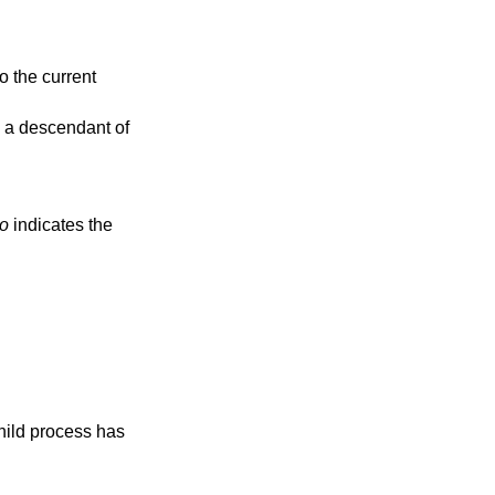
to the current
e a descendant of
no
indicates the