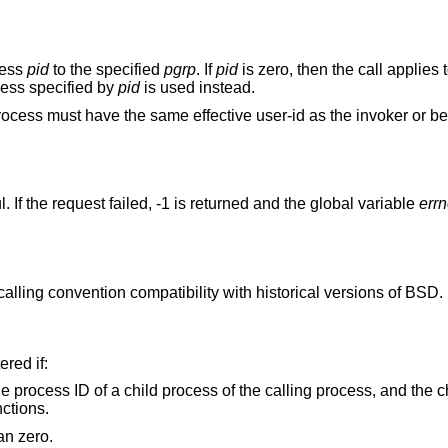
cess
pid
to the specified
pgrp
. If
pid
is zero, then the call applies 
cess specified by
pid
is used instead.
 process must have the same effective user-id as the invoker or b
 If the request failed, -1 is returned and the global variable
err
r calling convention compatibility with historical versions of
BSD
.
ered if:
ling process, and the child process has
ctions.
argument is less than zero.