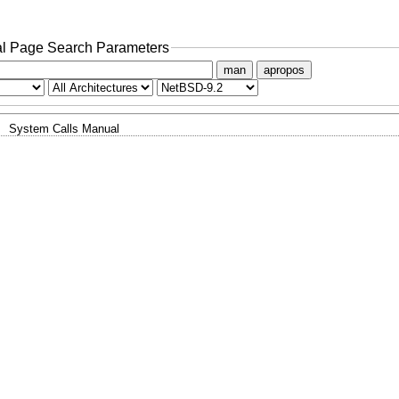
l Page Search Parameters
man
apropos
System Calls Manual