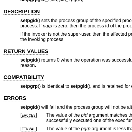
DESCRIPTION
setpgid
() sets the process group of the specified pro
process. If
pgrp
is zero, then the process id of the pro
If the invoker is not the super-user, then the affected
the invoking process.
RETURN VALUES
setpgid
() returns 0 when the operation was successful.
reason.
COMPATIBILITY
setpgrp
() is identical to
setpgid
(), and is retained fo
ERRORS
setpgid
() will fail and the process group will not be alt
[
]
The value of the
pid
argument matches the process ID of a child process of the cal
EACCES
successfully executed one of the exec fun
[
]
The value of the
pgrp
EINVAL