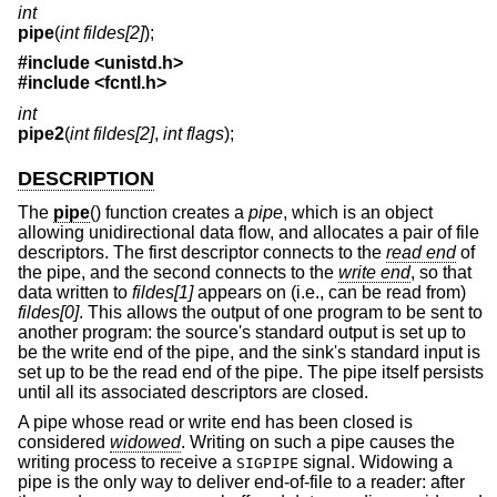
int
pipe
(
int fildes[2]
);
#include <
unistd.h
>
#include <
fcntl.h
>
int
pipe2
(
int fildes[2]
,
int flags
);
DESCRIPTION
The
pipe
() function creates a
pipe
, which is an object
allowing unidirectional data flow, and allocates a pair of file
descriptors. The first descriptor connects to the
read end
of
the pipe, and the second connects to the
write end
, so that
data written to
fildes[1]
appears on (i.e., can be read from)
fildes[0]
. This allows the output of one program to be sent to
another program: the source's standard output is set up to
be the write end of the pipe, and the sink's standard input is
set up to be the read end of the pipe. The pipe itself persists
until all its associated descriptors are closed.
A pipe whose read or write end has been closed is
considered
widowed
. Writing on such a pipe causes the
writing process to receive a
signal. Widowing a
SIGPIPE
pipe is the only way to deliver end-of-file to a reader: after