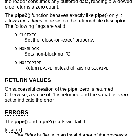
the reader consumes any buffered data, reading a widowed
pipe returns a zero count.
The
pipe2
() function behaves exactly like
pipe
() only it
allows extra
flags
to be set on the returned file descriptor.
The following flags are valid:
O_CLOEXEC
Set the “close-on-exec” property.
O_NONBLOCK
Sets non-blocking I/O.
O_NOSIGPIPE
Return
instead of raising
.
EPIPE
SIGPIPE
RETURN VALUES
On successful creation of the pipe, zero is returned.
Otherwise, a value of -1 is returned and the variable
errno
set to indicate the error.
ERRORS
The
pipe
() and
pipe2
() calls will fail if:
[
]
EFAULT
The
fildes
buffer is in an invalid area of the process's