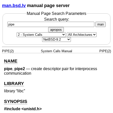
man.bsd.lv
manual page server
Manual Page Search Parameters
Search query:
man
apropos
PIPE(2)
System Calls Manual
PIPE(2)
NAME
pipe
,
pipe2
—
create descriptor pair for interprocess
communication
LIBRARY
library “libc”
SYNOPSIS
#include <
unistd.h
>