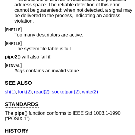
address space. The reliable detection of this error
cannot be guaranteed; when not detected, a signal may
be delivered to the process, indicating an address
violation.
[
]
EMFILE
Too many descriptors are active.
[
]
ENFILE
The system file table is full.
pipe2
() will also fail if:
[
]
EINVAL
flags
contains an invalid value.
SEE ALSO
sh(1)
,
fork(2)
,
read(2)
,
socketpair(2)
,
write(2)
STANDARDS
The
pipe
() function conforms to
IEEE Std 1003.1-1990
(“POSIX.1”)
.
HISTORY