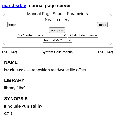
man.bsd.lv
manual page server
Manual Page Search Parameters
Search query:
man
apropos
LSEEK(2)
System Calls Manual
LSEEK(2)
NAME
lseek
,
seek
—
reposition read/write file offset
LIBRARY
library “libc”
SYNOPSIS
#include <
unistd.h
>
off_t