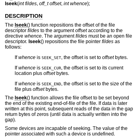
lseek
(
int fildes
,
off_t offset
,
int whence
);
DESCRIPTION
The
lseek
() function repositions the offset of the file
descriptor
fildes
to the argument
offset
according to the
directive
whence
. The argument
fildes
must be an open file
descriptor.
lseek
() repositions the file pointer
fildes
as
follows:
If
whence
is
, the offset is set to
offset
bytes.
SEEK_SET
If
whence
is
, the offset is set to its current
SEEK_CUR
location plus
offset
bytes.
If
whence
is
, the offset is set to the size of the
SEEK_END
file plus
offset
bytes.
The
lseek
() function allows the file offset to be set beyond
the end of the existing end-of-file of the file. If data is later
written at this point, subsequent reads of the data in the gap
return bytes of zeros (until data is actually written into the
gap).
Some devices are incapable of seeking. The value of the
pointer associated with such a device is undefined.