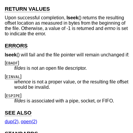
RETURN VALUES
Upon successful completion,
lseek
() returns the resulting
offset location as measured in bytes from the beginning of
the file. Otherwise, a value of -1 is returned and
errno
is set
to indicate the error.
ERRORS
lseek
() will fail and the file pointer will remain unchanged if:
[
]
EBADF
fildes
is not an open file descriptor.
[
]
EINVAL
whence
is not a proper value, or the resulting file offset
would be invalid.
[
]
ESPIPE
fildes
is associated with a pipe, socket, or FIFO.
SEE ALSO
dup(2)
,
open(2)