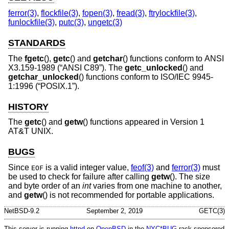
ferror(3)
,
flockfile(3)
,
fopen(3)
,
fread(3)
,
ftrylockfile(3)
,
funlockfile(3)
,
putc(3)
,
ungetc(3)
STANDARDS
The
fgetc
(),
getc
() and
getchar
() functions conform to
ANSI
X3.159-1989 (“ANSI C89”)
. The
getc_unlocked
() and
getchar_unlocked
() functions conform to
ISO/IEC 9945-
1:1996 (“POSIX.1”)
.
HISTORY
The
getc
() and
getw
() functions appeared in
Version 1
AT&T UNIX
.
BUGS
Since
is a valid integer value,
feof(3)
and
ferror(3)
must
EOF
be used to check for failure after calling
getw
(). The size
and byte order of an
int
varies from one machine to another,
and
getw
() is not recommended for portable applications.
NetBSD-9.2
September 2, 2019
GETC(3)
This server is running
httpd
on
OpenBSD
in the
NYC*BUG
rack sponsored