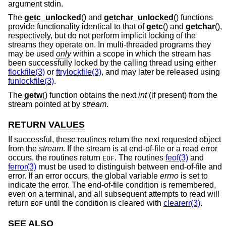
argument stdin.
The
getc_unlocked
() and
getchar_unlocked
() functions
provide functionality identical to that of
getc
() and
getchar
(),
respectively, but do not perform implicit locking of the
streams they operate on. In multi-threaded programs they
may be used
only
within a scope in which the stream has
been successfully locked by the calling thread using either
flockfile(3)
or
ftrylockfile(3)
, and may later be released using
funlockfile(3)
.
The
getw
() function obtains the next
int
(if present) from the
stream pointed at by
stream
.
RETURN VALUES
If successful, these routines return the next requested object
from the
stream
. If the stream is at end-of-file or a read error
occurs, the routines return
. The routines
feof(3)
and
EOF
ferror(3)
must be used to distinguish between end-of-file and
error. If an error occurs, the global variable
errno
is set to
indicate the error. The end-of-file condition is remembered,
even on a terminal, and all subsequent attempts to read will
return
until the condition is cleared with
clearerr(3)
.
EOF
SEE ALSO