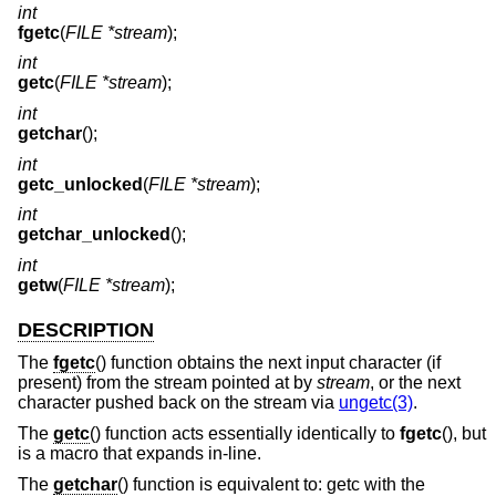
int
fgetc
(
FILE *stream
);
int
getc
(
FILE *stream
);
int
getchar
();
int
getc_unlocked
(
FILE *stream
);
int
getchar_unlocked
();
int
getw
(
FILE *stream
);
DESCRIPTION
The
fgetc
() function obtains the next input character (if
present) from the stream pointed at by
stream
, or the next
character pushed back on the stream via
ungetc(3)
.
The
getc
() function acts essentially identically to
fgetc
(), but
is a macro that expands in-line.
The
getchar
() function is equivalent to: getc with the