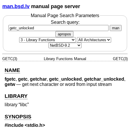
man.bsd.lv
manual page server
Manual Page Search Parameters
Search query:
man
apropos
GETC(3)
Library Functions Manual
GETC(3)
NAME
fgetc
,
getc
,
getchar
,
getc_unlocked
,
getchar_unlocked
,
getw
—
get next character or word from input stream
LIBRARY
library “libc”
SYNOPSIS
#include <
stdio.h
>